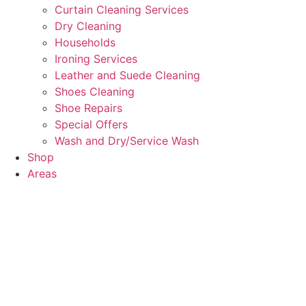
Curtain Cleaning Services
Dry Cleaning
Households
Ironing Services
Leather and Suede Cleaning
Shoes Cleaning
Shoe Repairs
Special Offers
Wash and Dry/Service Wash
Shop
Areas