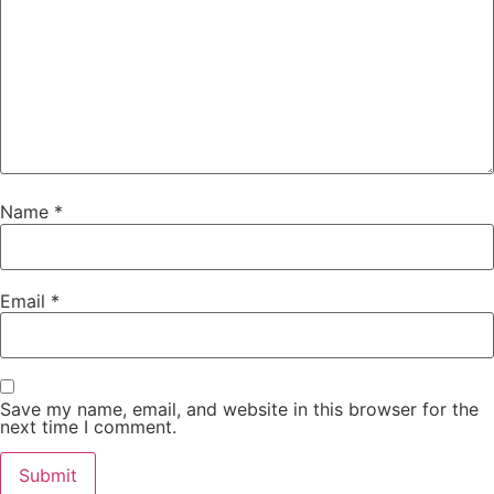
Name
*
Email
*
Save my name, email, and website in this browser for the
next time I comment.