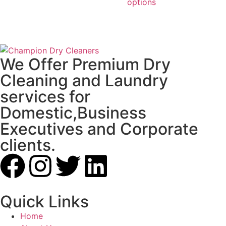
options
We Offer Premium Dry
Cleaning and Laundry
services for
Domestic,Business
Executives and Corporate
clients.
Quick Links
Home