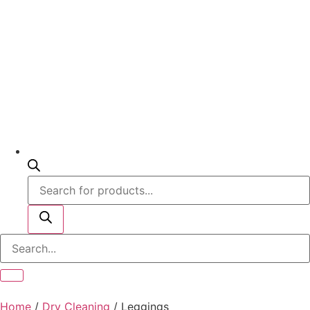
Home
/
Dry Cleaning
/ Leggings