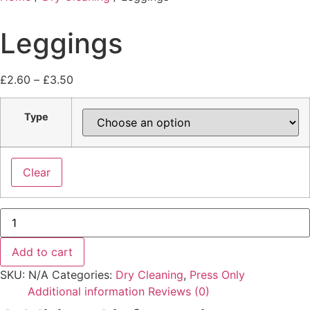
Leggings
£
2.60
–
£
3.50
Type
Clear
Add to cart
SKU:
N/A
Categories:
Dry Cleaning
,
Press Only
Additional information
Reviews (0)