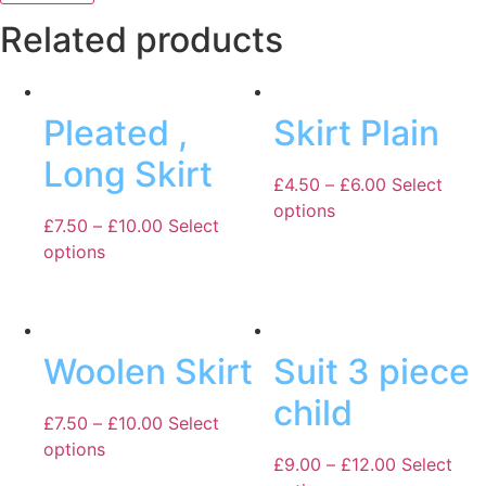
Related products
Pleated ,
Skirt Plain
Long Skirt
£
4.50
–
£
6.00
Select
options
£
7.50
–
£
10.00
Select
options
Woolen Skirt
Suit 3 piece
child
£
7.50
–
£
10.00
Select
options
£
9.00
–
£
12.00
Select