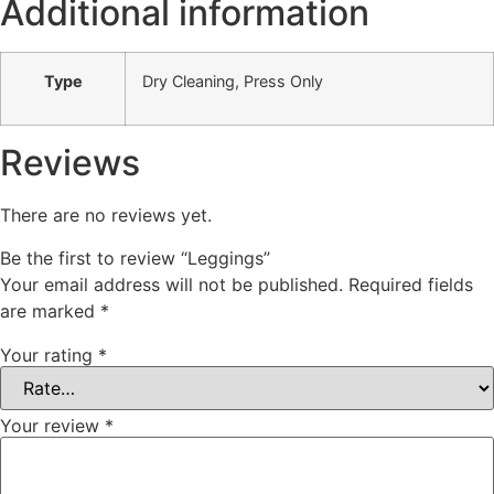
Additional information
Type
Dry Cleaning, Press Only
Reviews
There are no reviews yet.
Be the first to review “Leggings”
Your email address will not be published.
Required fields
are marked
*
Your rating
*
Your review
*