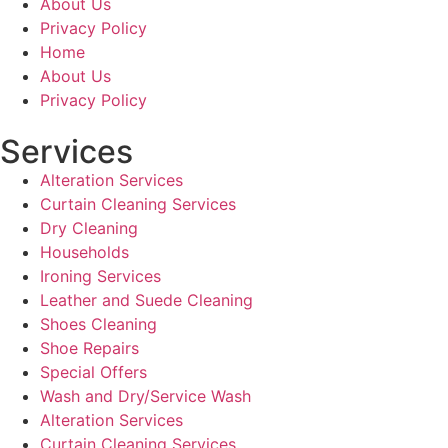
About Us
Privacy Policy
Home
About Us
Privacy Policy
Services
Alteration Services
Curtain Cleaning Services
Dry Cleaning
Households
Ironing Services
Leather and Suede Cleaning
Shoes Cleaning
Shoe Repairs
Special Offers
Wash and Dry/Service Wash
Alteration Services
Curtain Cleaning Services