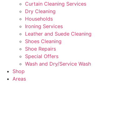
Curtain Cleaning Services
Dry Cleaning
Households
Ironing Services
Leather and Suede Cleaning
Shoes Cleaning
Shoe Repairs
Special Offers
Wash and Dry/Service Wash
Shop
Areas