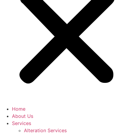
Home
About Us
Services
Alteration Services