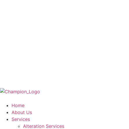
Home
About Us
Services
Alteration Services