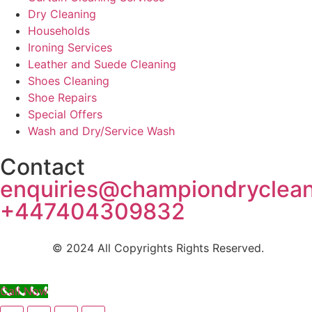
Dry Cleaning
Households
Ironing Services
Leather and Suede Cleaning
Shoes Cleaning
Shoe Repairs
Special Offers
Wash and Dry/Service Wash
Contact
enquiries@championdryclea
+447404309832
© 2024 All Copyrights Rights Reserved.
Call Now