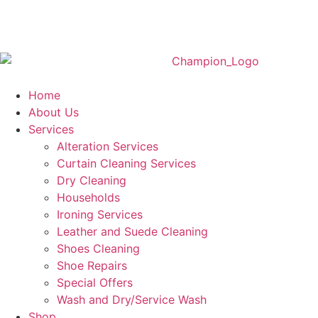
Home
About Us
Services
Alteration Services
Curtain Cleaning Services
Dry Cleaning
Households
Ironing Services
Leather and Suede Cleaning
Shoes Cleaning
Shoe Repairs
Special Offers
Wash and Dry/Service Wash
Shop