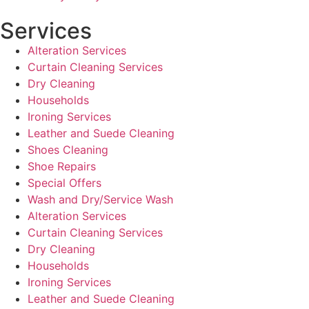
Services
Alteration Services
Curtain Cleaning Services
Dry Cleaning
Households
Ironing Services
Leather and Suede Cleaning
Shoes Cleaning
Shoe Repairs
Special Offers
Wash and Dry/Service Wash
Alteration Services
Curtain Cleaning Services
Dry Cleaning
Households
Ironing Services
Leather and Suede Cleaning