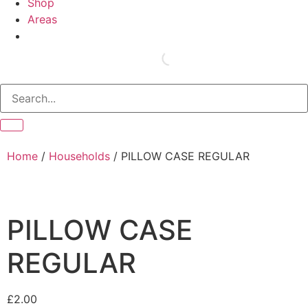
Shop
Areas
Home
/
Households
/ PILLOW CASE REGULAR
PILLOW CASE
REGULAR
£
2.00