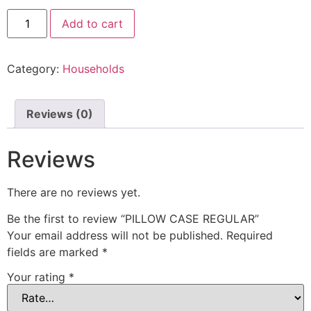
Add to cart
Category:
Households
Reviews (0)
Reviews
There are no reviews yet.
Be the first to review “PILLOW CASE REGULAR”
Your email address will not be published.
Required
fields are marked
*
Your rating
*