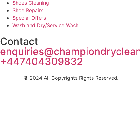
Shoes Cleaning
Shoe Repairs
Special Offers
Wash and Dry/Service Wash
Contact
enquiries@championdryclea
+447404309832
© 2024 All Copyrights Rights Reserved.