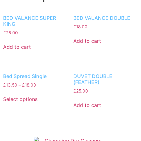
BED VALANCE SUPER
BED VALANCE DOUBLE
KING
£
18.00
£
25.00
Add to cart
Add to cart
Bed Spread Single
DUVET DOUBLE
(FEATHER)
£
13.50
–
£
18.00
£
25.00
Select options
Add to cart