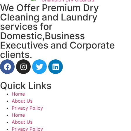
We Offer Premium Dry
Cleaning and Laundry
services for
Domestic,Business
Executives and Corporate
clients.
Quick Links
Home
About Us
Privacy Policy
Home
About Us
Privacy Policy