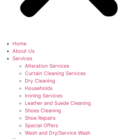
Home
About Us
Services
Alteration Services
Curtain Cleaning Services
Dry Cleaning
Households
Ironing Services
Leather and Suede Cleaning
Shoes Cleaning
Shoe Repairs
Special Offers
Wash and Dry/Service Wash