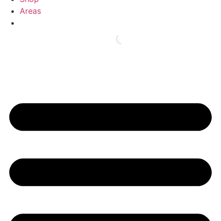
Areas