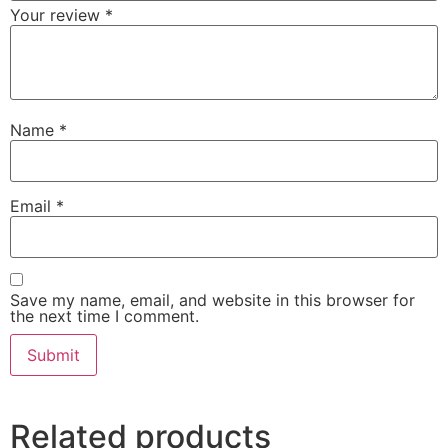
Your review
*
Name
*
Email
*
Save my name, email, and website in this browser for
the next time I comment.
Related products