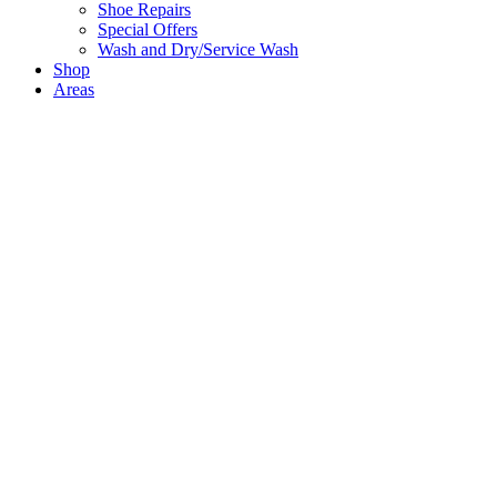
Shoe Repairs
Special Offers
Wash and Dry/Service Wash
Shop
Areas