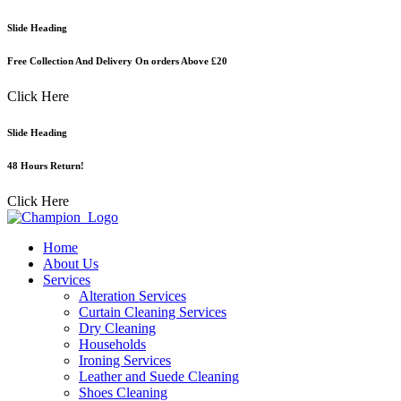
Skip
Slide Heading
to
content
Free Collection And Delivery On orders Above £20
Click Here
Slide Heading
48 Hours Return!
Click Here
Home
About Us
Services
Alteration Services
Curtain Cleaning Services
Dry Cleaning
Households
Ironing Services
Leather and Suede Cleaning
Shoes Cleaning