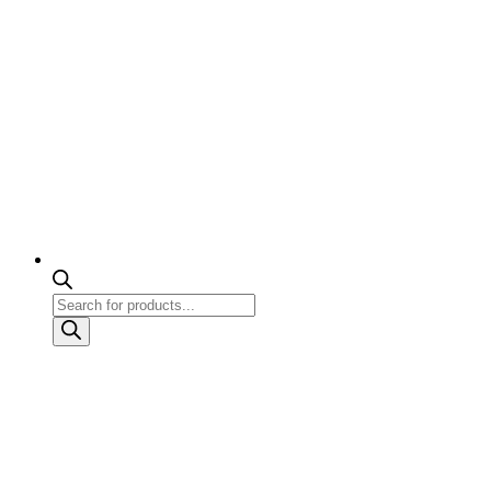
Products
search