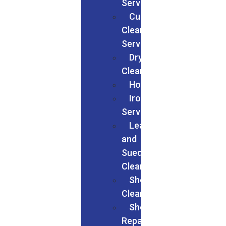
Services
Curtain
Cleaning
Services
Dry
Cleaning
Households
Ironing
Services
Leather
and
Suede
Cleaning
Shoes
Cleaning
Shoe
Repairs