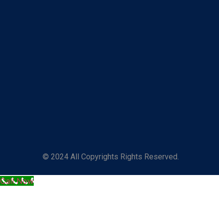
© 2024 All Copyrights Rights Reserved.
Call Now