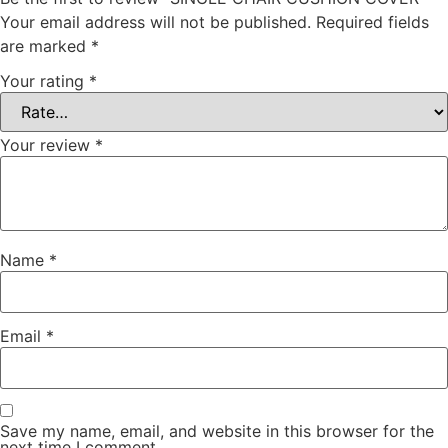
Your email address will not be published.
Required fields
are marked
*
Your rating
*
Your review
*
Name
*
Email
*
Save my name, email, and website in this browser for the
next time I comment.