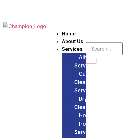
Home
About Us
Services
Alteration
Services
Curtain
Cleaning
Services
Dry
Cleaning
Households
Ironing
Services