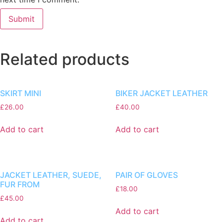
Related products
SKIRT MINI
BIKER JACKET LEATHER
£
26.00
£
40.00
Add to cart
Add to cart
JACKET LEATHER, SUEDE,
PAIR OF GLOVES
FUR FROM
£
18.00
£
45.00
Add to cart
Add to cart