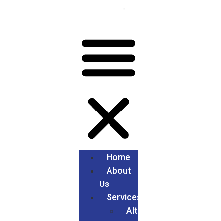
Home
About
Us
Services
Alteration