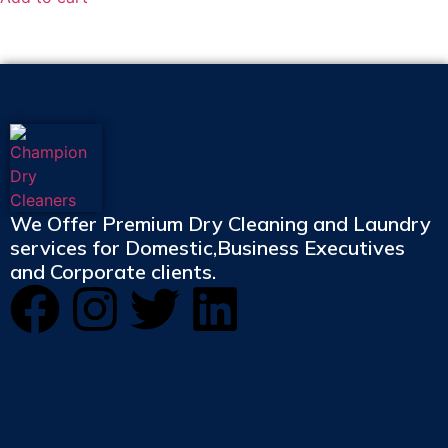
We Offer Premium Dry Cleaning and Laundry
services for Domestic,Business Executives
and Corporate clients.