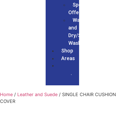
Special
Offers
Wash
and
Dry/Service
Wash
Shop
Areas
Home
/
Leather and Suede
/ SINGLE CHAIR CUSHION
COVER