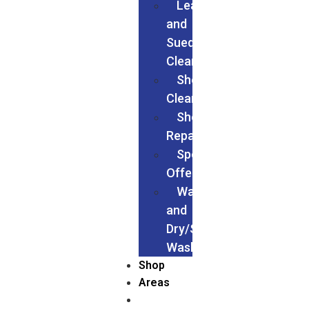
Leather
and
Suede
Cleaning
Shoes
Cleaning
Shoe
Repairs
Special
Offers
Wash
and
Dry/Service
Wash
Shop
Areas