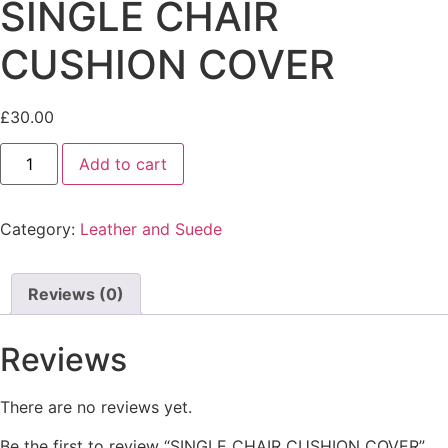
SINGLE CHAIR
CUSHION COVER
£
30.00
Add to cart
Category:
Leather and Suede
Reviews (0)
Reviews
There are no reviews yet.
Be the first to review “SINGLE CHAIR CUSHION COVER”