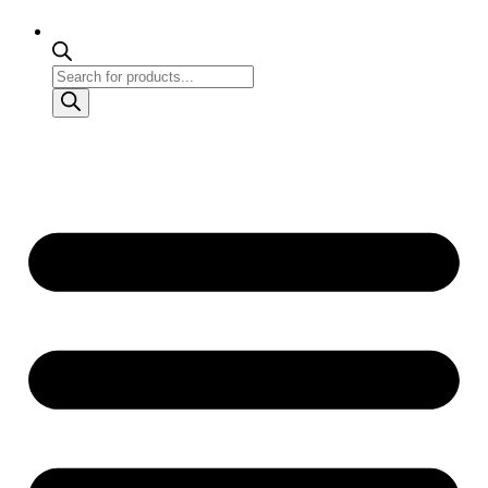
Products
search