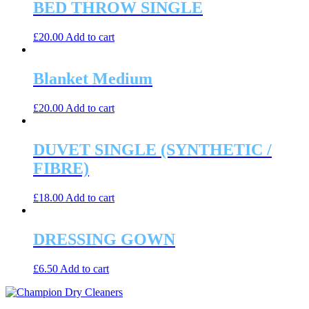
BED THROW SINGLE
£
20.00
Add to cart
Blanket Medium
£
20.00
Add to cart
DUVET SINGLE (SYNTHETIC /
FIBRE)
£
18.00
Add to cart
DRESSING GOWN
£
6.50
Add to cart