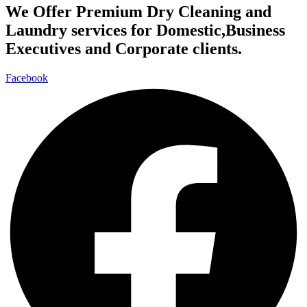
We Offer Premium Dry Cleaning and
Laundry services for Domestic,Business
Executives and Corporate clients.
Facebook