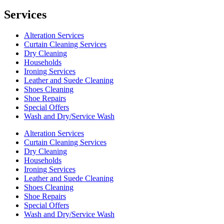
Services
Alteration Services
Curtain Cleaning Services
Dry Cleaning
Households
Ironing Services
Leather and Suede Cleaning
Shoes Cleaning
Shoe Repairs
Special Offers
Wash and Dry/Service Wash
Alteration Services
Curtain Cleaning Services
Dry Cleaning
Households
Ironing Services
Leather and Suede Cleaning
Shoes Cleaning
Shoe Repairs
Special Offers
Wash and Dry/Service Wash