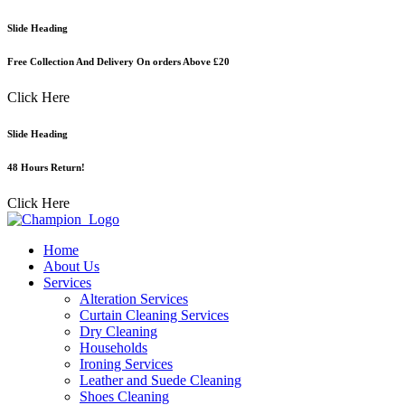
Skip
Slide Heading
to
content
Free Collection And Delivery On orders Above £20
Click Here
Slide Heading
48 Hours Return!
Click Here
Home
About Us
Services
Alteration Services
Curtain Cleaning Services
Dry Cleaning
Households
Ironing Services
Leather and Suede Cleaning
Shoes Cleaning