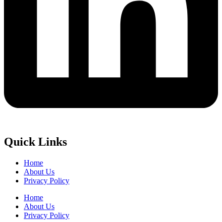
Quick Links
Home
About Us
Privacy Policy
Home
About Us
Privacy Policy