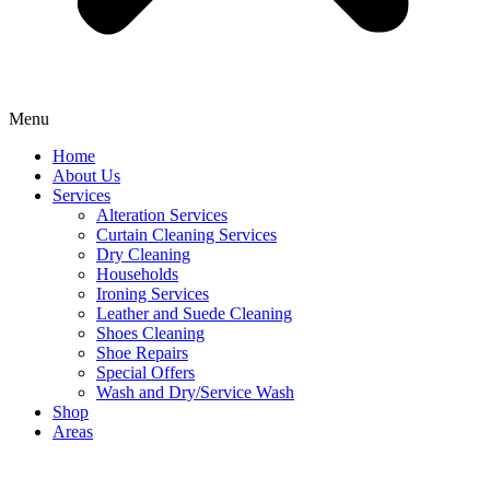
Menu
Home
About Us
Services
Alteration Services
Curtain Cleaning Services
Dry Cleaning
Households
Ironing Services
Leather and Suede Cleaning
Shoes Cleaning
Shoe Repairs
Special Offers
Wash and Dry/Service Wash
Shop
Areas