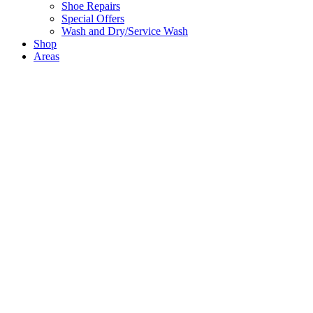
Shoe Repairs
Special Offers
Wash and Dry/Service Wash
Shop
Areas