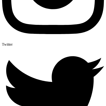
Twitter