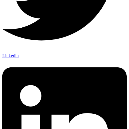
Linkedin