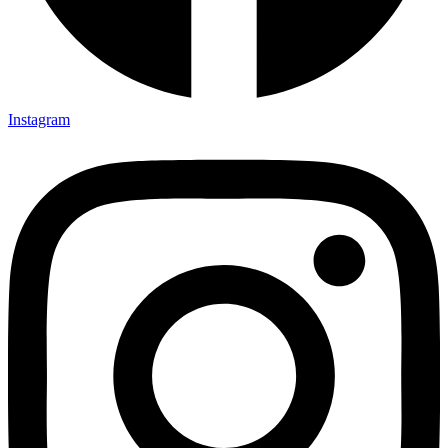
Instagram