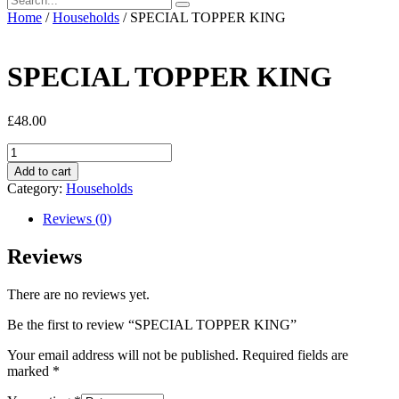
Home
/
Households
/ SPECIAL TOPPER KING
SPECIAL TOPPER KING
£
48.00
SPECIAL
TOPPER
Add to cart
KING
Category:
Households
quantity
Reviews (0)
Reviews
There are no reviews yet.
Be the first to review “SPECIAL TOPPER KING”
Your email address will not be published.
Required fields are
marked
*