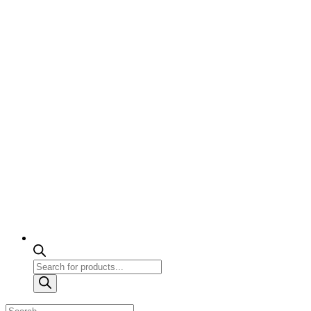
Products
search