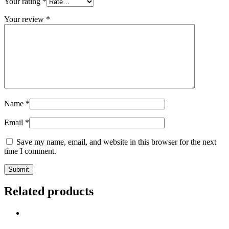
Your rating
*
Your review
*
Name
*
Email
*
Save my name, email, and website in this browser for the next
time I comment.
Related products