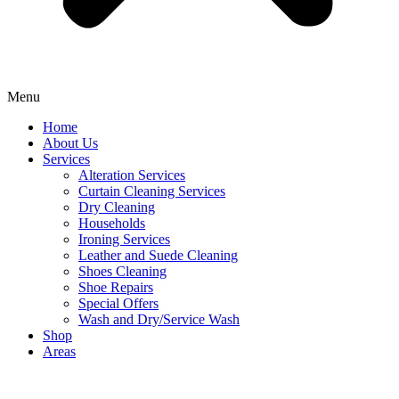
Menu
Home
About Us
Services
Alteration Services
Curtain Cleaning Services
Dry Cleaning
Households
Ironing Services
Leather and Suede Cleaning
Shoes Cleaning
Shoe Repairs
Special Offers
Wash and Dry/Service Wash
Shop
Areas