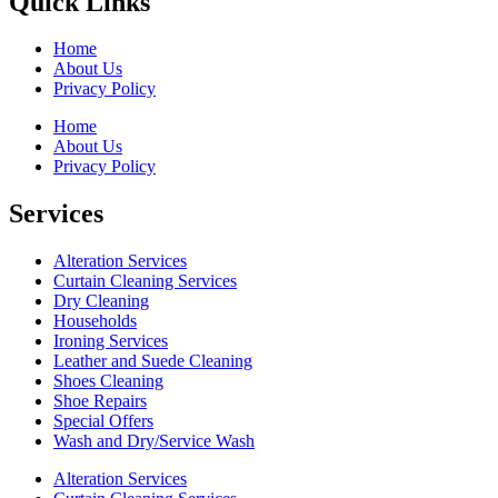
Quick Links
Home
About Us
Privacy Policy
Home
About Us
Privacy Policy
Services
Alteration Services
Curtain Cleaning Services
Dry Cleaning
Households
Ironing Services
Leather and Suede Cleaning
Shoes Cleaning
Shoe Repairs
Special Offers
Wash and Dry/Service Wash
Alteration Services