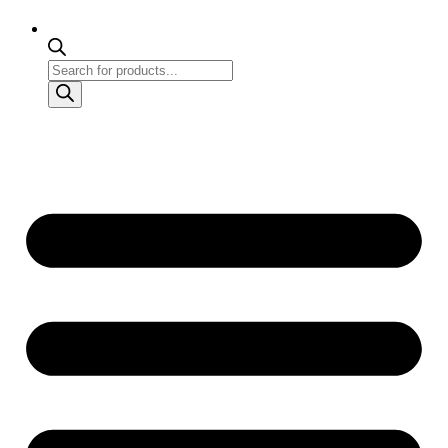
Products
search