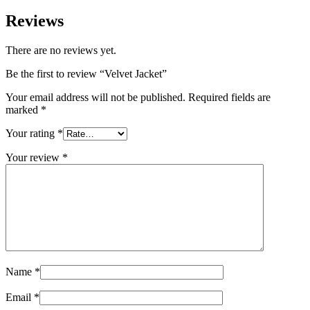
Reviews
There are no reviews yet.
Be the first to review “Velvet Jacket”
Your email address will not be published.
Required fields are
marked
*
Your rating
*
Your review
*
Name
*
Email
*