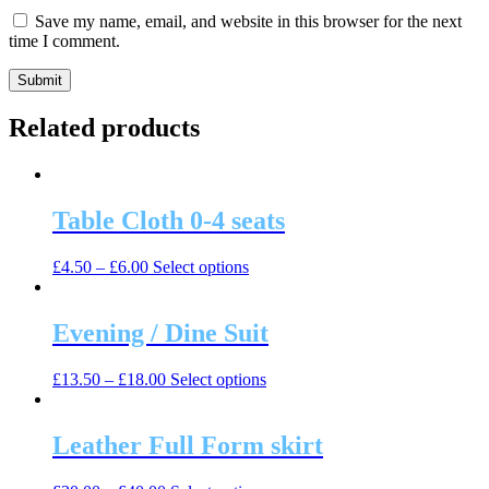
Save my name, email, and website in this browser for the next
time I comment.
Related products
Table Cloth 0-4 seats
This
£
4.50
–
£
6.00
Select options
product
has
multiple
Evening / Dine Suit
variants.
The
This
£
13.50
–
£
18.00
Select options
options
product
may
has
be
multiple
Leather Full Form skirt
chosen
variants.
on
The
the