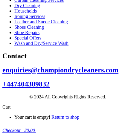
Curtain Cleaning Services
Dry Cleaning
Households
Ironing Services
Leather and Suede Cleaning
Shoes Cleaning
Shoe Repairs
Special Offers
Wash and Dry/Service Wash
Contact
enquiries@championdrycleaners.com
+447404309832
© 2024 All Copyrights Rights Reserved.
Cart
Your cart is empty!
Return to shop
Checkout
-
£0.00