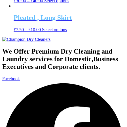
This
£
30.00
–
£
40.00
Select options
options
product
product
may
page
has
be
multiple
Pleated , Long Skirt
chosen
variants.
on
The
the
This
£
7.50
–
£
10.00
Select options
options
product
product
may
page
has
be
multiple
chosen
variants.
We Offer Premium Dry Cleaning and
on
The
the
Laundry services for Domestic,Business
options
product
may
Executives and Corporate clients.
page
be
chosen
Facebook
on
the
product
page