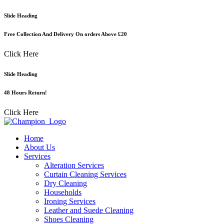
Skip
Slide Heading
to
content
Free Collection And Delivery On orders Above £20
Click Here
Slide Heading
48 Hours Return!
Click Here
Home
About Us
Services
Alteration Services
Curtain Cleaning Services
Dry Cleaning
Households
Ironing Services
Leather and Suede Cleaning
Shoes Cleaning