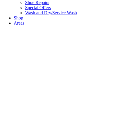
Shoe Repairs
Special Offers
Wash and Dry/Service Wash
Shop
Areas