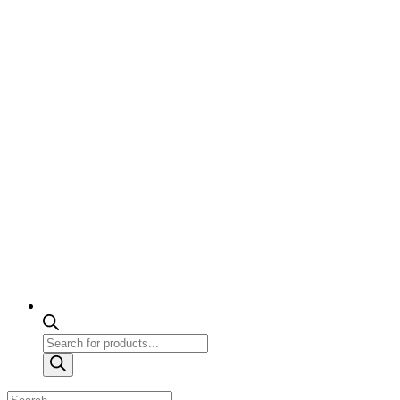
Products
search