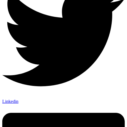
Linkedin