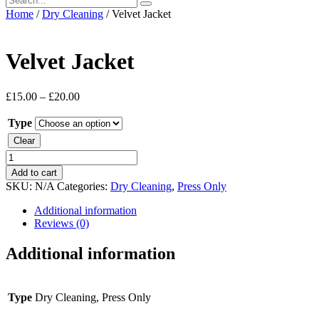
Home
/
Dry Cleaning
/ Velvet Jacket
Velvet Jacket
£
15.00
–
£
20.00
Type
Clear
Velvet
Jacket
Add to cart
quantity
SKU:
N/A
Categories:
Dry Cleaning
,
Press Only
Additional information
Reviews (0)
Additional information
Type
Dry Cleaning, Press Only