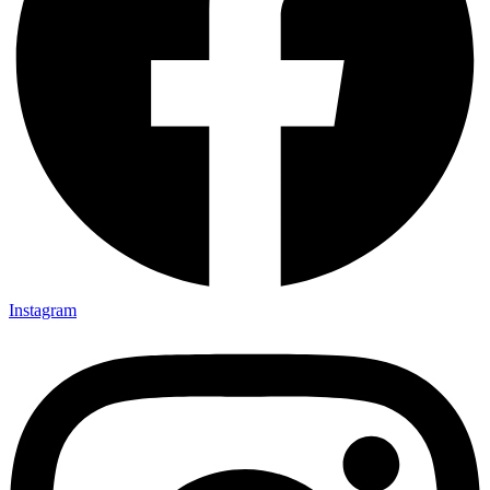
Instagram