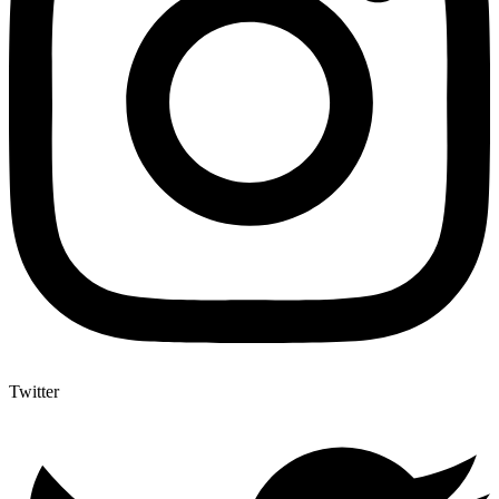
Twitter