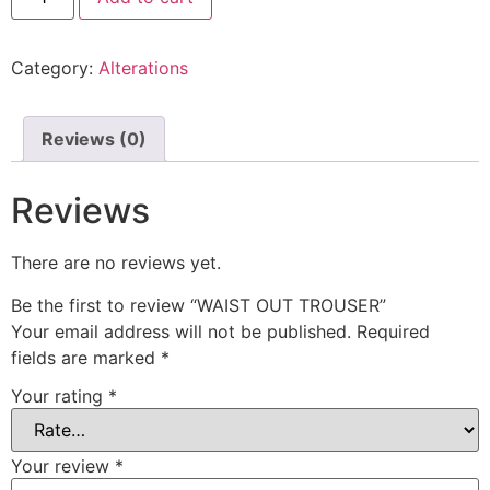
Category:
Alterations
Reviews (0)
Reviews
There are no reviews yet.
Be the first to review “WAIST OUT TROUSER”
Your email address will not be published.
Required
fields are marked
*
Your rating
*
Your review
*