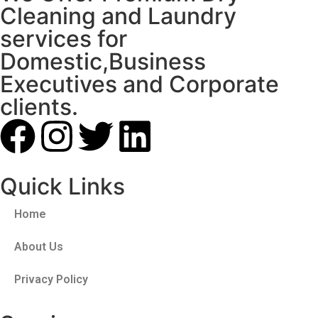
Cleaning and Laundry
services for
Domestic,Business
Executives and Corporate
clients.
Quick Links
Home
About Us
Privacy Policy