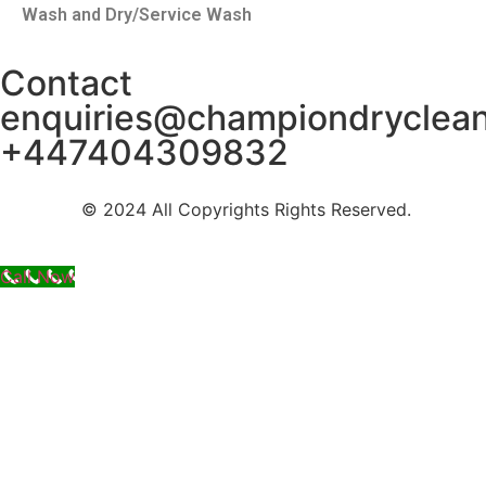
Wash and Dry/Service Wash
Contact
enquiries@championdryclea
+447404309832
© 2024 All Copyrights Rights Reserved.
Call Now