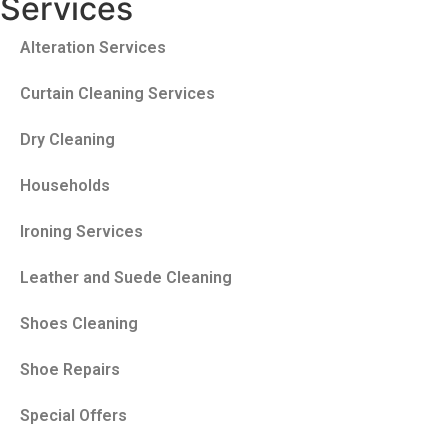
Services
Alteration Services
Curtain Cleaning Services
Dry Cleaning
Households
Ironing Services
Leather and Suede Cleaning
Shoes Cleaning
Shoe Repairs
Special Offers