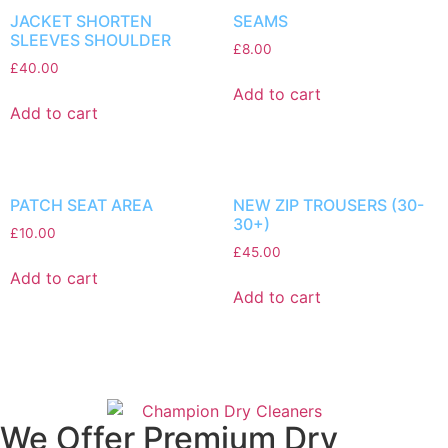
JACKET SHORTEN
SEAMS
SLEEVES SHOULDER
£
8.00
£
40.00
Add to cart
Add to cart
PATCH SEAT AREA
NEW ZIP TROUSERS (30-
30+)
£
10.00
£
45.00
Add to cart
Add to cart
We Offer Premium Dry