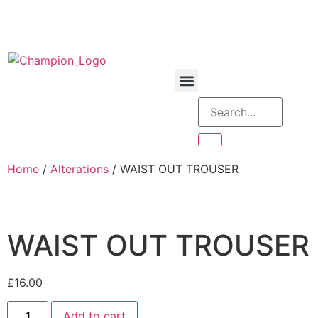
Home
/
Alterations
/ WAIST OUT TROUSER
WAIST OUT TROUSER
£
16.00
Add to cart