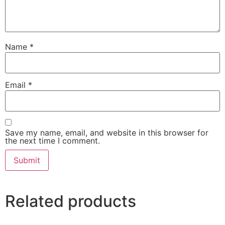
Name
*
Email
*
Save my name, email, and website in this browser for
the next time I comment.
Related products