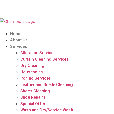
Home
About Us
Services
Alteration Services
Curtain Cleaning Services
Dry Cleaning
Households
Ironing Services
Leather and Suede Cleaning
Shoes Cleaning
Shoe Repairs
Special Offers
Wash and Dry/Service Wash