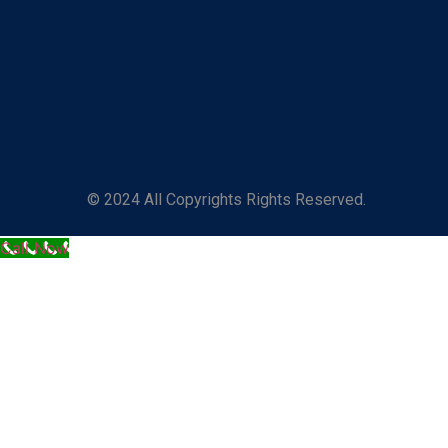
© 2024 All Copyrights Rights Reserved.
Call Now