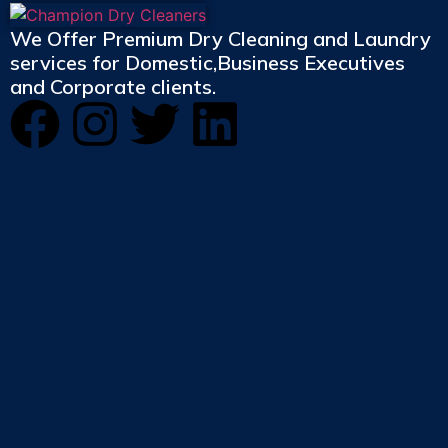
We Offer Premium Dry Cleaning and Laundry
services for Domestic,Business Executives
and Corporate clients.