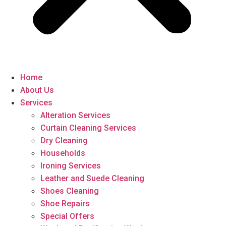
Home
About Us
Services
Alteration Services
Curtain Cleaning Services
Dry Cleaning
Households
Ironing Services
Leather and Suede Cleaning
Shoes Cleaning
Shoe Repairs
Special Offers