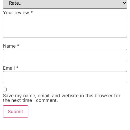
Your review
*
Name
*
Email
*
Save my name, email, and website in this browser for
the next time I comment.