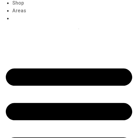
Shop
Areas