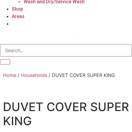
Wash and Dry/Service Wash
Shop
Areas
Home
/
Households
/ DUVET COVER SUPER KING
DUVET COVER SUPER
KING