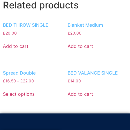
Related products
BED THROW SINGLE
Blanket Medium
£
20.00
£
20.00
Add to cart
Add to cart
Spread Double
BED VALANCE SINGLE
£
16.50
–
£
22.00
£
14.00
Select options
Add to cart