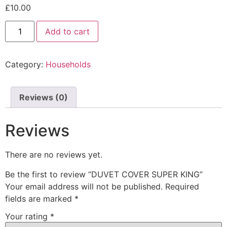
£
10.00
Add to cart
Category:
Households
Reviews (0)
Reviews
There are no reviews yet.
Be the first to review “DUVET COVER SUPER KING”
Your email address will not be published.
Required
fields are marked
*
Your rating
*