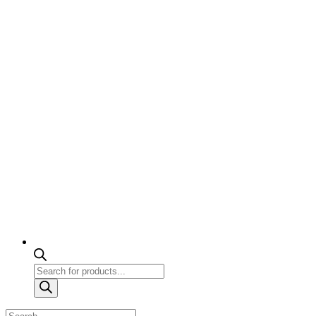
Products
search