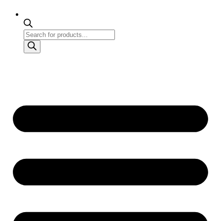
Products
search