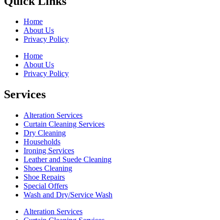
Quick Links
Home
About Us
Privacy Policy
Home
About Us
Privacy Policy
Services
Alteration Services
Curtain Cleaning Services
Dry Cleaning
Households
Ironing Services
Leather and Suede Cleaning
Shoes Cleaning
Shoe Repairs
Special Offers
Wash and Dry/Service Wash
Alteration Services