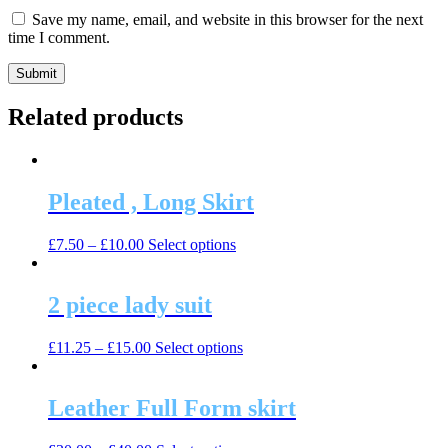
Save my name, email, and website in this browser for the next
time I comment.
Related products
Pleated , Long Skirt
This
£
7.50
–
£
10.00
Select options
product
has
multiple
2 piece lady suit
variants.
The
This
£
11.25
–
£
15.00
Select options
options
product
may
has
be
multiple
Leather Full Form skirt
chosen
variants.
on
The
the