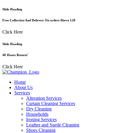
Skip
Slide Heading
to
content
Free Collection And Delivery On orders Above £20
Click Here
Slide Heading
48 Hours Return!
Click Here
Home
About Us
Services
Alteration Services
Curtain Cleaning Services
Dry Cleaning
Households
Ironing Services
Leather and Suede Cleaning
Shoes Cleaning