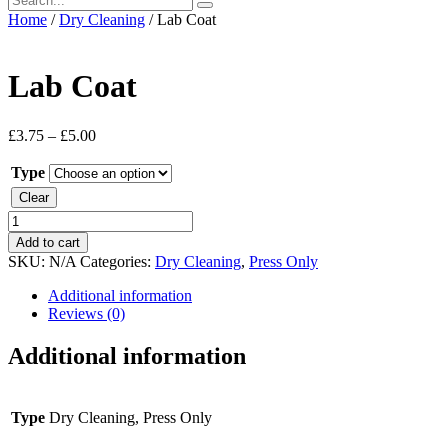
Home
/
Dry Cleaning
/ Lab Coat
Lab Coat
£
3.75
–
£
5.00
Type
Clear
Lab
Coat
Add to cart
quantity
SKU:
N/A
Categories:
Dry Cleaning
,
Press Only
Additional information
Reviews (0)
Additional information
Type
Dry Cleaning, Press Only