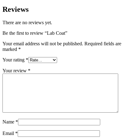
Reviews
There are no reviews yet.
Be the first to review “Lab Coat”
Your email address will not be published.
Required fields are
marked
*
Your rating
*
Your review
*
Name
*
Email
*