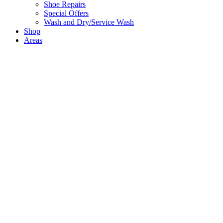
Shoe Repairs
Special Offers
Wash and Dry/Service Wash
Shop
Areas