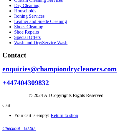
Curtain Cleaning Services
Dry Cleaning
Households
Ironing Services
Leather and Suede Cleaning
Shoes Cleaning
Shoe Repairs
Special Offers
Wash and Dry/Service Wash
Contact
enquiries@championdrycleaners.com
+447404309832
© 2024 All Copyrights Rights Reserved.
Cart
Your cart is empty!
Return to shop
Checkout
-
£0.00