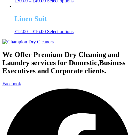
This
£
30.00
–
£
40.00
Select options
options
product
product
may
page
has
be
multiple
Linen Suit
chosen
variants.
on
The
the
This
£
12.00
–
£
16.00
Select options
options
product
product
may
page
has
be
multiple
chosen
variants.
We Offer Premium Dry Cleaning and
on
The
the
Laundry services for Domestic,Business
options
product
may
Executives and Corporate clients.
page
be
chosen
Facebook
on
the
product
page