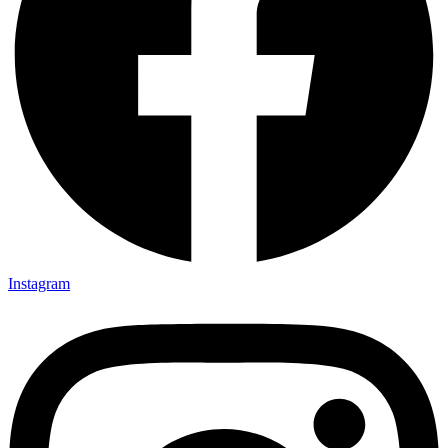
Instagram