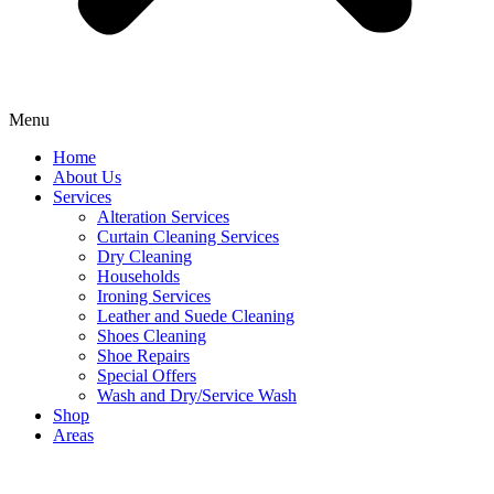
Menu
Home
About Us
Services
Alteration Services
Curtain Cleaning Services
Dry Cleaning
Households
Ironing Services
Leather and Suede Cleaning
Shoes Cleaning
Shoe Repairs
Special Offers
Wash and Dry/Service Wash
Shop
Areas