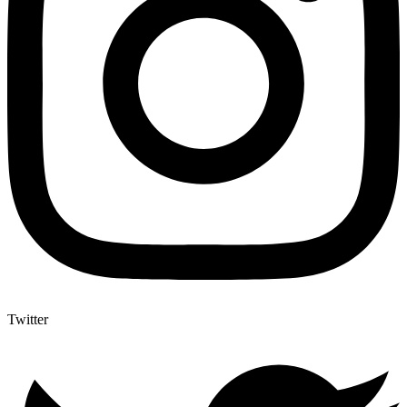
Twitter