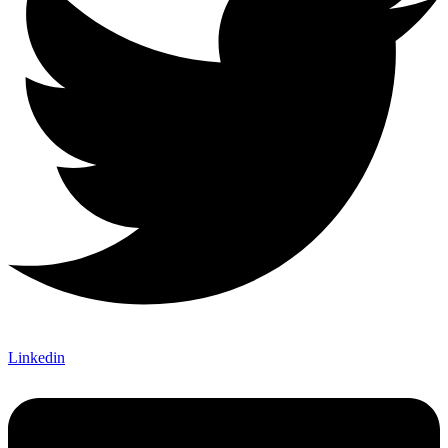
Linkedin