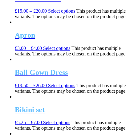
£
15.00
–
£
20.00
Select options
This product has multiple
variants. The options may be chosen on the product page
Apron
£
3.00
–
£
4.00
Select options
This product has multiple
variants. The options may be chosen on the product page
Ball Gown Dress
£
19.50
–
£
26.00
Select options
This product has multiple
variants. The options may be chosen on the product page
Bikini set
£
5.25
–
£
7.00
Select options
This product has multiple
variants. The options may be chosen on the product page