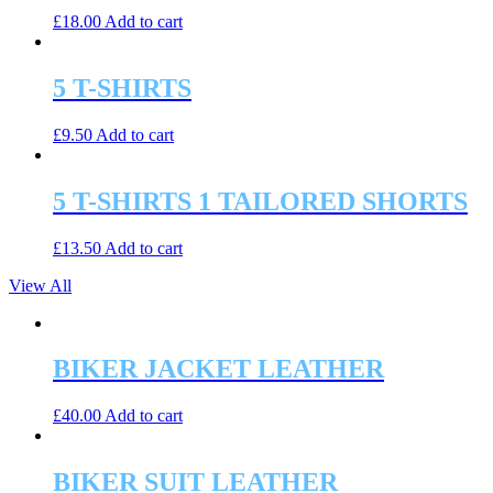
£
18.00
Add to cart
5 T-SHIRTS
£
9.50
Add to cart
5 T-SHIRTS 1 TAILORED SHORTS
£
13.50
Add to cart
View All
BIKER JACKET LEATHER
£
40.00
Add to cart
BIKER SUIT LEATHER