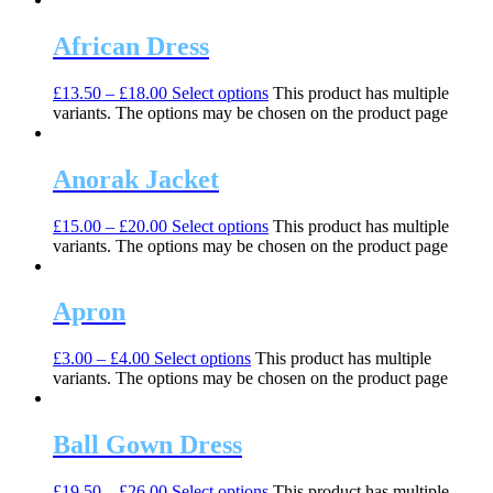
African Dress
£
13.50
–
£
18.00
Select options
This product has multiple
variants. The options may be chosen on the product page
Anorak Jacket
£
15.00
–
£
20.00
Select options
This product has multiple
variants. The options may be chosen on the product page
Apron
£
3.00
–
£
4.00
Select options
This product has multiple
variants. The options may be chosen on the product page
Ball Gown Dress
£
19.50
–
£
26.00
Select options
This product has multiple