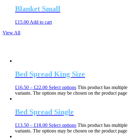
Blanket Small
£
15.00
Add to cart
View All
Bed Spread King Size
£
16.50
–
£
22.00
Select options
This product has multiple
variants. The options may be chosen on the product page
Bed Spread Single
£
13.50
–
£
18.00
Select options
This product has multiple
variants. The options may be chosen on the product page