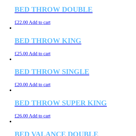
BED THROW DOUBLE
£
22.00
Add to cart
BED THROW KING
£
25.00
Add to cart
BED THROW SINGLE
£
20.00
Add to cart
BED THROW SUPER KING
£
26.00
Add to cart
BED VALANCE DOUBLE