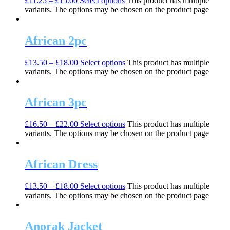
£
11.25
–
£
15.00
Select options
This product has multiple
variants. The options may be chosen on the product page
African 2pc
£
13.50
–
£
18.00
Select options
This product has multiple
variants. The options may be chosen on the product page
African 3pc
£
16.50
–
£
22.00
Select options
This product has multiple
variants. The options may be chosen on the product page
African Dress
£
13.50
–
£
18.00
Select options
This product has multiple
variants. The options may be chosen on the product page
Anorak Jacket