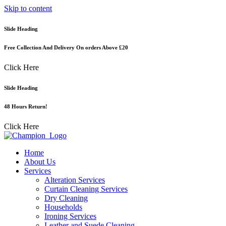
Skip to content
Slide Heading
Free Collection And Delivery On orders Above £20
Click Here
Slide Heading
48 Hours Return!
Click Here
Home
About Us
Services
Alteration Services
Curtain Cleaning Services
Dry Cleaning
Households
Ironing Services
Leather and Suede Cleaning