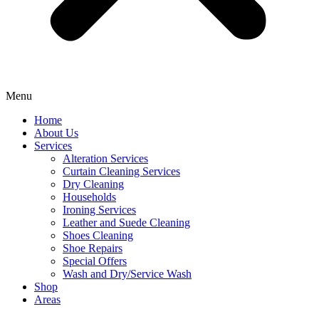
Menu
Home
About Us
Services
Alteration Services
Curtain Cleaning Services
Dry Cleaning
Households
Ironing Services
Leather and Suede Cleaning
Shoes Cleaning
Shoe Repairs
Special Offers
Wash and Dry/Service Wash
Shop
Areas