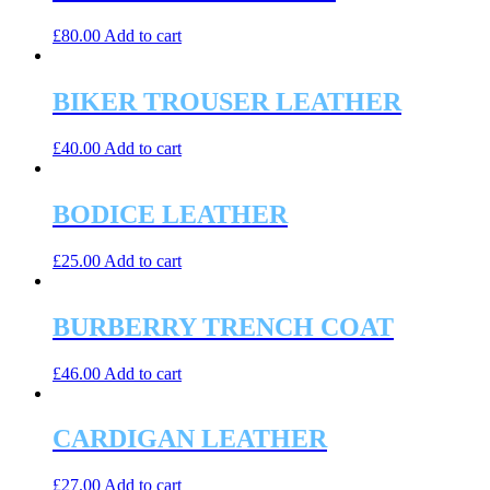
£
80.00
Add to cart
BIKER TROUSER LEATHER
£
40.00
Add to cart
BODICE LEATHER
£
25.00
Add to cart
BURBERRY TRENCH COAT
£
46.00
Add to cart
CARDIGAN LEATHER
£
27.00
Add to cart