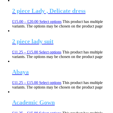
2 piece Lady , Delicate dress
£
15.00
–
£
20.00
Select options
This product has multiple
variants. The options may be chosen on the product page
2 piece lady suit
£
11.25
–
£
15.00
Select options
This product has multiple
variants. The options may be chosen on the product page
Abaya
£
11.25
–
£
15.00
Select options
This product has multiple
variants. The options may be chosen on the product page
Academic Gown