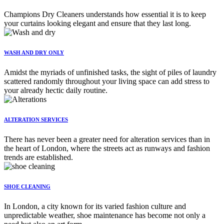
Champions Dry Cleaners understands how essential it is to keep
your curtains looking elegant and ensure that they last long.
WASH AND DRY ONLY
Amidst the myriads of unfinished tasks, the sight of piles of laundry
scattered randomly throughout your living space can add stress to
your already hectic daily routine.
ALTERATION SERVICES
There has never been a greater need for alteration services than in
the heart of London, where the streets act as runways and fashion
trends are established.
SHOE CLEANING
In London, a city known for its varied fashion culture and
unpredictable weather, shoe maintenance has become not only a