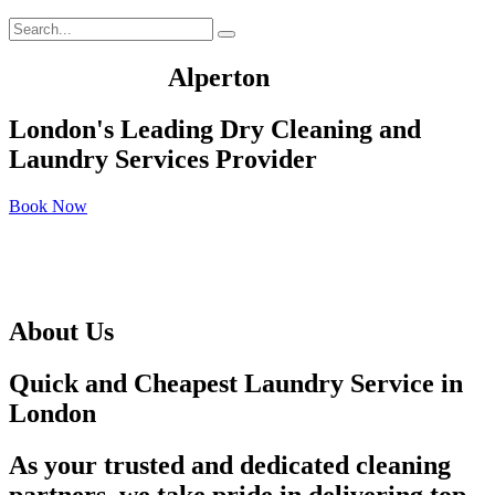
We Served In
Alperton
London's Leading Dry Cleaning and
Laundry Services Provider
Book Now
About Us
Quick and Cheapest Laundry Service in
London
As your trusted and dedicated cleaning