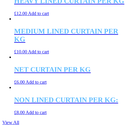
HEAVY LINED CURTAIN PER KG
£
12.00
Add to cart
MEDIUM LINED CURTAIN PER
KG
£
10.00
Add to cart
NET CURTAIN PER KG
£
6.00
Add to cart
NON LINED CURTAIN PER KG:
£
8.00
Add to cart
View All