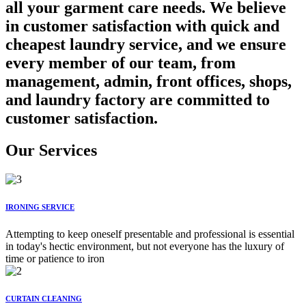
all your garment care needs. We believe
in customer satisfaction with quick and
cheapest laundry service, and we ensure
every member of our team, from
management, admin, front offices, shops,
and laundry factory are committed to
customer satisfaction.
Our Services
IRONING SERVICE
Attempting to keep oneself presentable and professional is essential
in today's hectic environment, but not everyone has the luxury of
time or patience to iron
CURTAIN CLEANING