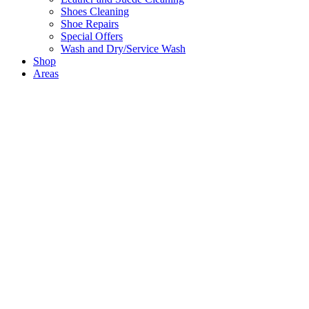
Shoes Cleaning
Shoe Repairs
Special Offers
Wash and Dry/Service Wash
Shop
Areas