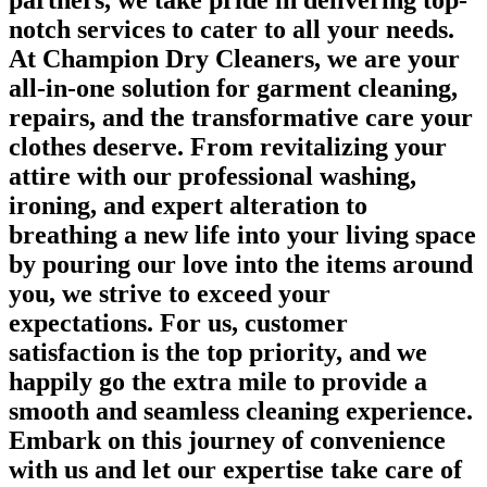
partners, we take pride in delivering top-
notch services to cater to all your needs.
At Champion Dry Cleaners, we are your
all-in-one solution for garment cleaning,
repairs, and the transformative care your
clothes deserve. From revitalizing your
attire with our professional washing,
ironing, and expert alteration to
breathing a new life into your living space
by pouring our love into the items around
you, we strive to exceed your
expectations. For us, customer
satisfaction is the top priority, and we
happily go the extra mile to provide a
smooth and seamless cleaning experience.
Embark on this journey of convenience
with us and let our expertise take care of