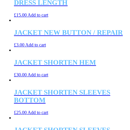
DRESS LENGTH
£
15.00
Add to cart
JACKET NEW BUTTON / REPAIR
£
3.00
Add to cart
JACKET SHORTEN HEM
£
30.00
Add to cart
JACKET SHORTEN SLEEVES
BOTTOM
£
25.00
Add to cart
JACKET SHORTEN SLEEVES