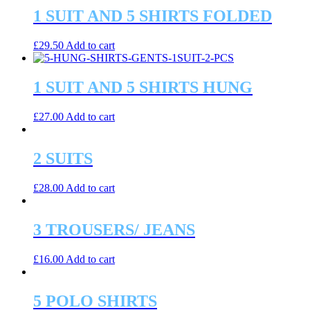
1 SUIT AND 5 SHIRTS FOLDED
£
29.50
Add to cart
1 SUIT AND 5 SHIRTS HUNG
£
27.00
Add to cart
2 SUITS
£
28.00
Add to cart
3 TROUSERS/ JEANS
£
16.00
Add to cart
5 POLO SHIRTS