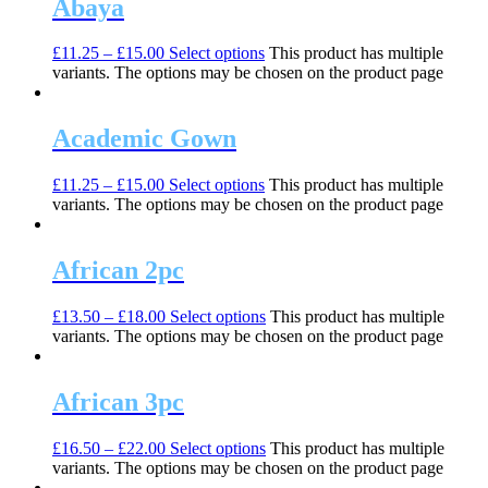
Abaya
£
11.25
–
£
15.00
Select options
This product has multiple
variants. The options may be chosen on the product page
Academic Gown
£
11.25
–
£
15.00
Select options
This product has multiple
variants. The options may be chosen on the product page
African 2pc
£
13.50
–
£
18.00
Select options
This product has multiple
variants. The options may be chosen on the product page
African 3pc
£
16.50
–
£
22.00
Select options
This product has multiple
variants. The options may be chosen on the product page