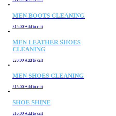
MEN BOOTS CLEANING
£
15.00
Add to cart
MEN LEATHER SHOES
CLEANING
£
20.00
Add to cart
MEN SHOES CLEANING
£
15.00
Add to cart
SHOE SHINE
£
16.00
Add to cart