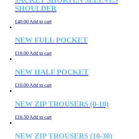
SHOULDER
£
40.00
Add to cart
NEW FULL POCKET
£
18.00
Add to cart
NEW HALF POCKET
£
10.00
Add to cart
NEW ZIP TROUSERS (0-10)
£
16.50
Add to cart
NEW ZIP TROUSERS (10-30)