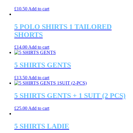
£
10.50
Add to cart
5 POLO SHIRTS 1 TAILORED
SHORTS
£
14.00
Add to cart
5 SHIRTS GENTS
£
13.50
Add to cart
5 SHIRTS GENTS + 1 SUIT (2 PCS)
£
25.00
Add to cart
5 SHIRTS LADIE