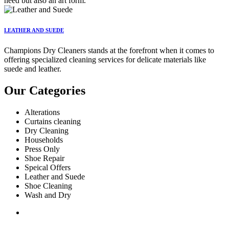
need but also an art form.
LEATHER AND SUEDE
Champions Dry Cleaners stands at the forefront when it comes to
offering specialized cleaning services for delicate materials like
suede and leather.
Our Categories
Alterations
Curtains cleaning
Dry Cleaning
Households
Press Only
Shoe Repair
Speical Offers
Leather and Suede
Shoe Cleaning
Wash and Dry