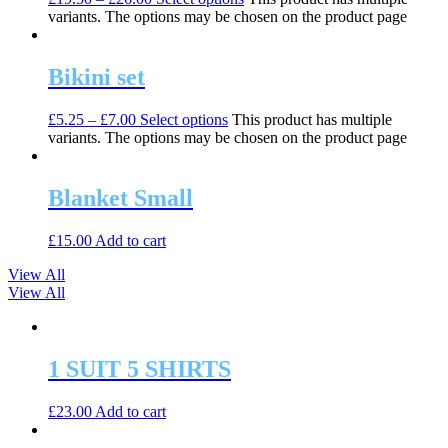
variants. The options may be chosen on the product page
Bikini set
£
5.25
–
£
7.00
Select options
This product has multiple
variants. The options may be chosen on the product page
Blanket Small
£
15.00
Add to cart
View All
View All
1 SUIT 5 SHIRTS
£
23.00
Add to cart