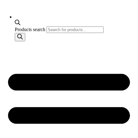
Products search