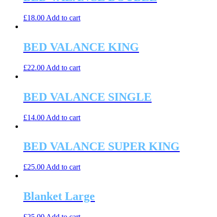
£
18.00
Add to cart
BED VALANCE KING
£
22.00
Add to cart
BED VALANCE SINGLE
£
14.00
Add to cart
BED VALANCE SUPER KING
£
25.00
Add to cart
Blanket Large
£
25.00
Add to cart