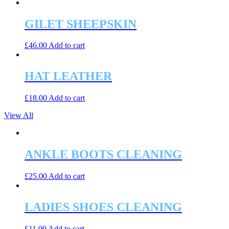
GILET SHEEPSKIN
£
46.00
Add to cart
HAT LEATHER
£
18.00
Add to cart
View All
ANKLE BOOTS CLEANING
£
25.00
Add to cart
LADIES SHOES CLEANING
£
11.00
Add to cart