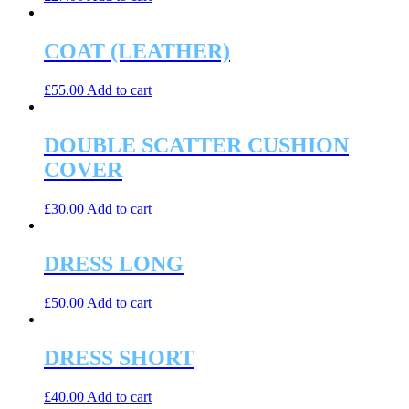
COAT (LEATHER)
£
55.00
Add to cart
DOUBLE SCATTER CUSHION
COVER
£
30.00
Add to cart
DRESS LONG
£
50.00
Add to cart
DRESS SHORT
£
40.00
Add to cart