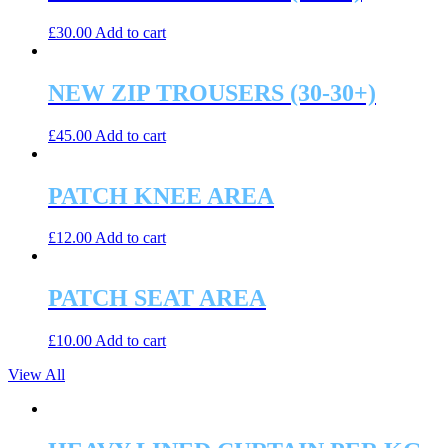
£
30.00
Add to cart
NEW ZIP TROUSERS (30-30+)
£
45.00
Add to cart
PATCH KNEE AREA
£
12.00
Add to cart
PATCH SEAT AREA
£
10.00
Add to cart
View All