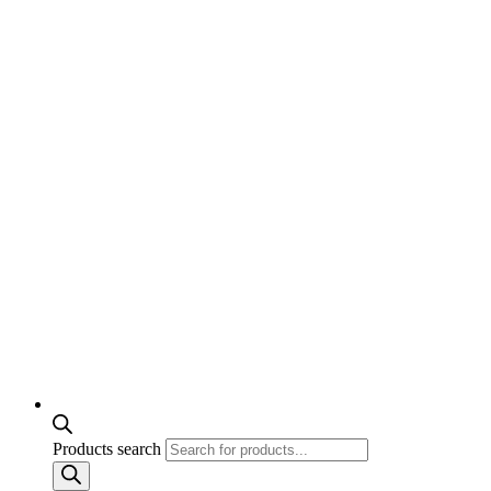
Products search