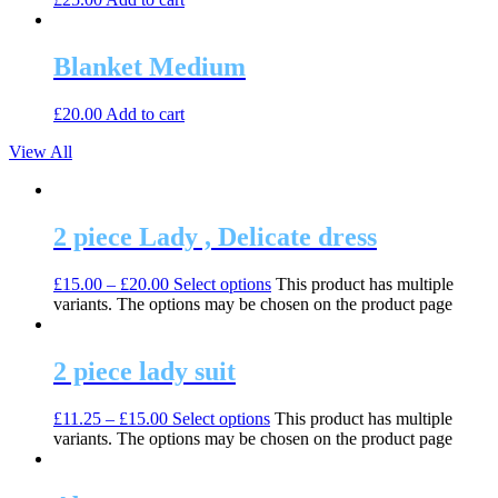
Blanket Medium
£
20.00
Add to cart
View All
2 piece Lady , Delicate dress
£
15.00
–
£
20.00
Select options
This product has multiple
variants. The options may be chosen on the product page
2 piece lady suit
£
11.25
–
£
15.00
Select options
This product has multiple
variants. The options may be chosen on the product page