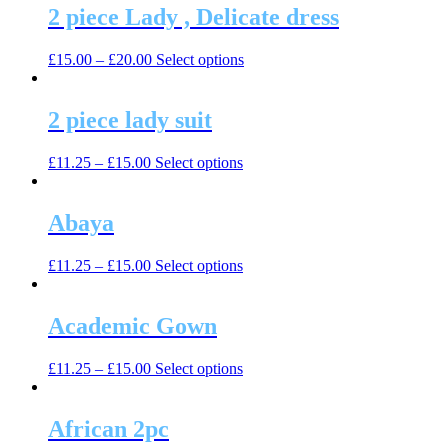
2 piece Lady , Delicate dress
This
£
15.00
–
£
20.00
Select options
product
has
multiple
2 piece lady suit
variants.
The
This
£
11.25
–
£
15.00
Select options
options
product
may
has
be
multiple
Abaya
chosen
variants.
on
The
the
This
£
11.25
–
£
15.00
Select options
options
product
product
may
page
has
be
multiple
Academic Gown
chosen
variants.
on
The
the
This
£
11.25
–
£
15.00
Select options
options
product
product
may
page
has
be
multiple
African 2pc
chosen
variants.
on