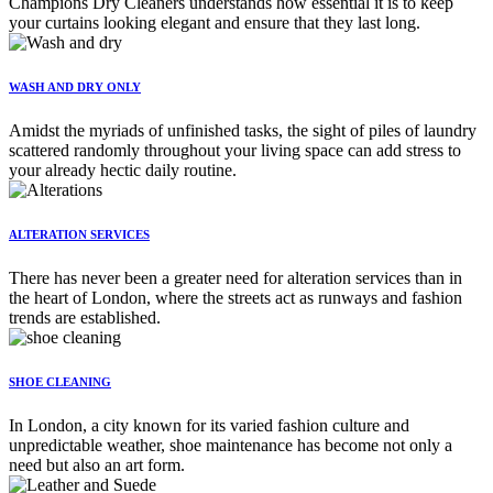
Champions Dry Cleaners understands how essential it is to keep
your curtains looking elegant and ensure that they last long.
WASH AND DRY ONLY
Amidst the myriads of unfinished tasks, the sight of piles of laundry
scattered randomly throughout your living space can add stress to
your already hectic daily routine.
ALTERATION SERVICES
There has never been a greater need for alteration services than in
the heart of London, where the streets act as runways and fashion
trends are established.
SHOE CLEANING
In London, a city known for its varied fashion culture and
unpredictable weather, shoe maintenance has become not only a
need but also an art form.