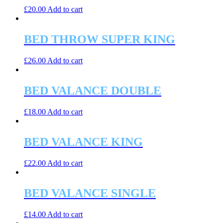
£
20.00
Add to cart
BED THROW SUPER KING
£
26.00
Add to cart
BED VALANCE DOUBLE
£
18.00
Add to cart
BED VALANCE KING
£
22.00
Add to cart
BED VALANCE SINGLE
£
14.00
Add to cart