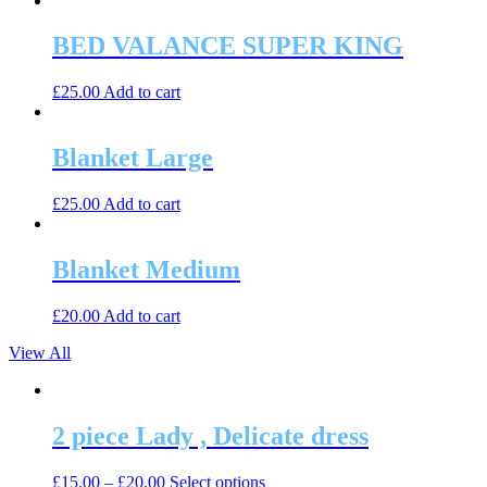
BED VALANCE SUPER KING
£
25.00
Add to cart
Blanket Large
£
25.00
Add to cart
Blanket Medium
£
20.00
Add to cart
View All
2 piece Lady , Delicate dress
This
£
15.00
–
£
20.00
Select options