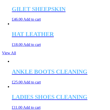
GILET SHEEPSKIN
£
46.00
Add to cart
HAT LEATHER
£
18.00
Add to cart
View All
ANKLE BOOTS CLEANING
£
25.00
Add to cart
LADIES SHOES CLEANING
£
11.00
Add to cart