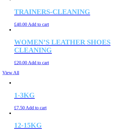
TRAINERS-CLEANING
£
40.00
Add to cart
WOMEN’S LEATHER SHOES
CLEANING
£
20.00
Add to cart
View All
1-3KG
£
7.50
Add to cart
12-15KG