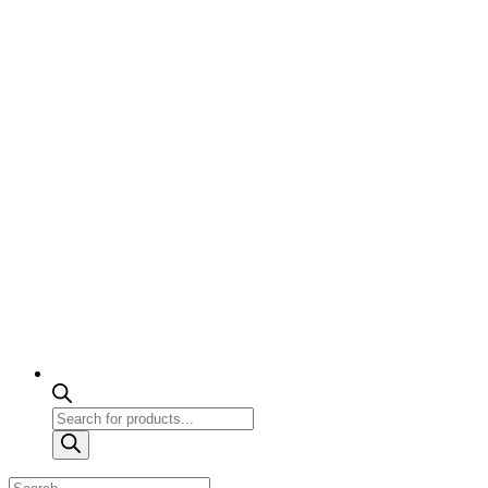
Products
search