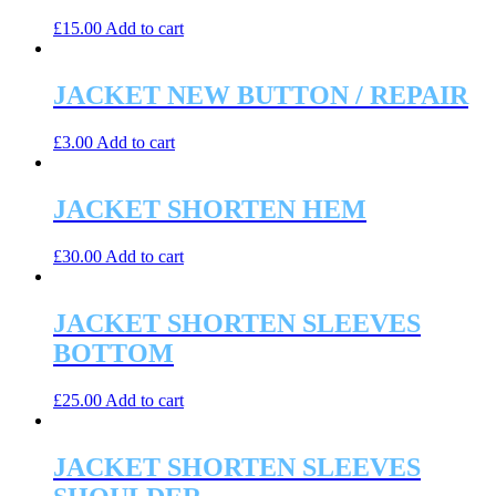
£
15.00
Add to cart
JACKET NEW BUTTON / REPAIR
£
3.00
Add to cart
JACKET SHORTEN HEM
£
30.00
Add to cart
JACKET SHORTEN SLEEVES
BOTTOM
£
25.00
Add to cart
JACKET SHORTEN SLEEVES