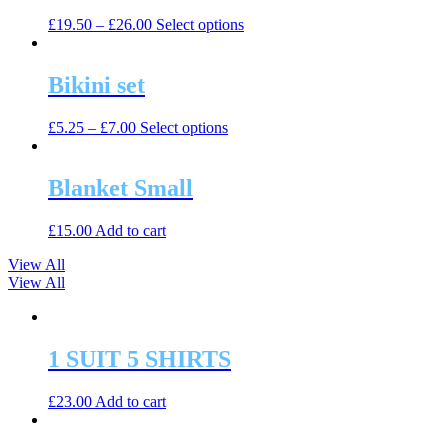
The
the
This
£
19.50
–
£
26.00
Select options
options
product
product
may
page
has
be
multiple
Bikini set
chosen
variants.
on
The
the
This
£
5.25
–
£
7.00
Select options
options
product
product
may
page
has
be
multiple
Blanket Small
chosen
variants.
on
The
the
£
15.00
Add to cart
options
product
may
page
View All
be
View All
chosen
on
the
product
1 SUIT 5 SHIRTS
page
£
23.00
Add to cart