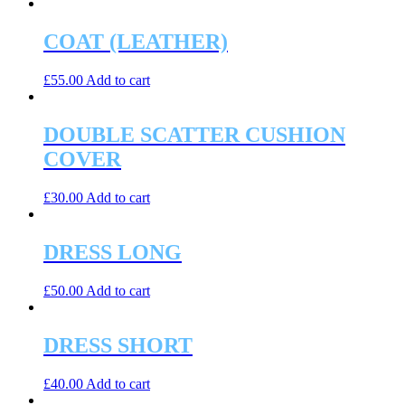
COAT (LEATHER)
£
55.00
Add to cart
DOUBLE SCATTER CUSHION
COVER
£
30.00
Add to cart
DRESS LONG
£
50.00
Add to cart
DRESS SHORT
£
40.00
Add to cart