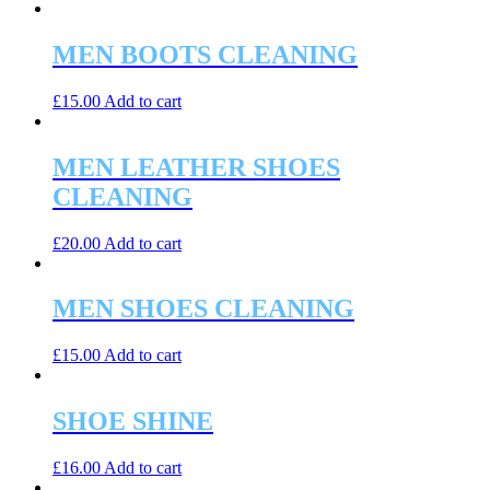
MEN BOOTS CLEANING
£
15.00
Add to cart
MEN LEATHER SHOES
CLEANING
£
20.00
Add to cart
MEN SHOES CLEANING
£
15.00
Add to cart
SHOE SHINE
£
16.00
Add to cart