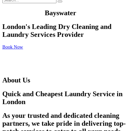
We Served In
Bayswater
London's Leading Dry Cleaning and
Laundry Services Provider
Book Now
About Us
Quick and Cheapest Laundry Service in
London
As your trusted and dedicated cleaning
partners, we take pride in delivering top-