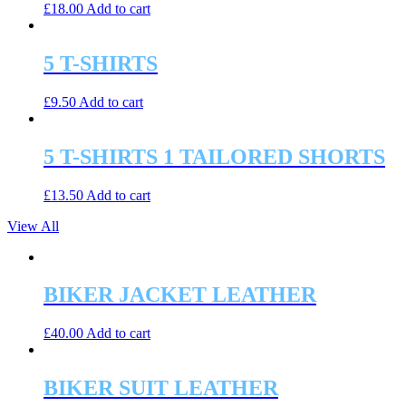
£
18.00
Add to cart
5 T-SHIRTS
£
9.50
Add to cart
5 T-SHIRTS 1 TAILORED SHORTS
£
13.50
Add to cart
View All
BIKER JACKET LEATHER
£
40.00
Add to cart
BIKER SUIT LEATHER