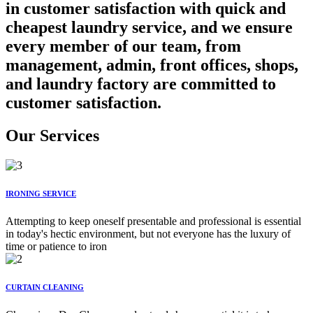
in customer satisfaction with quick and
cheapest laundry service, and we ensure
every member of our team, from
management, admin, front offices, shops,
and laundry factory are committed to
customer satisfaction.
Our Services
IRONING SERVICE
Attempting to keep oneself presentable and professional is essential
in today's hectic environment, but not everyone has the luxury of
time or patience to iron
CURTAIN CLEANING