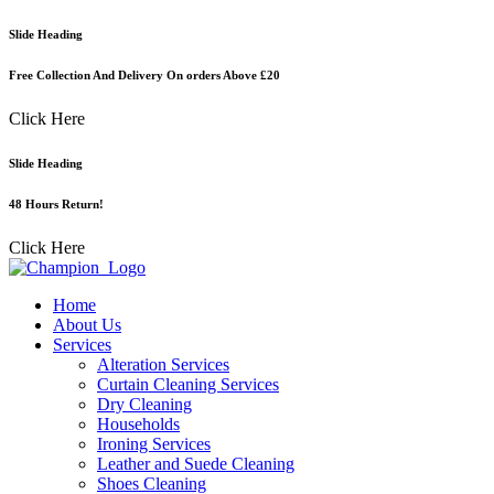
Skip
Slide Heading
to
content
Free Collection And Delivery On orders Above £20
Click Here
Slide Heading
48 Hours Return!
Click Here
Home
About Us
Services
Alteration Services
Curtain Cleaning Services
Dry Cleaning
Households
Ironing Services
Leather and Suede Cleaning
Shoes Cleaning