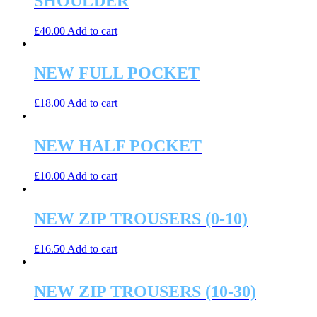
SHOULDER
£
40.00
Add to cart
NEW FULL POCKET
£
18.00
Add to cart
NEW HALF POCKET
£
10.00
Add to cart
NEW ZIP TROUSERS (0-10)
£
16.50
Add to cart
NEW ZIP TROUSERS (10-30)