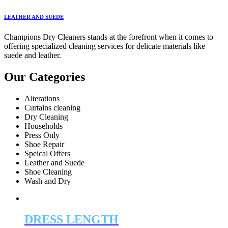
LEATHER AND SUEDE
Champions Dry Cleaners stands at the forefront when it comes to
offering specialized cleaning services for delicate materials like
suede and leather.
Our Categories
Alterations
Curtains cleaning
Dry Cleaning
Households
Press Only
Shoe Repair
Speical Offers
Leather and Suede
Shoe Cleaning
Wash and Dry
DRESS LENGTH