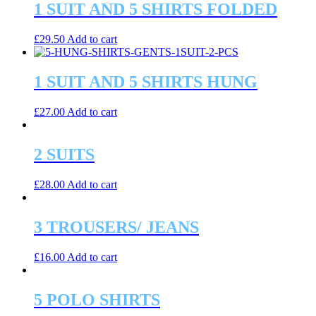
1 SUIT AND 5 SHIRTS FOLDED
£
29.50
Add to cart
1 SUIT AND 5 SHIRTS HUNG
£
27.00
Add to cart
2 SUITS
£
28.00
Add to cart
3 TROUSERS/ JEANS
£
16.00
Add to cart
5 POLO SHIRTS