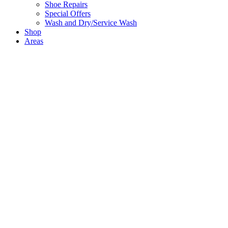
Shoe Repairs
Special Offers
Wash and Dry/Service Wash
Shop
Areas