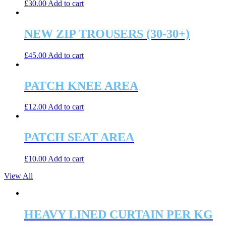
£
30.00
Add to cart
NEW ZIP TROUSERS (30-30+)
£
45.00
Add to cart
PATCH KNEE AREA
£
12.00
Add to cart
PATCH SEAT AREA
£
10.00
Add to cart
View All
HEAVY LINED CURTAIN PER KG