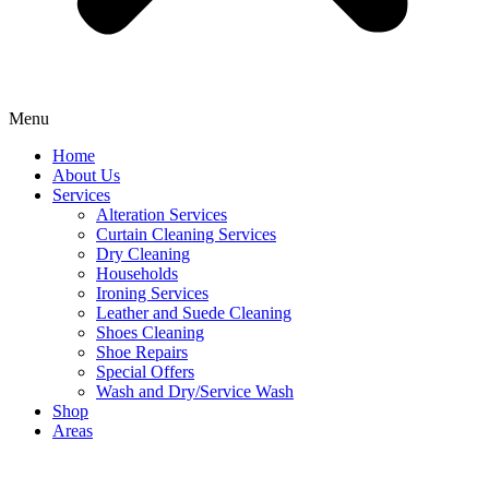
Menu
Home
About Us
Services
Alteration Services
Curtain Cleaning Services
Dry Cleaning
Households
Ironing Services
Leather and Suede Cleaning
Shoes Cleaning
Shoe Repairs
Special Offers
Wash and Dry/Service Wash
Shop
Areas