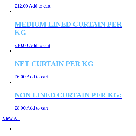
£
12.00
Add to cart
MEDIUM LINED CURTAIN PER
KG
£
10.00
Add to cart
NET CURTAIN PER KG
£
6.00
Add to cart
NON LINED CURTAIN PER KG:
£
8.00
Add to cart
View All