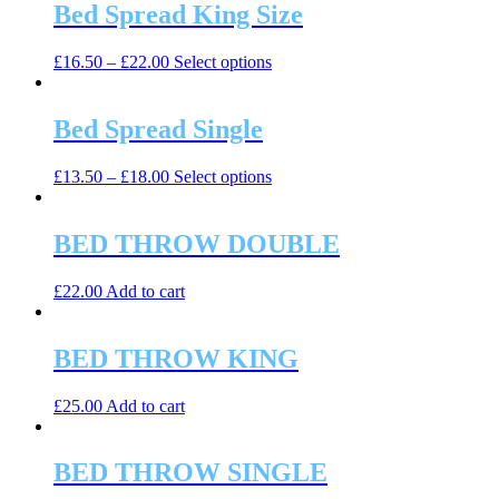
Bed Spread King Size
This
£
16.50
–
£
22.00
Select options
product
has
multiple
Bed Spread Single
variants.
The
This
£
13.50
–
£
18.00
Select options
options
product
may
has
be
multiple
BED THROW DOUBLE
chosen
variants.
on
The
the
£
22.00
Add to cart
options
product
may
page
be
BED THROW KING
chosen
on
the
£
25.00
Add to cart
product
page
BED THROW SINGLE