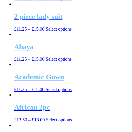
product
has
multiple
2 piece lady suit
variants.
The
This
£
11.25
–
£
15.00
Select options
options
product
may
has
be
multiple
Abaya
chosen
variants.
on
The
the
This
£
11.25
–
£
15.00
Select options
options
product
product
may
page
has
be
multiple
Academic Gown
chosen
variants.
on
The
the
This
£
11.25
–
£
15.00
Select options
options
product
product
may
page
has
be
multiple
African 2pc
chosen
variants.
on
The
the
This
£
13.50
–
£
18.00
Select options
options
product
product
may
page
has
be