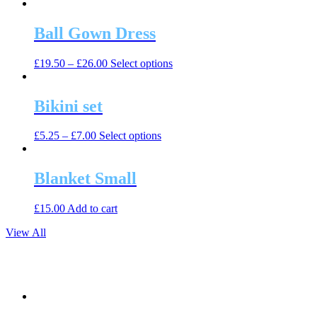
product
may
page
has
be
multiple
Ball Gown Dress
chosen
variants.
on
The
the
This
£
19.50
–
£
26.00
Select options
options
product
product
may
page
has
be
multiple
Bikini set
chosen
variants.
on
The
the
This
£
5.25
–
£
7.00
Select options
options
product
product
may
page
has
be
multiple
Blanket Small
chosen
variants.
on
The
the
£
15.00
Add to cart
options
product
may
page
View All
be
chosen
on
the
product
page