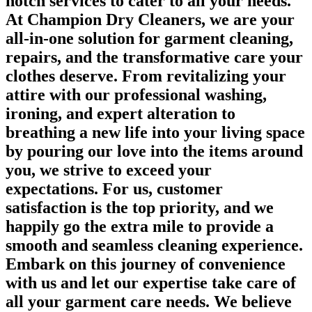
notch services to cater to all your needs.
At Champion Dry Cleaners, we are your
all-in-one solution for garment cleaning,
repairs, and the transformative care your
clothes deserve. From revitalizing your
attire with our professional washing,
ironing, and expert alteration to
breathing a new life into your living space
by pouring our love into the items around
you, we strive to exceed your
expectations. For us, customer
satisfaction is the top priority, and we
happily go the extra mile to provide a
smooth and seamless cleaning experience.
Embark on this journey of convenience
with us and let our expertise take care of
all your garment care needs. We believe