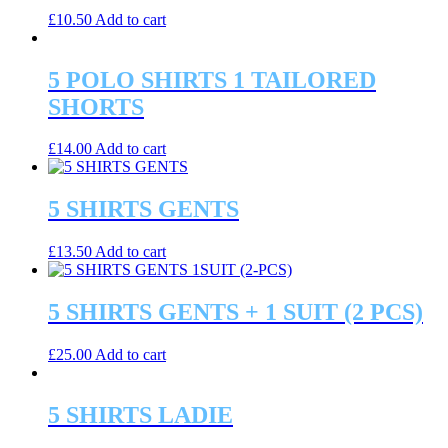
£
10.50
Add to cart
5 POLO SHIRTS 1 TAILORED
SHORTS
£
14.00
Add to cart
5 SHIRTS GENTS
£
13.50
Add to cart
5 SHIRTS GENTS + 1 SUIT (2 PCS)
£
25.00
Add to cart
5 SHIRTS LADIE