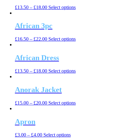
The
the
This
£
13.50
–
£
18.00
Select options
options
product
product
may
page
has
be
multiple
African 3pc
chosen
variants.
on
The
the
This
£
16.50
–
£
22.00
Select options
options
product
product
may
page
has
be
multiple
African Dress
chosen
variants.
on
The
the
This
£
13.50
–
£
18.00
Select options
options
product
product
may
page
has
be
multiple
Anorak Jacket
chosen
variants.
on
The
the
This
£
15.00
–
£
20.00
Select options
options
product
product
may
page
has
be
multiple
Apron
chosen
variants.
on
The
the
This
£
3.00
–
£
4.00
Select options
options
product