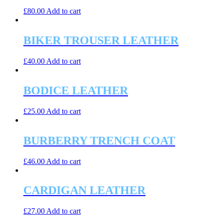
£
80.00
Add to cart
BIKER TROUSER LEATHER
£
40.00
Add to cart
BODICE LEATHER
£
25.00
Add to cart
BURBERRY TRENCH COAT
£
46.00
Add to cart
CARDIGAN LEATHER
£
27.00
Add to cart