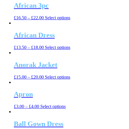
multiple
African 3pc
chosen
variants.
on
The
the
This
£
16.50
–
£
22.00
Select options
options
product
product
may
page
has
be
multiple
African Dress
chosen
variants.
on
The
the
This
£
13.50
–
£
18.00
Select options
options
product
product
may
page
has
be
multiple
Anorak Jacket
chosen
variants.
on
The
the
This
£
15.00
–
£
20.00
Select options
options
product
product
may
page
has
be
multiple
Apron
chosen
variants.
on
The
the
This
£
3.00
–
£
4.00
Select options
options
product
product
may
page
has
be
multiple
Ball Gown Dress
chosen
variants.
on