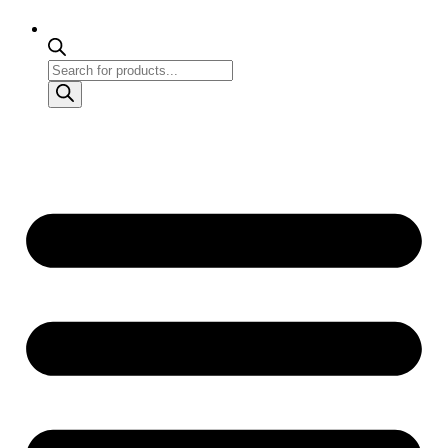
Products
search