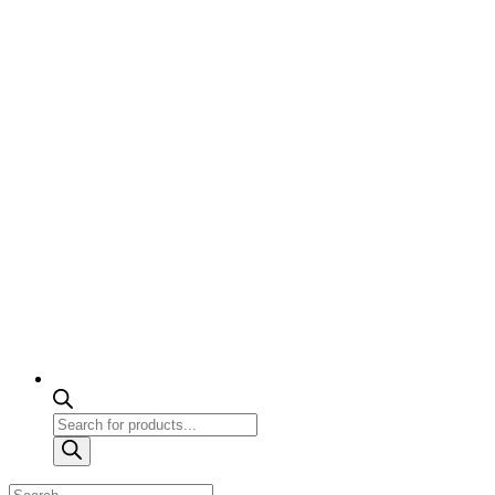
Products
search