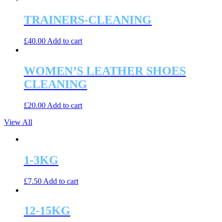
TRAINERS-CLEANING
£
40.00
Add to cart
WOMEN’S LEATHER SHOES
CLEANING
£
20.00
Add to cart
View All
1-3KG
£
7.50
Add to cart
12-15KG