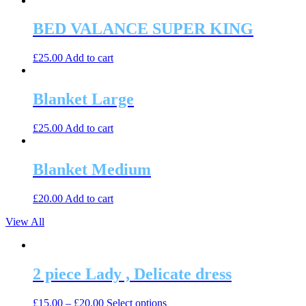
BED VALANCE SUPER KING
£
25.00
Add to cart
Blanket Large
£
25.00
Add to cart
Blanket Medium
£
20.00
Add to cart
View All
2 piece Lady , Delicate dress
This
£
15.00
–
£
20.00
Select options