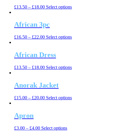
The
the
This
£
13.50
–
£
18.00
Select options
options
product
product
may
page
has
be
multiple
African 3pc
chosen
variants.
on
The
the
This
£
16.50
–
£
22.00
Select options
options
product
product
may
page
has
be
multiple
African Dress
chosen
variants.
on
The
the
This
£
13.50
–
£
18.00
Select options
options
product
product
may
page
has
be
multiple
Anorak Jacket
chosen
variants.
on
The
the
This
£
15.00
–
£
20.00
Select options
options
product
product
may
page
has
be
multiple
Apron
chosen
variants.
on
The
the
This
£
3.00
–
£
4.00
Select options
options
product