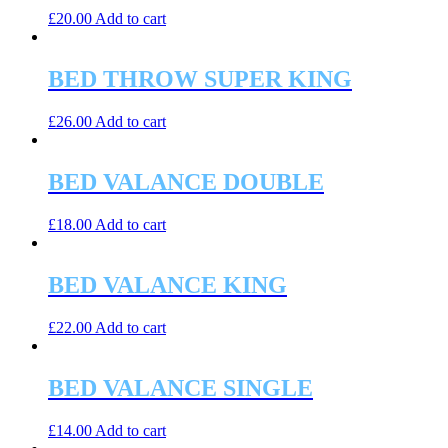
£
20.00
Add to cart
BED THROW SUPER KING
£
26.00
Add to cart
BED VALANCE DOUBLE
£
18.00
Add to cart
BED VALANCE KING
£
22.00
Add to cart
BED VALANCE SINGLE
£
14.00
Add to cart