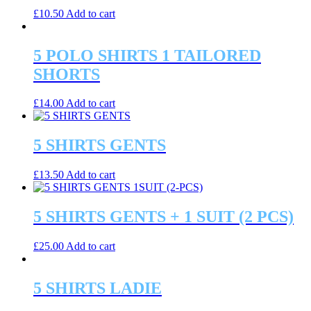
£
10.50
Add to cart
5 POLO SHIRTS 1 TAILORED
SHORTS
£
14.00
Add to cart
5 SHIRTS GENTS
£
13.50
Add to cart
5 SHIRTS GENTS + 1 SUIT (2 PCS)
£
25.00
Add to cart
5 SHIRTS LADIE