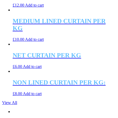
£
12.00
Add to cart
MEDIUM LINED CURTAIN PER
KG
£
10.00
Add to cart
NET CURTAIN PER KG
£
6.00
Add to cart
NON LINED CURTAIN PER KG:
£
8.00
Add to cart
View All