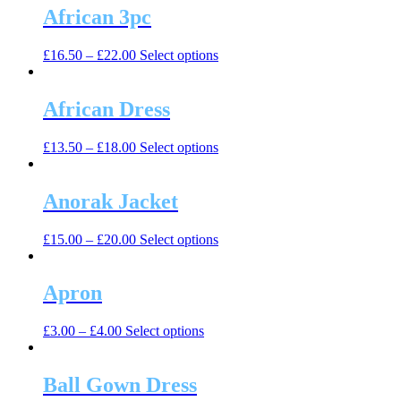
multiple
African 3pc
chosen
variants.
on
The
the
This
£
16.50
–
£
22.00
Select options
options
product
product
may
page
has
be
multiple
African Dress
chosen
variants.
on
The
the
This
£
13.50
–
£
18.00
Select options
options
product
product
may
page
has
be
multiple
Anorak Jacket
chosen
variants.
on
The
the
This
£
15.00
–
£
20.00
Select options
options
product
product
may
page
has
be
multiple
Apron
chosen
variants.
on
The
the
This
£
3.00
–
£
4.00
Select options
options
product
product
may
page
has
be
multiple
Ball Gown Dress
chosen
variants.
on