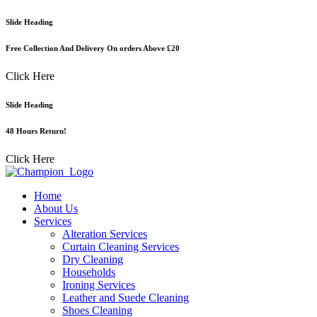
Skip
Slide Heading
to
content
Free Collection And Delivery On orders Above £20
Click Here
Slide Heading
48 Hours Return!
Click Here
Home
About Us
Services
Alteration Services
Curtain Cleaning Services
Dry Cleaning
Households
Ironing Services
Leather and Suede Cleaning
Shoes Cleaning