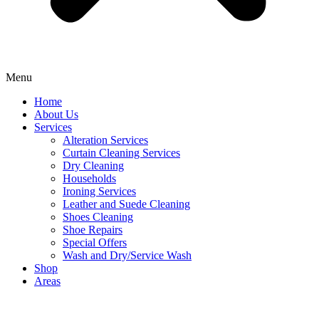
Menu
Home
About Us
Services
Alteration Services
Curtain Cleaning Services
Dry Cleaning
Households
Ironing Services
Leather and Suede Cleaning
Shoes Cleaning
Shoe Repairs
Special Offers
Wash and Dry/Service Wash
Shop
Areas