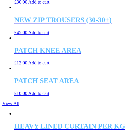
£
30.00
Add to cart
NEW ZIP TROUSERS (30-30+)
£
45.00
Add to cart
PATCH KNEE AREA
£
12.00
Add to cart
PATCH SEAT AREA
£
10.00
Add to cart
View All
HEAVY LINED CURTAIN PER KG