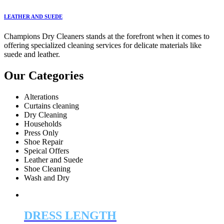
LEATHER AND SUEDE
Champions Dry Cleaners stands at the forefront when it comes to
offering specialized cleaning services for delicate materials like
suede and leather.
Our Categories
Alterations
Curtains cleaning
Dry Cleaning
Households
Press Only
Shoe Repair
Speical Offers
Leather and Suede
Shoe Cleaning
Wash and Dry
DRESS LENGTH