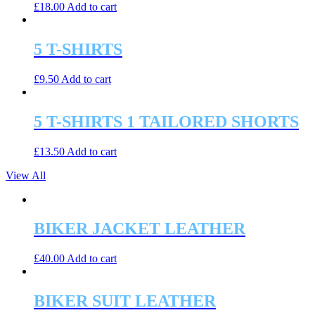
£
18.00
Add to cart
5 T-SHIRTS
£
9.50
Add to cart
5 T-SHIRTS 1 TAILORED SHORTS
£
13.50
Add to cart
View All
BIKER JACKET LEATHER
£
40.00
Add to cart
BIKER SUIT LEATHER