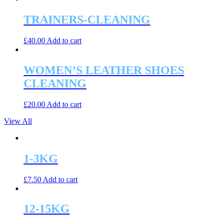
TRAINERS-CLEANING
£
40.00
Add to cart
WOMEN’S LEATHER SHOES
CLEANING
£
20.00
Add to cart
View All
1-3KG
£
7.50
Add to cart
12-15KG