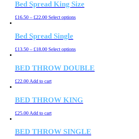
Bed Spread King Size
This
£
16.50
–
£
22.00
Select options
product
has
multiple
Bed Spread Single
variants.
The
This
£
13.50
–
£
18.00
Select options
options
product
may
has
be
multiple
BED THROW DOUBLE
chosen
variants.
on
The
the
£
22.00
Add to cart
options
product
may
page
be
BED THROW KING
chosen
on
the
£
25.00
Add to cart
product
page
BED THROW SINGLE