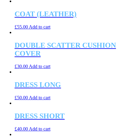
COAT (LEATHER)
£
55.00
Add to cart
DOUBLE SCATTER CUSHION
COVER
£
30.00
Add to cart
DRESS LONG
£
50.00
Add to cart
DRESS SHORT
£
40.00
Add to cart