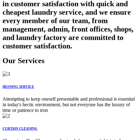
in customer satisfaction with quick and
cheapest laundry service, and we ensure
every member of our team, from
management, admin, front offices, shops,
and laundry factory are committed to
customer satisfaction.
Our Services
IRONING SERVICE
Attempting to keep oneself presentable and professional is essential
in today's hectic environment, but not everyone has the luxury of
time or patience to iron
CURTAIN CLEANING