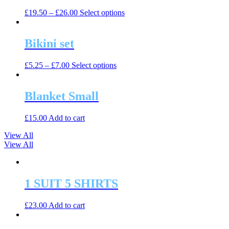
The
the
This
£
19.50
–
£
26.00
Select options
options
product
product
may
page
has
be
multiple
Bikini set
chosen
variants.
on
The
the
This
£
5.25
–
£
7.00
Select options
options
product
product
may
page
has
be
multiple
Blanket Small
chosen
variants.
on
The
the
£
15.00
Add to cart
options
product
may
page
View All
be
View All
chosen
on
the
product
1 SUIT 5 SHIRTS
page
£
23.00
Add to cart