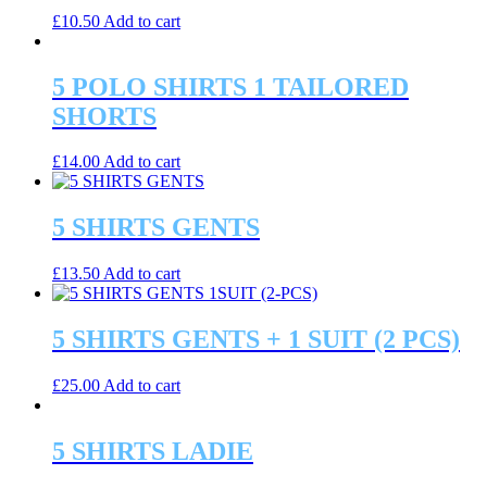
£
10.50
Add to cart
5 POLO SHIRTS 1 TAILORED
SHORTS
£
14.00
Add to cart
5 SHIRTS GENTS
£
13.50
Add to cart
5 SHIRTS GENTS + 1 SUIT (2 PCS)
£
25.00
Add to cart
5 SHIRTS LADIE