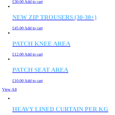
£
30.00
Add to cart
NEW ZIP TROUSERS (30-30+)
£
45.00
Add to cart
PATCH KNEE AREA
£
12.00
Add to cart
PATCH SEAT AREA
£
10.00
Add to cart
View All
HEAVY LINED CURTAIN PER KG