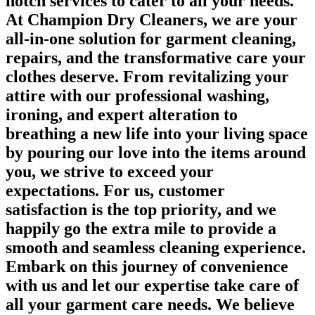
notch services to cater to all your needs.
At Champion Dry Cleaners, we are your
all-in-one solution for garment cleaning,
repairs, and the transformative care your
clothes deserve. From revitalizing your
attire with our professional washing,
ironing, and expert alteration to
breathing a new life into your living space
by pouring our love into the items around
you, we strive to exceed your
expectations. For us, customer
satisfaction is the top priority, and we
happily go the extra mile to provide a
smooth and seamless cleaning experience.
Embark on this journey of convenience
with us and let our expertise take care of
all your garment care needs. We believe