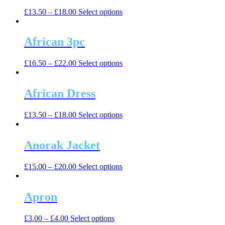
The
the
This
£
13.50
–
£
18.00
Select options
options
product
product
may
page
has
be
multiple
African 3pc
chosen
variants.
on
The
the
This
£
16.50
–
£
22.00
Select options
options
product
product
may
page
has
be
multiple
African Dress
chosen
variants.
on
The
the
This
£
13.50
–
£
18.00
Select options
options
product
product
may
page
has
be
multiple
Anorak Jacket
chosen
variants.
on
The
the
This
£
15.00
–
£
20.00
Select options
options
product
product
may
page
has
be
multiple
Apron
chosen
variants.
on
The
the
This
£
3.00
–
£
4.00
Select options
options
product