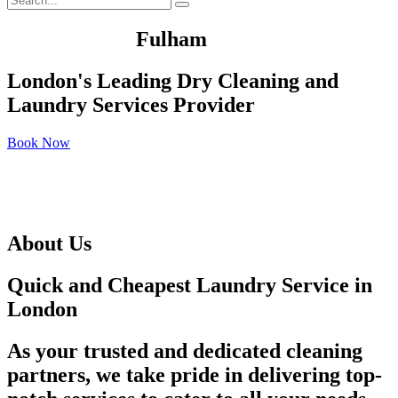
We Served In
Fulham
London's Leading Dry Cleaning and
Laundry Services Provider
Book Now
About Us
Quick and Cheapest Laundry Service in
London
As your trusted and dedicated cleaning
partners, we take pride in delivering top-