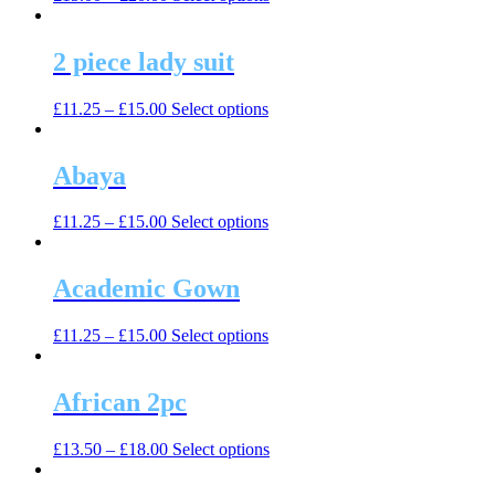
product
has
multiple
2 piece lady suit
variants.
The
This
£
11.25
–
£
15.00
Select options
options
product
may
has
be
multiple
Abaya
chosen
variants.
on
The
the
This
£
11.25
–
£
15.00
Select options
options
product
product
may
page
has
be
multiple
Academic Gown
chosen
variants.
on
The
the
This
£
11.25
–
£
15.00
Select options
options
product
product
may
page
has
be
multiple
African 2pc
chosen
variants.
on
The
the
This
£
13.50
–
£
18.00
Select options
options
product
product
may
page
has
be