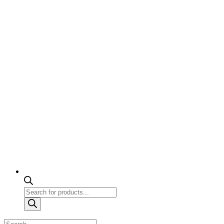
Products
search