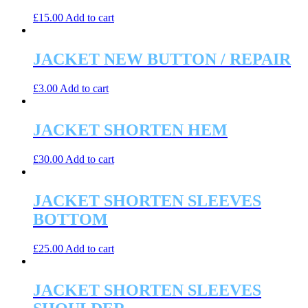
£
15.00
Add to cart
JACKET NEW BUTTON / REPAIR
£
3.00
Add to cart
JACKET SHORTEN HEM
£
30.00
Add to cart
JACKET SHORTEN SLEEVES
BOTTOM
£
25.00
Add to cart
JACKET SHORTEN SLEEVES