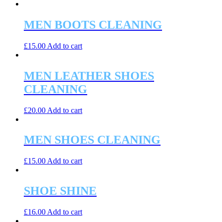
MEN BOOTS CLEANING
£
15.00
Add to cart
MEN LEATHER SHOES
CLEANING
£
20.00
Add to cart
MEN SHOES CLEANING
£
15.00
Add to cart
SHOE SHINE
£
16.00
Add to cart