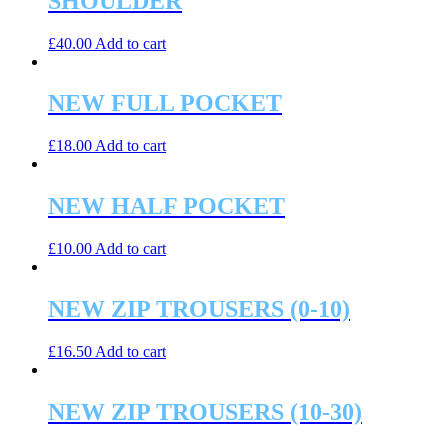
SHOULDER
£
40.00
Add to cart
NEW FULL POCKET
£
18.00
Add to cart
NEW HALF POCKET
£
10.00
Add to cart
NEW ZIP TROUSERS (0-10)
£
16.50
Add to cart
NEW ZIP TROUSERS (10-30)