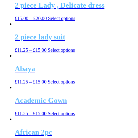
2 piece Lady , Delicate dress
This
£
15.00
–
£
20.00
Select options
product
has
multiple
2 piece lady suit
variants.
The
This
£
11.25
–
£
15.00
Select options
options
product
may
has
be
multiple
Abaya
chosen
variants.
on
The
the
This
£
11.25
–
£
15.00
Select options
options
product
product
may
page
has
be
multiple
Academic Gown
chosen
variants.
on
The
the
This
£
11.25
–
£
15.00
Select options
options
product
product
may
page
has
be
multiple
African 2pc
chosen
variants.
on