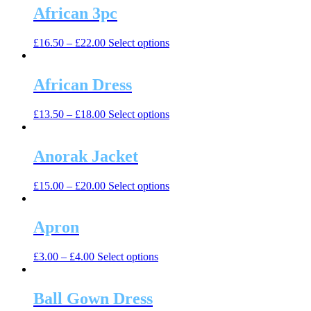
multiple
African 3pc
chosen
variants.
on
The
the
This
£
16.50
–
£
22.00
Select options
options
product
product
may
page
has
be
multiple
African Dress
chosen
variants.
on
The
the
This
£
13.50
–
£
18.00
Select options
options
product
product
may
page
has
be
multiple
Anorak Jacket
chosen
variants.
on
The
the
This
£
15.00
–
£
20.00
Select options
options
product
product
may
page
has
be
multiple
Apron
chosen
variants.
on
The
the
This
£
3.00
–
£
4.00
Select options
options
product
product
may
page
has
be
multiple
Ball Gown Dress
chosen
variants.
on