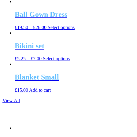
product
may
page
has
be
multiple
Ball Gown Dress
chosen
variants.
on
The
the
This
£
19.50
–
£
26.00
Select options
options
product
product
may
page
has
be
multiple
Bikini set
chosen
variants.
on
The
the
This
£
5.25
–
£
7.00
Select options
options
product
product
may
page
has
be
multiple
Blanket Small
chosen
variants.
on
The
the
£
15.00
Add to cart
options
product
may
page
View All
be
chosen
on
the
product
page