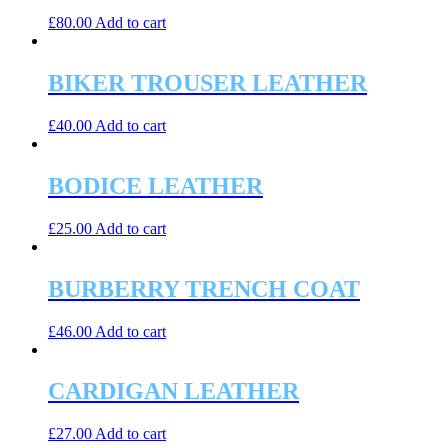
£
80.00
Add to cart
BIKER TROUSER LEATHER
£
40.00
Add to cart
BODICE LEATHER
£
25.00
Add to cart
BURBERRY TRENCH COAT
£
46.00
Add to cart
CARDIGAN LEATHER
£
27.00
Add to cart