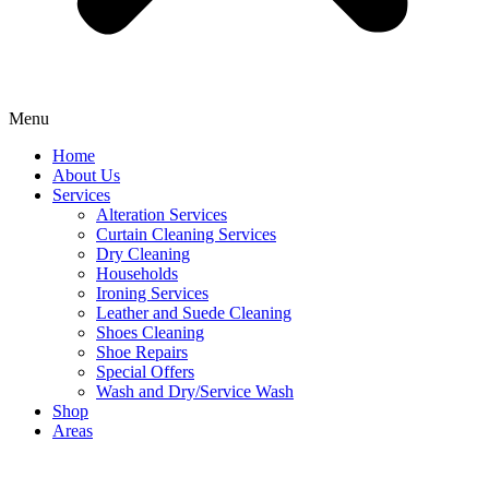
Menu
Home
About Us
Services
Alteration Services
Curtain Cleaning Services
Dry Cleaning
Households
Ironing Services
Leather and Suede Cleaning
Shoes Cleaning
Shoe Repairs
Special Offers
Wash and Dry/Service Wash
Shop
Areas