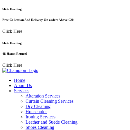
Skip
Slide Heading
to
content
Free Collection And Delivery On orders Above £20
Click Here
Slide Heading
48 Hours Return!
Click Here
Home
About Us
Services
Alteration Services
Curtain Cleaning Services
Dry Cleaning
Households
Ironing Services
Leather and Suede Cleaning
Shoes Cleaning