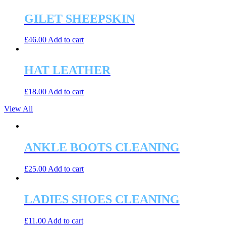
GILET SHEEPSKIN
£
46.00
Add to cart
HAT LEATHER
£
18.00
Add to cart
View All
ANKLE BOOTS CLEANING
£
25.00
Add to cart
LADIES SHOES CLEANING
£
11.00
Add to cart