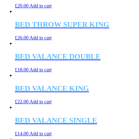
£
20.00
Add to cart
BED THROW SUPER KING
£
26.00
Add to cart
BED VALANCE DOUBLE
£
18.00
Add to cart
BED VALANCE KING
£
22.00
Add to cart
BED VALANCE SINGLE
£
14.00
Add to cart