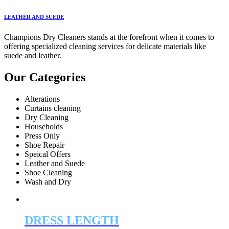
LEATHER AND SUEDE
Champions Dry Cleaners stands at the forefront when it comes to
offering specialized cleaning services for delicate materials like
suede and leather.
Our Categories
Alterations
Curtains cleaning
Dry Cleaning
Households
Press Only
Shoe Repair
Speical Offers
Leather and Suede
Shoe Cleaning
Wash and Dry
DRESS LENGTH