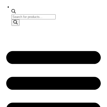
Products
search