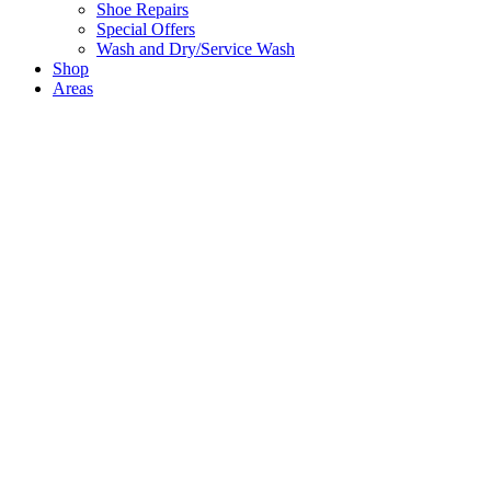
Shoe Repairs
Special Offers
Wash and Dry/Service Wash
Shop
Areas