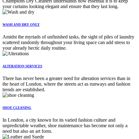
Champions Dry Cleaners understands how essential it is to keep
your curtains looking elegant and ensure that they last long.
WASH AND DRY ONLY
Amidst the myriads of unfinished tasks, the sight of piles of laundry
scattered randomly throughout your living space can add stress to
your already hectic daily routine.
ALTERATION SERVICES
There has never been a greater need for alteration services than in
the heart of London, where the streets act as runways and fashion
trends are established.
SHOE CLEANING
In London, a city known for its varied fashion culture and
unpredictable weather, shoe maintenance has become not only a
need but also an art form.