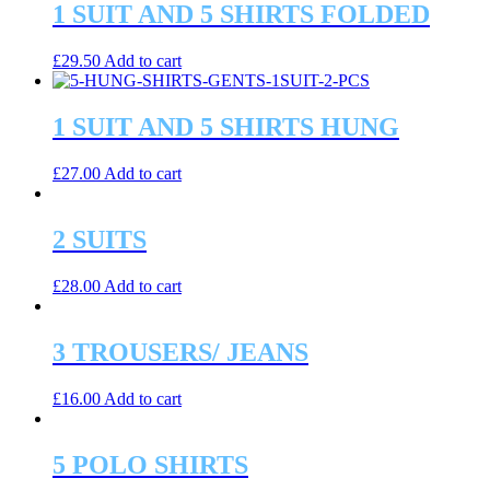
1 SUIT AND 5 SHIRTS FOLDED
£
29.50
Add to cart
1 SUIT AND 5 SHIRTS HUNG
£
27.00
Add to cart
2 SUITS
£
28.00
Add to cart
3 TROUSERS/ JEANS
£
16.00
Add to cart
5 POLO SHIRTS