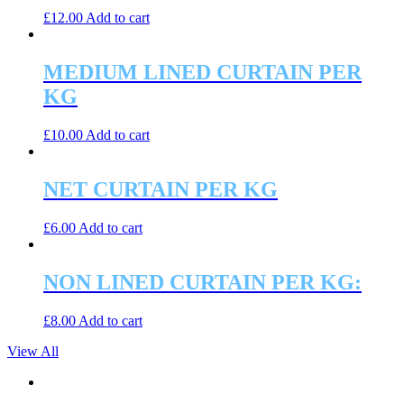
£
12.00
Add to cart
MEDIUM LINED CURTAIN PER
KG
£
10.00
Add to cart
NET CURTAIN PER KG
£
6.00
Add to cart
NON LINED CURTAIN PER KG:
£
8.00
Add to cart
View All