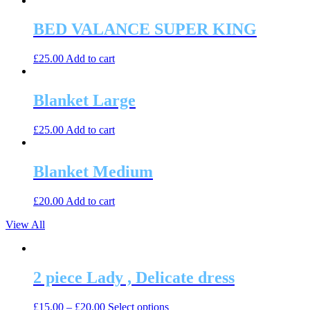
BED VALANCE SUPER KING
£
25.00
Add to cart
Blanket Large
£
25.00
Add to cart
Blanket Medium
£
20.00
Add to cart
View All
2 piece Lady , Delicate dress
This
£
15.00
–
£
20.00
Select options