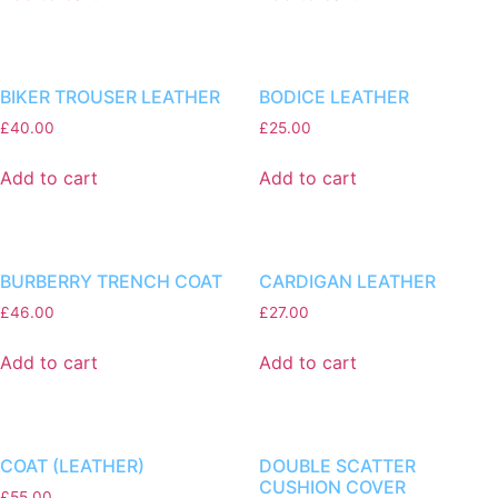
BIKER TROUSER LEATHER
BODICE LEATHER
£
40.00
£
25.00
Add to cart
Add to cart
BURBERRY TRENCH COAT
CARDIGAN LEATHER
£
46.00
£
27.00
Add to cart
Add to cart
COAT (LEATHER)
DOUBLE SCATTER
CUSHION COVER
£
55.00