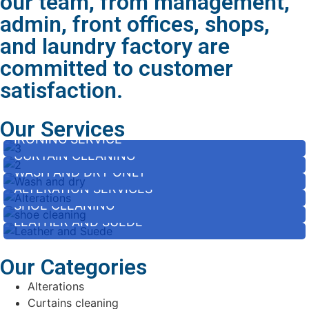
our team, from management,
admin, front offices, shops,
and laundry factory are
committed to customer
satisfaction.
Our Services
IRONING SERVICE
CURTAIN CLEANING
WASH AND DRY ONLY
ALTERATION SERVICES
SHOE CLEANING
LEATHER AND SUEDE
Our Categories
Alterations
Curtains cleaning