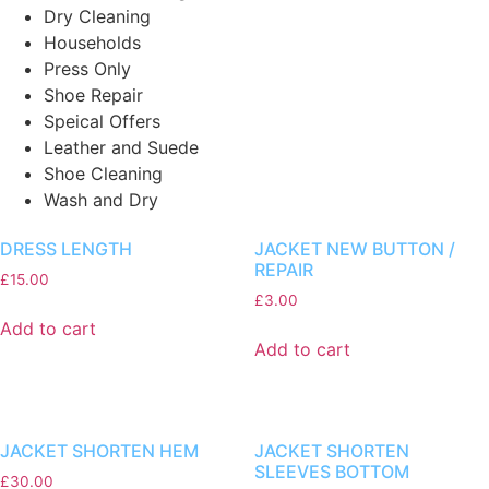
Dry Cleaning
Households
Press Only
Shoe Repair
Speical Offers
Leather and Suede
Shoe Cleaning
Wash and Dry
DRESS LENGTH
JACKET NEW BUTTON /
REPAIR
£
15.00
£
3.00
Add to cart
Add to cart
JACKET SHORTEN HEM
JACKET SHORTEN
SLEEVES BOTTOM
£
30.00