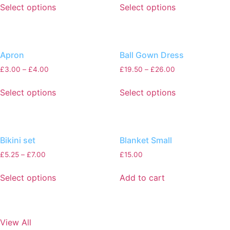
Select options
Select options
Apron
Ball Gown Dress
£
3.00
–
£
4.00
£
19.50
–
£
26.00
Select options
Select options
Bikini set
Blanket Small
£
5.25
–
£
7.00
£
15.00
Select options
Add to cart
View All