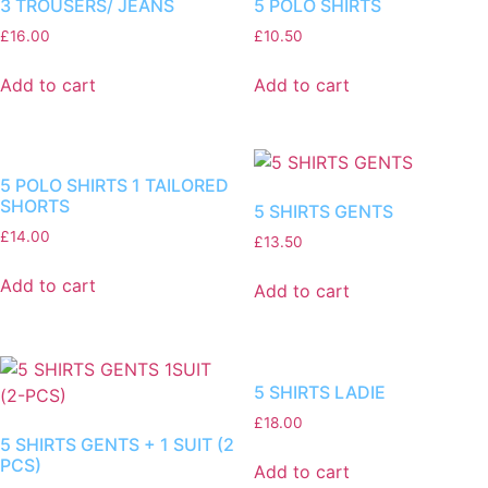
3 TROUSERS/ JEANS
5 POLO SHIRTS
£
16.00
£
10.50
Add to cart
Add to cart
5 POLO SHIRTS 1 TAILORED
SHORTS
5 SHIRTS GENTS
£
14.00
£
13.50
Add to cart
Add to cart
5 SHIRTS LADIE
£
18.00
5 SHIRTS GENTS + 1 SUIT (2
PCS)
Add to cart