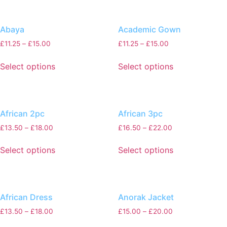
Abaya
Academic Gown
£
11.25
–
£
15.00
£
11.25
–
£
15.00
Select options
Select options
African 2pc
African 3pc
£
13.50
–
£
18.00
£
16.50
–
£
22.00
Select options
Select options
African Dress
Anorak Jacket
£
13.50
–
£
18.00
£
15.00
–
£
20.00