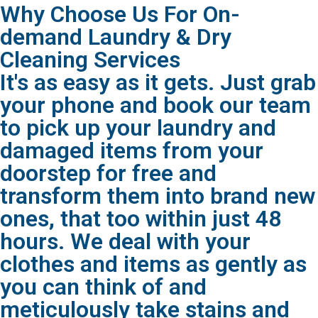
Why Choose Us For On-
demand Laundry & Dry
Cleaning Services
It's as easy as it gets. Just grab
your phone and book our team
to pick up your laundry and
damaged items from your
doorstep for free and
transform them into brand new
ones, that too within just 48
hours. We deal with your
clothes and items as gently as
you can think of and
meticulously take stains and