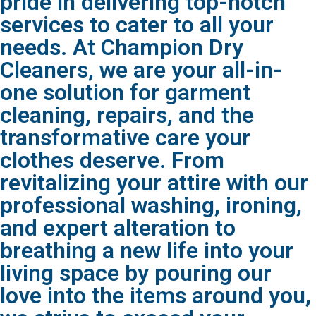
pride in delivering top-notch
services to cater to all your
needs. At Champion Dry
Cleaners, we are your all-in-
one solution for garment
cleaning, repairs, and the
transformative care your
clothes deserve. From
revitalizing your attire with our
professional washing, ironing,
and expert alteration to
breathing a new life into your
living space by pouring our
love into the items around you,