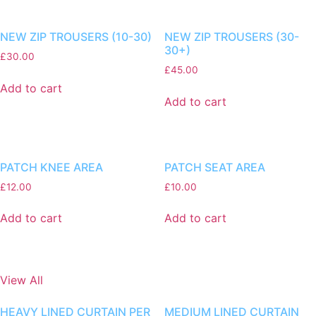
NEW ZIP TROUSERS (10-30)
NEW ZIP TROUSERS (30-
30+)
£
30.00
£
45.00
Add to cart
Add to cart
PATCH KNEE AREA
PATCH SEAT AREA
£
12.00
£
10.00
Add to cart
Add to cart
View All
HEAVY LINED CURTAIN PER
MEDIUM LINED CURTAIN