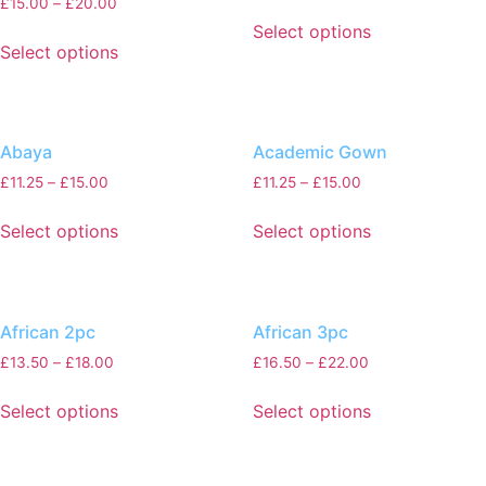
£
15.00
–
£
20.00
Select options
Select options
Abaya
Academic Gown
£
11.25
–
£
15.00
£
11.25
–
£
15.00
Select options
Select options
African 2pc
African 3pc
£
13.50
–
£
18.00
£
16.50
–
£
22.00
Select options
Select options