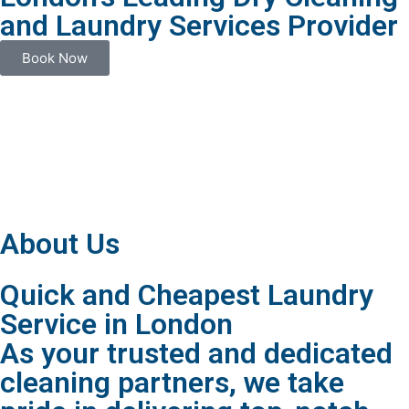
and Laundry Services Provider
Book Now
About Us
Quick and Cheapest Laundry
Service in London
As your trusted and dedicated
cleaning partners, we take