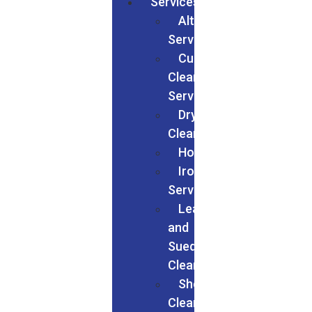
Services
Alteration
Services
Curtain
Cleaning
Services
Dry
Cleaning
Households
Ironing
Services
Leather
and
Suede
Cleaning
Shoes
Cleaning