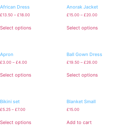
African Dress
Anorak Jacket
£
13.50
–
£
18.00
£
15.00
–
£
20.00
Select options
Select options
Apron
Ball Gown Dress
£
3.00
–
£
4.00
£
19.50
–
£
26.00
Select options
Select options
Bikini set
Blanket Small
£
5.25
–
£
7.00
£
15.00
Select options
Add to cart