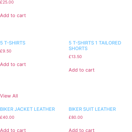
£
25.00
Add to cart
5 T-SHIRTS
5 T-SHIRTS 1 TAILORED
SHORTS
£
9.50
£
13.50
Add to cart
Add to cart
View All
BIKER JACKET LEATHER
BIKER SUIT LEATHER
£
40.00
£
80.00
Add to cart
Add to cart