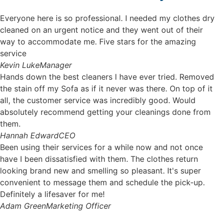
Everyone here is so professional. I needed my clothes dry
cleaned on an urgent notice and they went out of their
way to accommodate me. Five stars for the amazing
service
Kevin Luke
Manager
Hands down the best cleaners I have ever tried. Removed
the stain off my Sofa as if it never was there. On top of it
all, the customer service was incredibly good. Would
absolutely recommend getting your cleanings done from
them.
Hannah Edward
CEO
Been using their services for a while now and not once
have I been dissatisfied with them. The clothes return
looking brand new and smelling so pleasant. It's super
convenient to message them and schedule the pick-up.
Definitely a lifesaver for me!
Adam Green
Marketing Officer