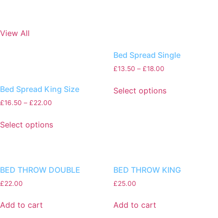
View All
Bed Spread Single
£
13.50
–
£
18.00
Bed Spread King Size
Select options
£
16.50
–
£
22.00
Select options
BED THROW DOUBLE
BED THROW KING
£
22.00
£
25.00
Add to cart
Add to cart