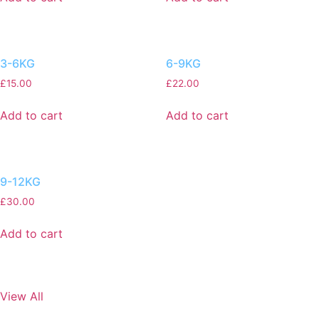
3-6KG
6-9KG
£
15.00
£
22.00
Add to cart
Add to cart
9-12KG
£
30.00
Add to cart
View All