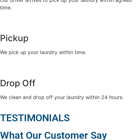
time.
Pickup
We pick up your laundry within time.
Drop Off
We clean and drop off your laundry within 24 hours.
TESTIMONIALS
What Our Customer Say