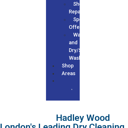
Shoe
Repairs
Special
Offers
Wash
and
Dry/Service
Wash
Shop
Areas
We Served In
Hadley Wood
London's Leading Dry Cleaning