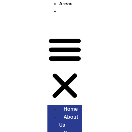
Areas
Home
About
Us