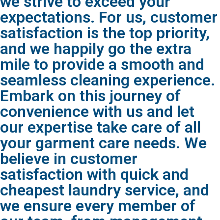
we strive to exceed your
expectations. For us, customer
satisfaction is the top priority,
and we happily go the extra
mile to provide a smooth and
seamless cleaning experience.
Embark on this journey of
convenience with us and let
our expertise take care of all
your garment care needs. We
believe in customer
satisfaction with quick and
cheapest laundry service, and
we ensure every member of