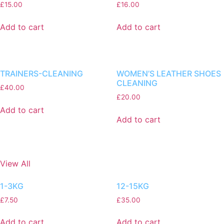
£
15.00
£
16.00
Add to cart
Add to cart
TRAINERS-CLEANING
WOMEN’S LEATHER SHOES
CLEANING
£
40.00
£
20.00
Add to cart
Add to cart
View All
1-3KG
12-15KG
£
7.50
£
35.00
Add to cart
Add to cart