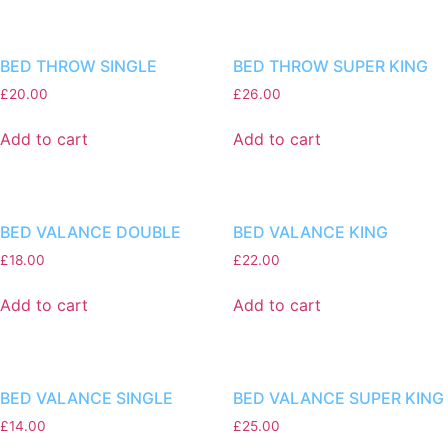
BED THROW SINGLE
BED THROW SUPER KING
£
20.00
£
26.00
Add to cart
Add to cart
BED VALANCE DOUBLE
BED VALANCE KING
£
18.00
£
22.00
Add to cart
Add to cart
BED VALANCE SINGLE
BED VALANCE SUPER KING
£
14.00
£
25.00