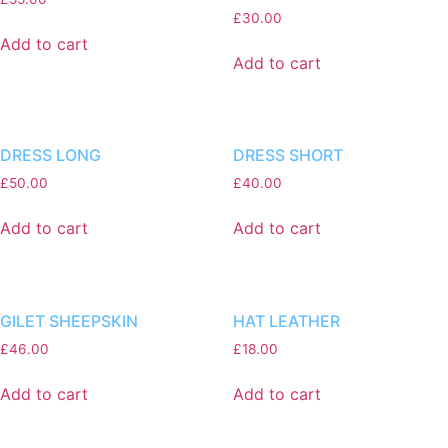
£
30.00
Add to cart
Add to cart
DRESS LONG
DRESS SHORT
£
50.00
£
40.00
Add to cart
Add to cart
GILET SHEEPSKIN
HAT LEATHER
£
46.00
£
18.00
Add to cart
Add to cart