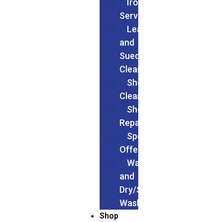
Ironing
Services
Leather
and
Suede
Cleaning
Shoes
Cleaning
Shoe
Repairs
Special
Offers
Wash
and
Dry/Service
Wash
Shop