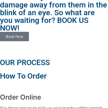
damage away from them in the
blink of an eye. So what are
you waiting for? BOOK US
NOW!
Book Now
OUR PROCESS
How To Order
Order Online
Our driver arrives to pick up your laundry within agreed