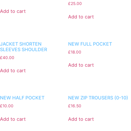
£
25.00
Add to cart
Add to cart
JACKET SHORTEN
NEW FULL POCKET
SLEEVES SHOULDER
£
18.00
£
40.00
Add to cart
Add to cart
NEW HALF POCKET
NEW ZIP TROUSERS (0-10)
£
10.00
£
16.50
Add to cart
Add to cart