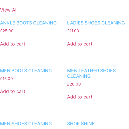
View All
ANKLE BOOTS CLEANING
LADIES SHOES CLEANING
£
25.00
£
11.00
Add to cart
Add to cart
MEN BOOTS CLEANING
MEN LEATHER SHOES
CLEANING
£
15.00
£
20.00
Add to cart
Add to cart
MEN SHOES CLEANING
SHOE SHINE