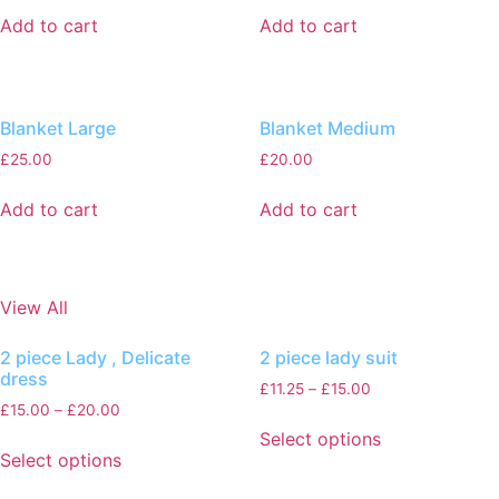
Add to cart
Add to cart
Blanket Large
Blanket Medium
£
25.00
£
20.00
Add to cart
Add to cart
View All
2 piece Lady , Delicate
2 piece lady suit
dress
£
11.25
–
£
15.00
£
15.00
–
£
20.00
Select options
Select options