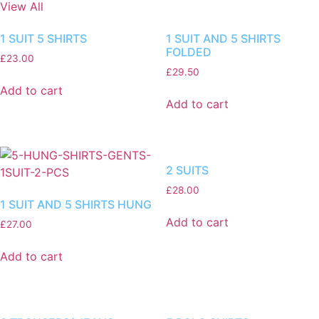
View All
1 SUIT 5 SHIRTS
1 SUIT AND 5 SHIRTS
FOLDED
£
23.00
£
29.50
Add to cart
Add to cart
2 SUITS
£
28.00
1 SUIT AND 5 SHIRTS HUNG
Add to cart
£
27.00
Add to cart