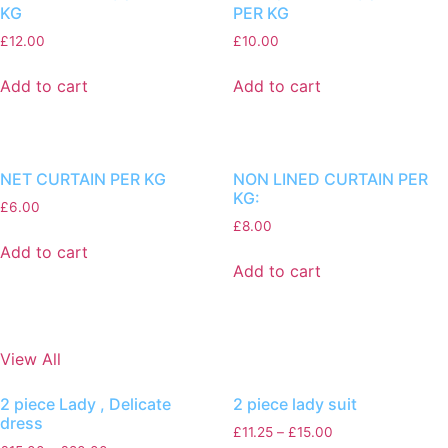
KG
PER KG
£
12.00
£
10.00
Add to cart
Add to cart
NET CURTAIN PER KG
NON LINED CURTAIN PER
KG:
£
6.00
£
8.00
Add to cart
Add to cart
View All
2 piece Lady , Delicate
2 piece lady suit
dress
£
11.25
–
£
15.00