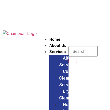
Home
About Us
Services
Alteration
Services
Curtain
Cleaning
Services
Dry
Cleaning
Households