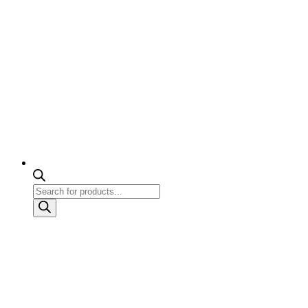
Products
search