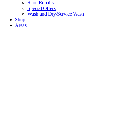
Shoe Repairs
Special Offers
Wash and Dry/Service Wash
Shop
Areas