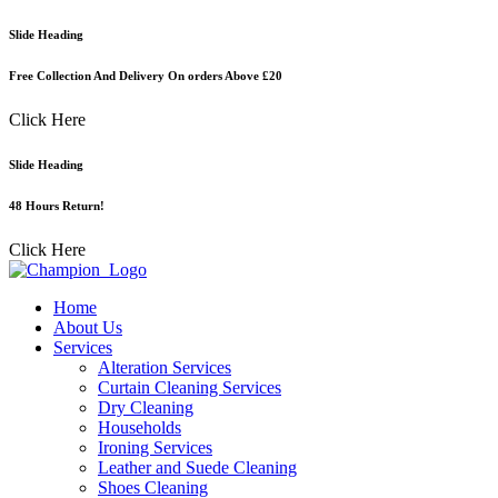
Skip
Slide Heading
to
content
Free Collection And Delivery On orders Above £20
Click Here
Slide Heading
48 Hours Return!
Click Here
Home
About Us
Services
Alteration Services
Curtain Cleaning Services
Dry Cleaning
Households
Ironing Services
Leather and Suede Cleaning
Shoes Cleaning