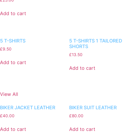
Add to cart
5 T-SHIRTS
5 T-SHIRTS 1 TAILORED
SHORTS
£
9.50
£
13.50
Add to cart
Add to cart
View All
BIKER JACKET LEATHER
BIKER SUIT LEATHER
£
40.00
£
80.00
Add to cart
Add to cart