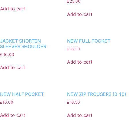
£
25.00
Add to cart
Add to cart
JACKET SHORTEN
NEW FULL POCKET
SLEEVES SHOULDER
£
18.00
£
40.00
Add to cart
Add to cart
NEW HALF POCKET
NEW ZIP TROUSERS (0-10)
£
10.00
£
16.50
Add to cart
Add to cart