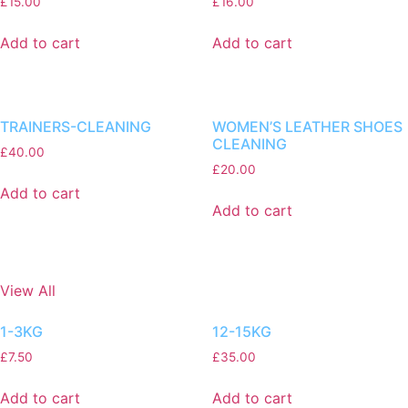
£
15.00
£
16.00
Add to cart
Add to cart
TRAINERS-CLEANING
WOMEN’S LEATHER SHOES
CLEANING
£
40.00
£
20.00
Add to cart
Add to cart
View All
1-3KG
12-15KG
£
7.50
£
35.00
Add to cart
Add to cart