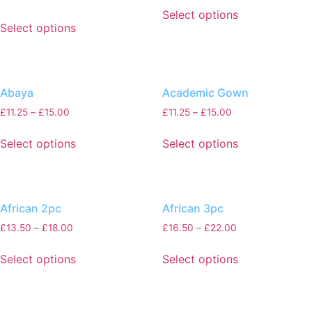
Select options
Select options
Abaya
Academic Gown
£
11.25
–
£
15.00
£
11.25
–
£
15.00
Select options
Select options
African 2pc
African 3pc
£
13.50
–
£
18.00
£
16.50
–
£
22.00
Select options
Select options