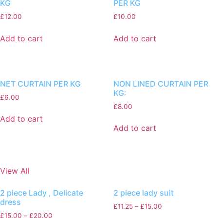
KG
PER KG
£
12.00
£
10.00
Add to cart
Add to cart
NET CURTAIN PER KG
NON LINED CURTAIN PER
KG:
£
6.00
£
8.00
Add to cart
Add to cart
View All
2 piece Lady , Delicate
2 piece lady suit
dress
£
11.25
–
£
15.00
£
15.00
–
£
20.00