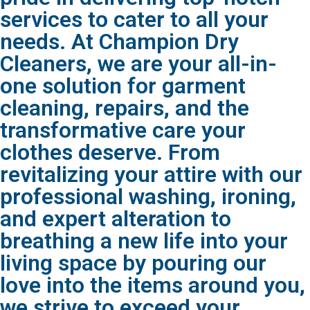
services to cater to all your
needs. At Champion Dry
Cleaners, we are your all-in-
one solution for garment
cleaning, repairs, and the
transformative care your
clothes deserve. From
revitalizing your attire with our
professional washing, ironing,
and expert alteration to
breathing a new life into your
living space by pouring our
love into the items around you,
we strive to exceed your