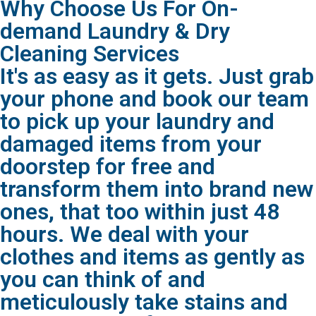
Why Choose Us For On-
demand Laundry & Dry
Cleaning Services
It's as easy as it gets. Just grab
your phone and book our team
to pick up your laundry and
damaged items from your
doorstep for free and
transform them into brand new
ones, that too within just 48
hours. We deal with your
clothes and items as gently as
you can think of and
meticulously take stains and