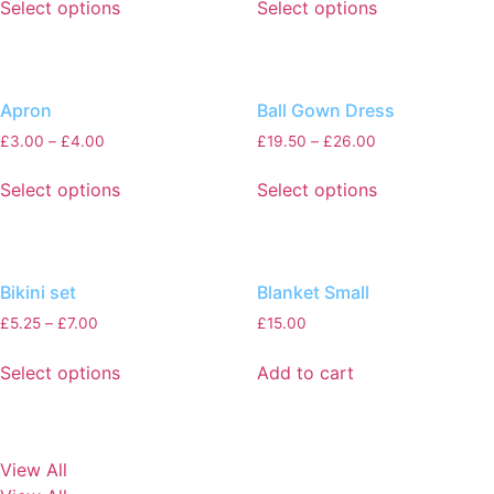
Select options
Select options
Apron
Ball Gown Dress
£
3.00
–
£
4.00
£
19.50
–
£
26.00
Select options
Select options
Bikini set
Blanket Small
£
5.25
–
£
7.00
£
15.00
Select options
Add to cart
View All