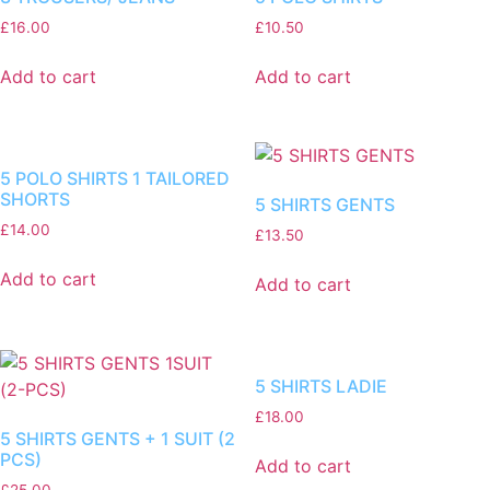
£
16.00
£
10.50
Add to cart
Add to cart
5 POLO SHIRTS 1 TAILORED
SHORTS
5 SHIRTS GENTS
£
14.00
£
13.50
Add to cart
Add to cart
5 SHIRTS LADIE
£
18.00
5 SHIRTS GENTS + 1 SUIT (2
PCS)
Add to cart
£
25.00