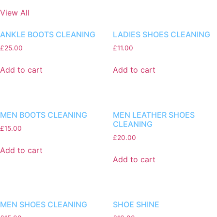
View All
ANKLE BOOTS CLEANING
LADIES SHOES CLEANING
£
25.00
£
11.00
Add to cart
Add to cart
MEN BOOTS CLEANING
MEN LEATHER SHOES
CLEANING
£
15.00
£
20.00
Add to cart
Add to cart
MEN SHOES CLEANING
SHOE SHINE