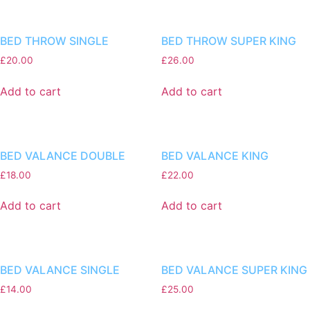
BED THROW SINGLE
BED THROW SUPER KING
£
20.00
£
26.00
Add to cart
Add to cart
BED VALANCE DOUBLE
BED VALANCE KING
£
18.00
£
22.00
Add to cart
Add to cart
BED VALANCE SINGLE
BED VALANCE SUPER KING
£
14.00
£
25.00