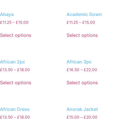
Abaya
Academic Gown
£
11.25
–
£
15.00
£
11.25
–
£
15.00
Select options
Select options
African 2pc
African 3pc
£
13.50
–
£
18.00
£
16.50
–
£
22.00
Select options
Select options
African Dress
Anorak Jacket
£
13.50
–
£
18.00
£
15.00
–
£
20.00