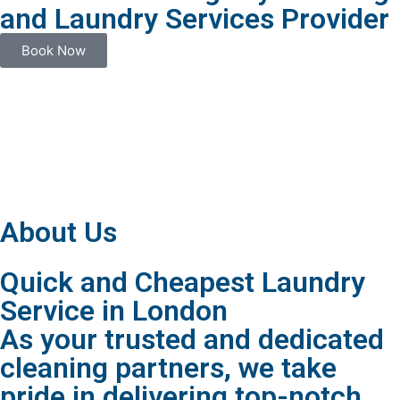
and Laundry Services Provider
Book Now
About Us
Quick and Cheapest Laundry
Service in London
As your trusted and dedicated
cleaning partners, we take
pride in delivering top-notch