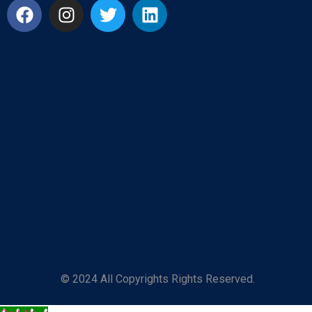
© 2024 All Copyrights Rights Reserved.