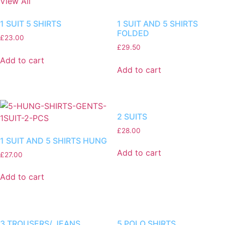
View All
1 SUIT 5 SHIRTS
1 SUIT AND 5 SHIRTS
FOLDED
£
23.00
£
29.50
Add to cart
Add to cart
2 SUITS
£
28.00
1 SUIT AND 5 SHIRTS HUNG
Add to cart
£
27.00
Add to cart
3 TROUSERS/ JEANS
5 POLO SHIRTS