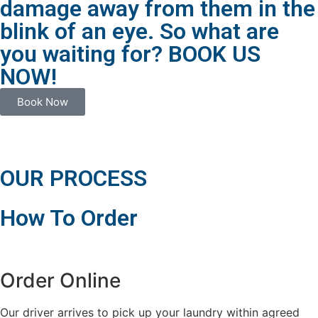
damage away from them in the
blink of an eye. So what are
you waiting for? BOOK US
NOW!
Book Now
OUR PROCESS
How To Order
Order Online
Our driver arrives to pick up your laundry within agreed