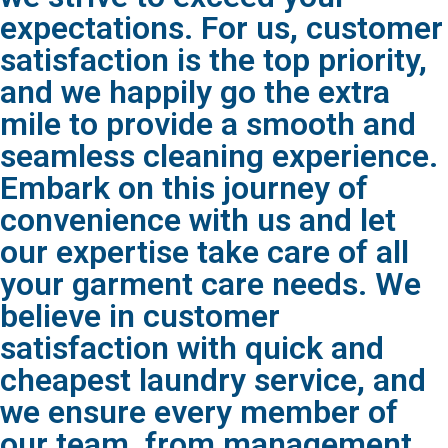
expectations. For us, customer
satisfaction is the top priority,
and we happily go the extra
mile to provide a smooth and
seamless cleaning experience.
Embark on this journey of
convenience with us and let
our expertise take care of all
your garment care needs. We
believe in customer
satisfaction with quick and
cheapest laundry service, and
we ensure every member of
our team, from management,