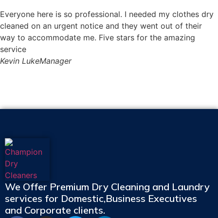
Everyone here is so professional. I needed my clothes dry
cleaned on an urgent notice and they went out of their
way to accommodate me. Five stars for the amazing
service
Kevin Luke
Manager
We Offer Premium Dry Cleaning and Laundry
services for Domestic,Business Executives
and Corporate clients.