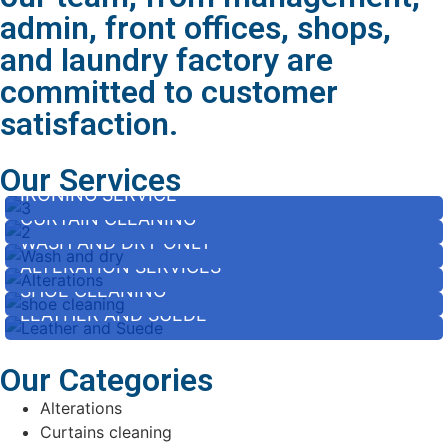
admin, front offices, shops,
and laundry factory are
committed to customer
satisfaction.
Our Services
IRONING SERVICE
CURTAIN CLEANING
WASH AND DRY ONLY
ALTERATION SERVICES
SHOE CLEANING
LEATHER AND SUEDE
Our Categories
Alterations
Curtains cleaning