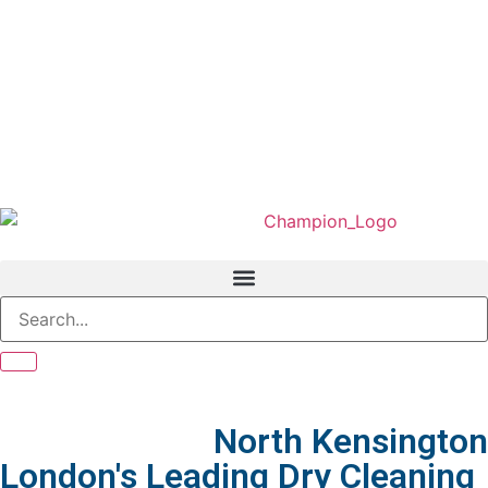
We Served In
North Kensington
London's Leading Dry Cleaning