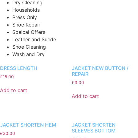
Dry Cleaning
Households
Press Only
Shoe Repair
Speical Offers
Leather and Suede
Shoe Cleaning
Wash and Dry
DRESS LENGTH
JACKET NEW BUTTON /
REPAIR
£
15.00
£
3.00
Add to cart
Add to cart
JACKET SHORTEN HEM
JACKET SHORTEN
SLEEVES BOTTOM
£
30.00