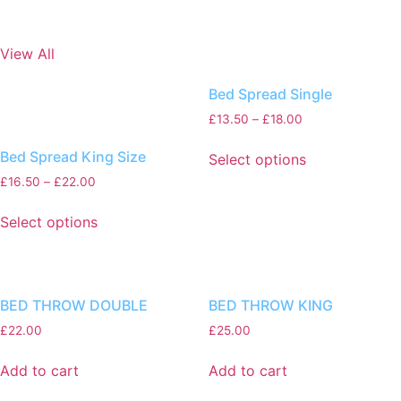
View All
Bed Spread Single
£
13.50
–
£
18.00
Bed Spread King Size
Select options
£
16.50
–
£
22.00
Select options
BED THROW DOUBLE
BED THROW KING
£
22.00
£
25.00
Add to cart
Add to cart