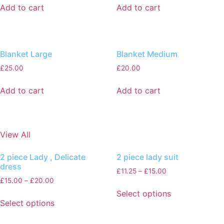
Add to cart
Add to cart
Blanket Large
Blanket Medium
£
25.00
£
20.00
Add to cart
Add to cart
View All
2 piece Lady , Delicate
2 piece lady suit
dress
£
11.25
–
£
15.00
£
15.00
–
£
20.00
Select options
Select options