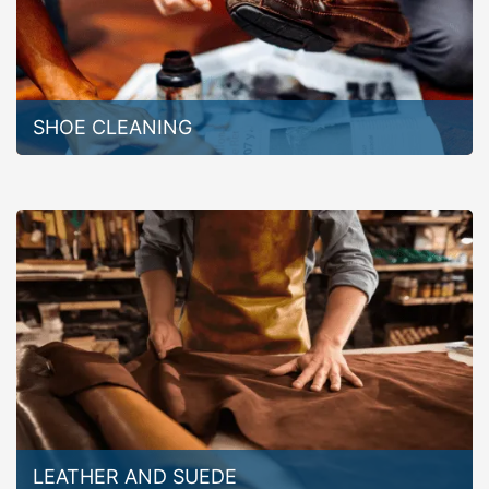
SHOE CLEANING
LEATHER AND SUEDE