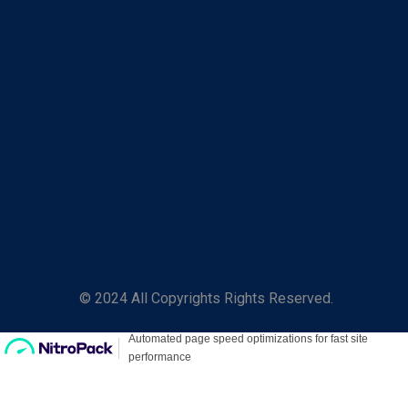
© 2024 All Copyrights Rights Reserved.