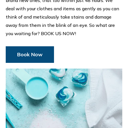
brand new ones, that too within just 48 hours. We
deal with your clothes and items as gently as you can
think of and meticulously take stains and damage
away from them in the blink of an eye. So what are
you waiting for? BOOK US NOW!
Book Now