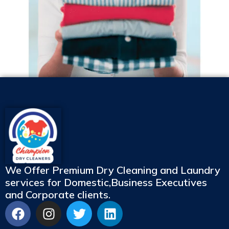
We Offer Premium Dry Cleaning and Laundry
services for Domestic,Business Executives
and Corporate clients.