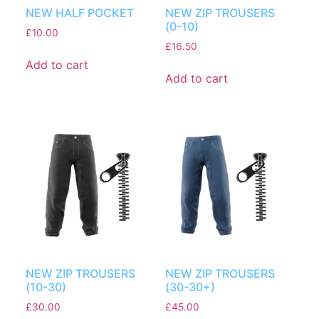
NEW HALF POCKET
NEW ZIP TROUSERS
(0-10)
£
10.00
£
16.50
Add to cart
Add to cart
NEW ZIP TROUSERS
NEW ZIP TROUSERS
(10-30)
(30-30+)
£
30.00
£
45.00