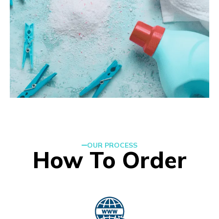
OUR PROCESS
How To Order