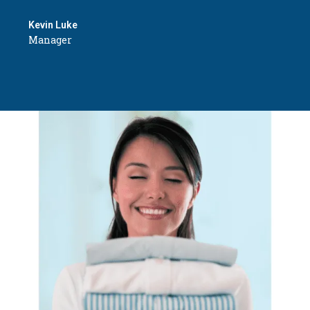
Kevin Luke
Manager