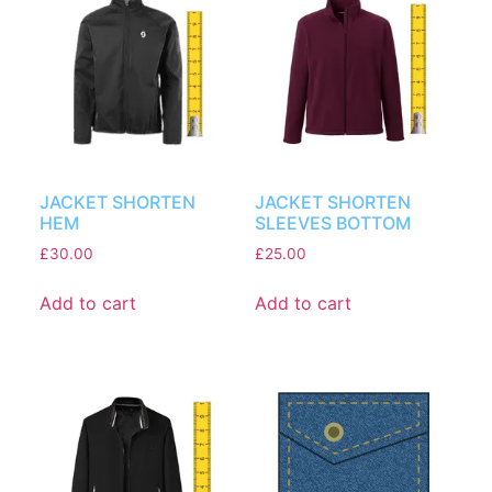
JACKET SHORTEN
JACKET SHORTEN
HEM
SLEEVES BOTTOM
£
30.00
£
25.00
Add to cart
Add to cart