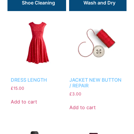
Shoe Cleaning
Wash and Dry
DRESS LENGTH
JACKET NEW BUTTON
/ REPAIR
£
15.00
£
3.00
Add to cart
Add to cart