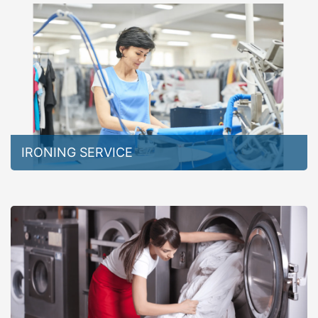
IRONING SERVICE