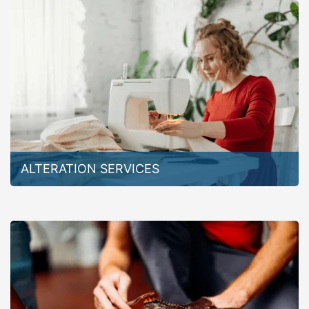
ALTERATION SERVICES