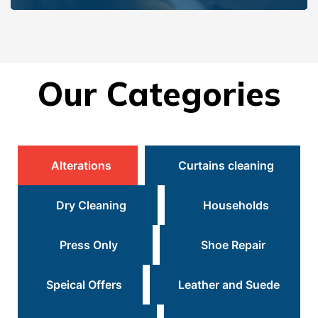
Our Categories
Alterations
Curtains cleaning
Dry Cleaning
Households
Press Only
Shoe Repair
Speical Offers
Leather and Suede