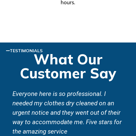
hours.
TESTIMONIALS
What Our
Customer Say
Everyone here is so professional. I
needed my clothes dry cleaned on an
urgent notice and they went out of their
way to accommodate me. Five stars for
the amazing service