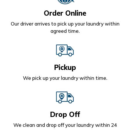
Order Online
Our driver arrives to pick up your laundry within
agreed time.
Pickup
We pick up your laundry within time.
Drop Off
We clean and drop off your laundry within 24