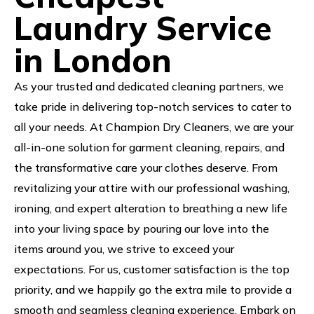
Laundry Service
in London
As your trusted and dedicated cleaning partners, we
take pride in delivering top-notch services to cater to
all your needs. At Champion Dry Cleaners, we are your
all-in-one solution for garment cleaning, repairs, and
the transformative care your clothes deserve. From
revitalizing your attire with our professional washing,
ironing, and expert alteration to breathing a new life
into your living space by pouring our love into the
items around you, we strive to exceed your
expectations. For us, customer satisfaction is the top
priority, and we happily go the extra mile to provide a
smooth and seamless cleaning experience. Embark on