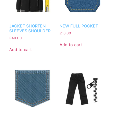
JACKET SHORTEN
NEW FULL POCKET
SLEEVES SHOULDER
£
18.00
£
40.00
Add to cart
Add to cart