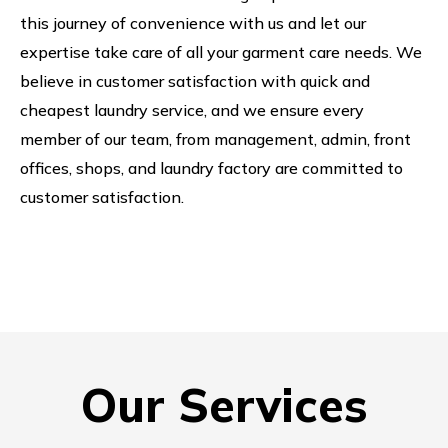
this journey of convenience with us and let our
expertise take care of all your garment care needs. We
believe in customer satisfaction with quick and
cheapest laundry service, and we ensure every
member of our team, from management, admin, front
offices, shops, and laundry factory are committed to
customer satisfaction.
Our Services