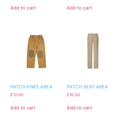
Add to cart
Add to cart
PATCH KNEE AREA
PATCH SEAT AREA
£
12.00
£
10.00
Add to cart
Add to cart