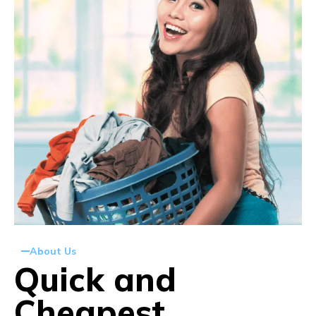
About Us
Quick and
Cheapest