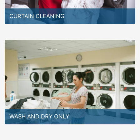
CURTAIN CLEANING
WASH AND DRY ONLY