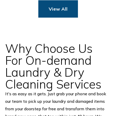
View All
Why Choose Us
For On-demand
Laundry & Dry
Cleaning Services
It's as easy as it gets. Just grab your phone and book
our team to pick up your laundry and damaged items
from your doorstep for free and transform them into