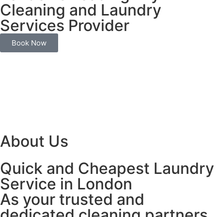
Cleaning and Laundry
Services Provider
Book Now
About Us
Quick and Cheapest Laundry
Service in London
As your trusted and
dedicated cleaning partners,