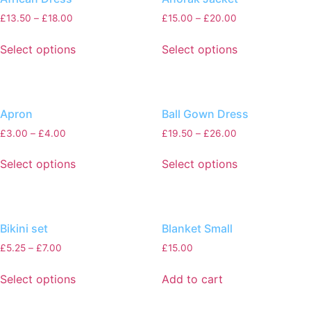
£
13.50
–
£
18.00
£
15.00
–
£
20.00
Select options
Select options
Apron
Ball Gown Dress
£
3.00
–
£
4.00
£
19.50
–
£
26.00
Select options
Select options
Bikini set
Blanket Small
£
5.25
–
£
7.00
£
15.00
Select options
Add to cart