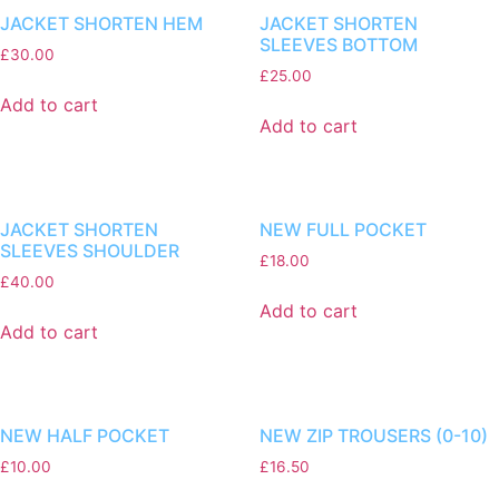
JACKET SHORTEN HEM
JACKET SHORTEN
SLEEVES BOTTOM
£
30.00
£
25.00
Add to cart
Add to cart
JACKET SHORTEN
NEW FULL POCKET
SLEEVES SHOULDER
£
18.00
£
40.00
Add to cart
Add to cart
NEW HALF POCKET
NEW ZIP TROUSERS (0-10)
£
10.00
£
16.50