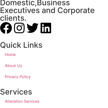
Domestic,Business
Executives and Corporate
clients.
Quick Links
Home
About Us
Privacy Policy
Services
Alteration Services