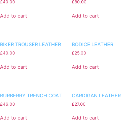
£
40.00
£
80.00
Add to cart
Add to cart
BIKER TROUSER LEATHER
BODICE LEATHER
£
40.00
£
25.00
Add to cart
Add to cart
BURBERRY TRENCH COAT
CARDIGAN LEATHER
£
46.00
£
27.00
Add to cart
Add to cart