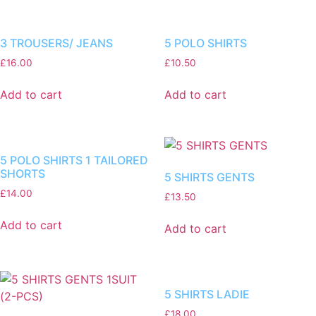
3 TROUSERS/ JEANS
5 POLO SHIRTS
£
16.00
£
10.50
Add to cart
Add to cart
5 POLO SHIRTS 1 TAILORED
SHORTS
5 SHIRTS GENTS
£
14.00
£
13.50
Add to cart
Add to cart
5 SHIRTS LADIE
£
18.00