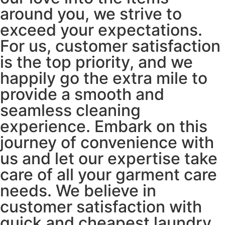
around you, we strive to
exceed your expectations.
For us, customer satisfaction
is the top priority, and we
happily go the extra mile to
provide a smooth and
seamless cleaning
experience. Embark on this
journey of convenience with
us and let our expertise take
care of all your garment care
needs. We believe in
customer satisfaction with
quick and cheapest laundry