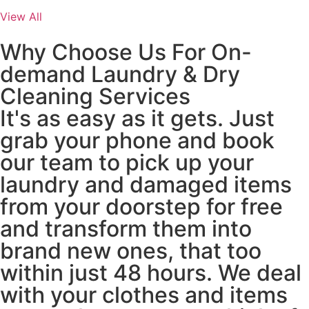
View All
Why Choose Us For On-
demand Laundry & Dry
Cleaning Services
It's as easy as it gets. Just
grab your phone and book
our team to pick up your
laundry and damaged items
from your doorstep for free
and transform them into
brand new ones, that too
within just 48 hours. We deal
with your clothes and items