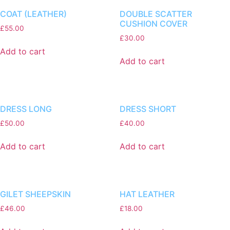
COAT (LEATHER)
DOUBLE SCATTER
CUSHION COVER
£
55.00
£
30.00
Add to cart
Add to cart
DRESS LONG
DRESS SHORT
£
50.00
£
40.00
Add to cart
Add to cart
GILET SHEEPSKIN
HAT LEATHER
£
46.00
£
18.00