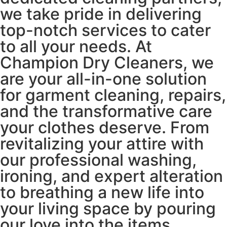
we take pride in delivering
top-notch services to cater
to all your needs. At
Champion Dry Cleaners, we
are your all-in-one solution
for garment cleaning, repairs,
and the transformative care
your clothes deserve. From
revitalizing your attire with
our professional washing,
ironing, and expert alteration
to breathing a new life into
your living space by pouring
our love into the items