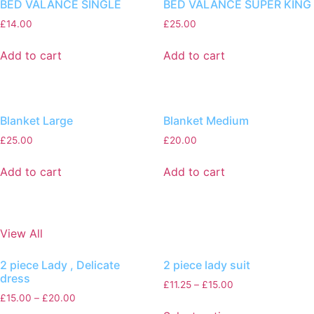
BED VALANCE SINGLE
BED VALANCE SUPER KING
£
14.00
£
25.00
Add to cart
Add to cart
Blanket Large
Blanket Medium
£
25.00
£
20.00
Add to cart
Add to cart
View All
2 piece Lady , Delicate
2 piece lady suit
dress
£
11.25
–
£
15.00
£
15.00
–
£
20.00