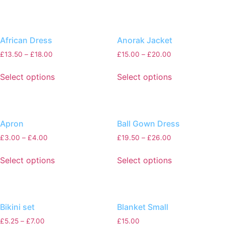
African Dress
Anorak Jacket
£
13.50
–
£
18.00
£
15.00
–
£
20.00
Select options
Select options
Apron
Ball Gown Dress
£
3.00
–
£
4.00
£
19.50
–
£
26.00
Select options
Select options
Bikini set
Blanket Small
£
5.25
–
£
7.00
£
15.00