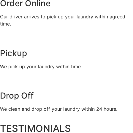
Order Online
Our driver arrives to pick up your laundry within agreed
time.
Pickup
We pick up your laundry within time.
Drop Off
We clean and drop off your laundry within 24 hours.
TESTIMONIALS