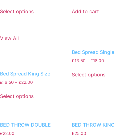
Select options
Add to cart
View All
Bed Spread Single
£
13.50
–
£
18.00
Bed Spread King Size
Select options
£
16.50
–
£
22.00
Select options
BED THROW DOUBLE
BED THROW KING
£
22.00
£
25.00