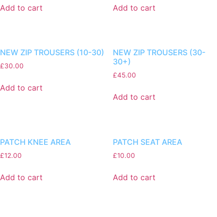
Add to cart
Add to cart
NEW ZIP TROUSERS (10-30)
NEW ZIP TROUSERS (30-
30+)
£
30.00
£
45.00
Add to cart
Add to cart
PATCH KNEE AREA
PATCH SEAT AREA
£
12.00
£
10.00
Add to cart
Add to cart