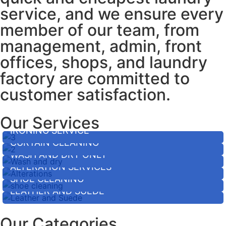
service, and we ensure every
member of our team, from
management, admin, front
offices, shops, and laundry
factory are committed to
customer satisfaction.
Our Services
IRONING SERVICE
CURTAIN CLEANING
WASH AND DRY ONLY
ALTERATION SERVICES
SHOE CLEANING
LEATHER AND SUEDE
Our Categories