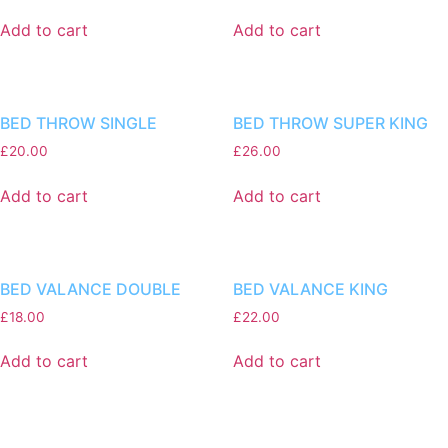
Add to cart
Add to cart
BED THROW SINGLE
BED THROW SUPER KING
£
20.00
£
26.00
Add to cart
Add to cart
BED VALANCE DOUBLE
BED VALANCE KING
£
18.00
£
22.00
Add to cart
Add to cart