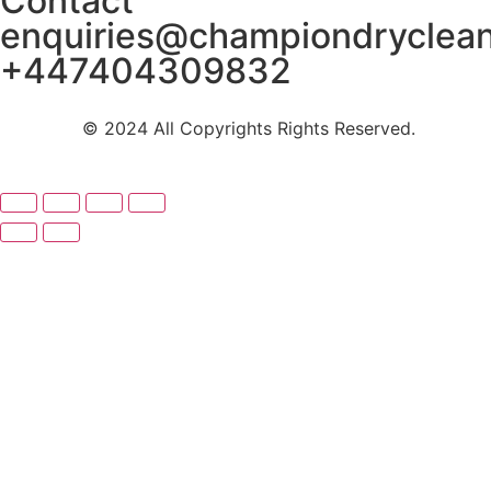
Contact
enquiries@championdryclea
+447404309832
© 2024 All Copyrights Rights Reserved.