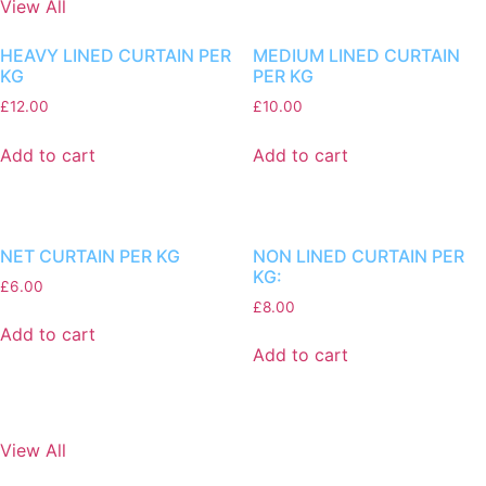
View All
HEAVY LINED CURTAIN PER
MEDIUM LINED CURTAIN
KG
PER KG
£
12.00
£
10.00
Add to cart
Add to cart
NET CURTAIN PER KG
NON LINED CURTAIN PER
KG:
£
6.00
£
8.00
Add to cart
Add to cart
View All