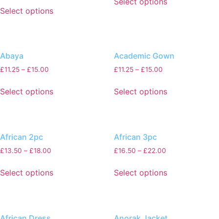
Select options
Select options
Abaya
Academic Gown
£
11.25
–
£
15.00
£
11.25
–
£
15.00
Select options
Select options
African 2pc
African 3pc
£
13.50
–
£
18.00
£
16.50
–
£
22.00
Select options
Select options
African Dress
Anorak Jacket