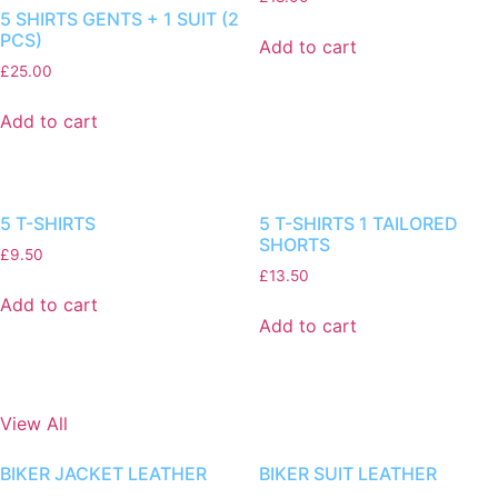
5 SHIRTS GENTS + 1 SUIT (2
PCS)
Add to cart
£
25.00
Add to cart
5 T-SHIRTS
5 T-SHIRTS 1 TAILORED
SHORTS
£
9.50
£
13.50
Add to cart
Add to cart
View All
BIKER JACKET LEATHER
BIKER SUIT LEATHER