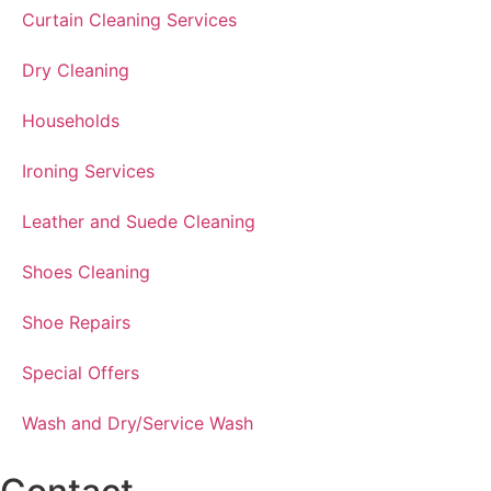
Curtain Cleaning Services
Dry Cleaning
Households
Ironing Services
Leather and Suede Cleaning
Shoes Cleaning
Shoe Repairs
Special Offers
Wash and Dry/Service Wash