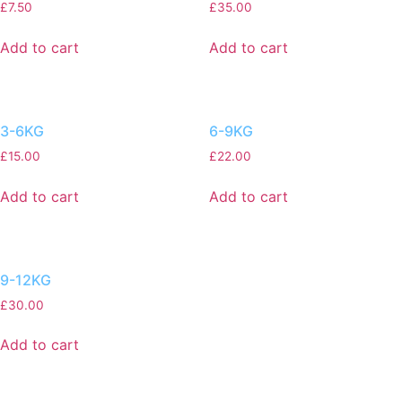
£
7.50
£
35.00
Add to cart
Add to cart
3-6KG
6-9KG
£
15.00
£
22.00
Add to cart
Add to cart
9-12KG
£
30.00
Add to cart