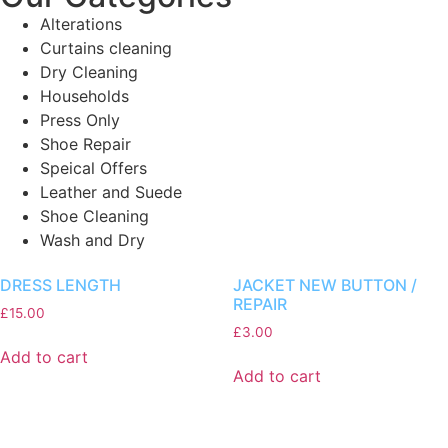
Alterations
Curtains cleaning
Dry Cleaning
Households
Press Only
Shoe Repair
Speical Offers
Leather and Suede
Shoe Cleaning
Wash and Dry
DRESS LENGTH
JACKET NEW BUTTON /
REPAIR
£
15.00
£
3.00
Add to cart
Add to cart