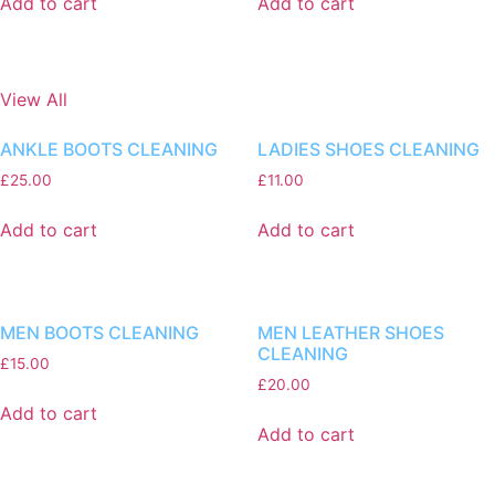
Add to cart
Add to cart
View All
ANKLE BOOTS CLEANING
LADIES SHOES CLEANING
£
25.00
£
11.00
Add to cart
Add to cart
MEN BOOTS CLEANING
MEN LEATHER SHOES
CLEANING
£
15.00
£
20.00
Add to cart
Add to cart