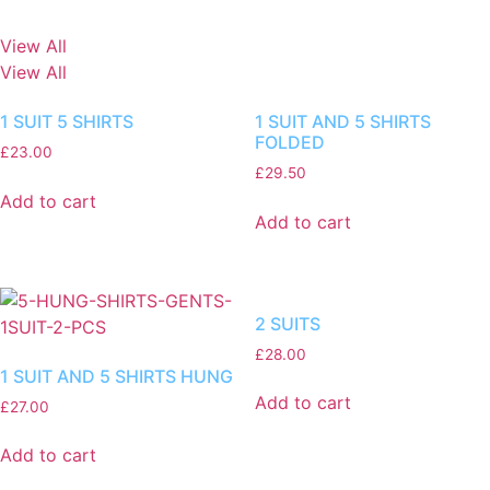
View All
View All
1 SUIT 5 SHIRTS
1 SUIT AND 5 SHIRTS
FOLDED
£
23.00
£
29.50
Add to cart
Add to cart
2 SUITS
£
28.00
1 SUIT AND 5 SHIRTS HUNG
Add to cart
£
27.00
Add to cart