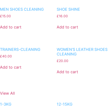
MEN SHOES CLEANING
SHOE SHINE
£
15.00
£
16.00
Add to cart
Add to cart
TRAINERS-CLEANING
WOMEN’S LEATHER SHOES
CLEANING
£
40.00
£
20.00
Add to cart
Add to cart
View All
1-3KG
12-15KG