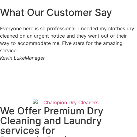
What Our Customer Say
Everyone here is so professional. I needed my clothes dry
cleaned on an urgent notice and they went out of their
way to accommodate me. Five stars for the amazing
service
Kevin Luke
Manager
We Offer Premium Dry
Cleaning and Laundry
services for