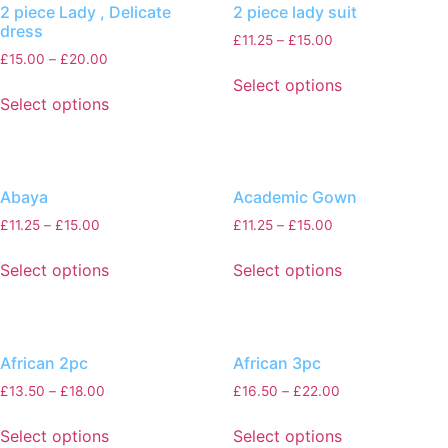
2 piece Lady , Delicate
2 piece lady suit
dress
£
11.25
–
£
15.00
£
15.00
–
£
20.00
Select options
Select options
Abaya
Academic Gown
£
11.25
–
£
15.00
£
11.25
–
£
15.00
Select options
Select options
African 2pc
African 3pc
£
13.50
–
£
18.00
£
16.50
–
£
22.00
Select options
Select options