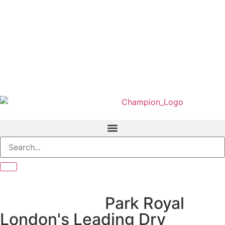
We Served In
Park Royal
London's Leading Dry