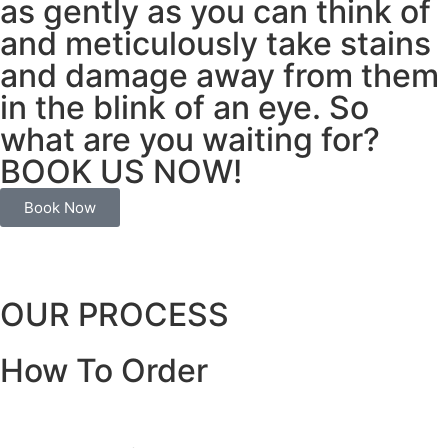
as gently as you can think of
and meticulously take stains
and damage away from them
in the blink of an eye. So
what are you waiting for?
BOOK US NOW!
Book Now
OUR PROCESS
How To Order