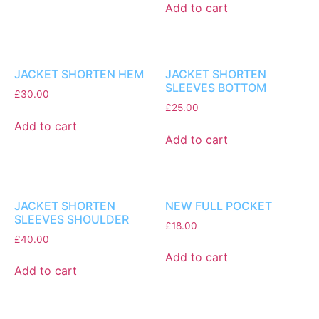
Add to cart
JACKET SHORTEN HEM
JACKET SHORTEN
SLEEVES BOTTOM
£
30.00
£
25.00
Add to cart
Add to cart
JACKET SHORTEN
NEW FULL POCKET
SLEEVES SHOULDER
£
18.00
£
40.00
Add to cart
Add to cart