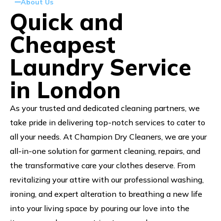
About Us
Quick and
Cheapest
Laundry Service
in London
As your trusted and dedicated cleaning partners, we
take pride in delivering top-notch services to cater to
all your needs. At Champion Dry Cleaners, we are your
all-in-one solution for garment cleaning, repairs, and
the transformative care your clothes deserve. From
revitalizing your attire with our professional washing,
ironing, and expert alteration to breathing a new life
into your living space by pouring our love into the