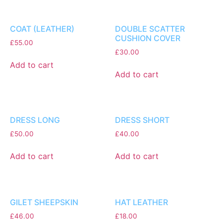
COAT (LEATHER)
DOUBLE SCATTER
CUSHION COVER
£
55.00
£
30.00
Add to cart
Add to cart
DRESS LONG
DRESS SHORT
£
50.00
£
40.00
Add to cart
Add to cart
GILET SHEEPSKIN
HAT LEATHER
£
46.00
£
18.00