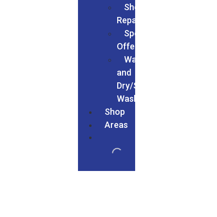
Shoe
Repairs
Special
Offers
Wash
and
Dry/Service
Wash
Shop
Areas
We Served In