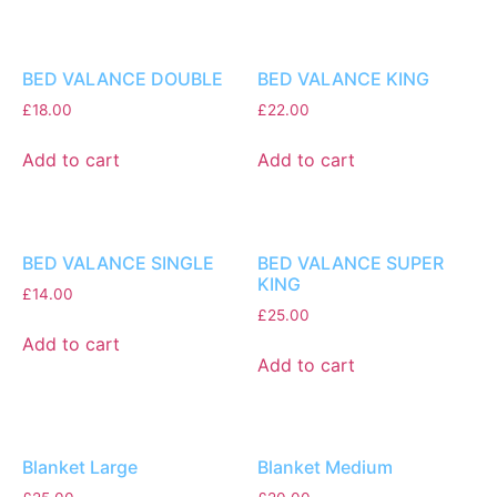
BED VALANCE DOUBLE
BED VALANCE KING
£
18.00
£
22.00
Add to cart
Add to cart
BED VALANCE SINGLE
BED VALANCE SUPER
KING
£
14.00
£
25.00
Add to cart
Add to cart
Blanket Large
Blanket Medium