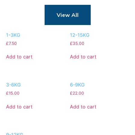
View All
1-3KG
12-15KG
£
7.50
£
35.00
Add to cart
Add to cart
3-6KG
6-9KG
£
15.00
£
22.00
Add to cart
Add to cart
9-12KG