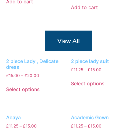
Add to cart
Add to cart
View All
2 piece Lady , Delicate
2 piece lady suit
dress
£
11.25
–
£
15.00
£
15.00
–
£
20.00
Select options
Select options
Abaya
Academic Gown
£
11.25
–
£
15.00
£
11.25
–
£
15.00