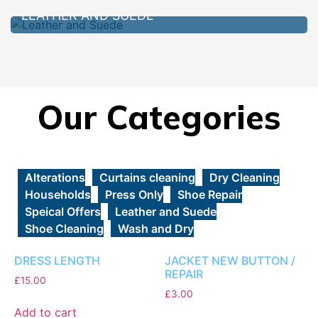
LEATHER AND SUEDE
Our Categories
Alterations
Curtains cleaning
Dry Cleaning
Households
Press Only
Shoe Repair
Speical Offers
Leather and Suede
Shoe Cleaning
Wash and Dry
DRESS LENGTH
JACKET NEW BUTTON /
REPAIR
£
15.00
£
3.00
Add to cart