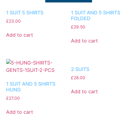
1 SUIT 5 SHIRTS
1 SUIT AND 5 SHIRTS
FOLDED
£
23.00
£
29.50
Add to cart
Add to cart
2 SUITS
£
28.00
1 SUIT AND 5 SHIRTS
HUNG
Add to cart
£
27.00
Add to cart