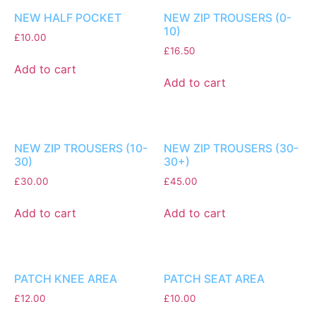
NEW HALF POCKET
NEW ZIP TROUSERS (0-
10)
£
10.00
£
16.50
Add to cart
Add to cart
NEW ZIP TROUSERS (10-
NEW ZIP TROUSERS (30-
30)
30+)
£
30.00
£
45.00
Add to cart
Add to cart
PATCH KNEE AREA
PATCH SEAT AREA
£
12.00
£
10.00