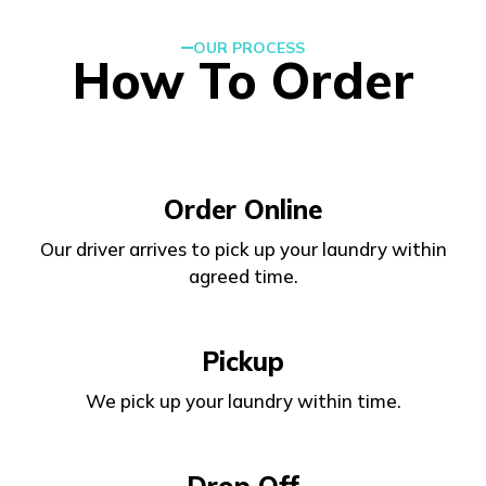
OUR PROCESS
How To Order
Order Online
Our driver arrives to pick up your laundry within
agreed time.
Pickup
We pick up your laundry within time.
Drop Off