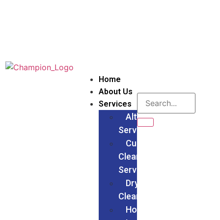
Home
About Us
Services
Alteration
Services
Curtain
Cleaning
Services
Dry
Cleaning
Households