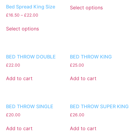
Bed Spread King Size
Select options
£
16.50
–
£
22.00
Select options
BED THROW DOUBLE
BED THROW KING
£
22.00
£
25.00
Add to cart
Add to cart
BED THROW SINGLE
BED THROW SUPER KING
£
20.00
£
26.00
Add to cart
Add to cart