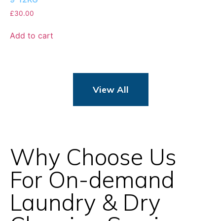
£
30.00
Add to cart
View All
Why Choose Us
For On-demand
Laundry & Dry