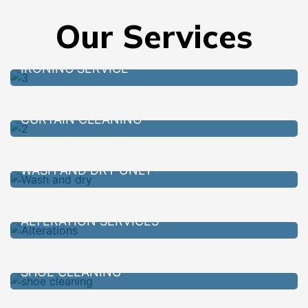
Our Services
IRONING SERVICE
CURTAIN CLEANING
WASH AND DRY ONLY
ALTERATION SERVICES
SHOE CLEANING