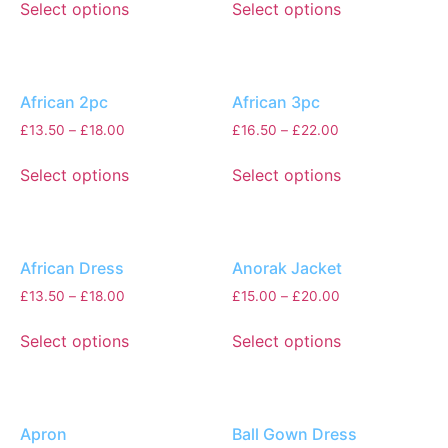
Select options
Select options
African 2pc
African 3pc
£
13.50
–
£
18.00
£
16.50
–
£
22.00
Select options
Select options
African Dress
Anorak Jacket
£
13.50
–
£
18.00
£
15.00
–
£
20.00
Select options
Select options
Apron
Ball Gown Dress