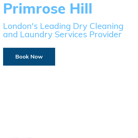
Primrose Hill
London's Leading Dry Cleaning
and Laundry Services Provider
Book Now