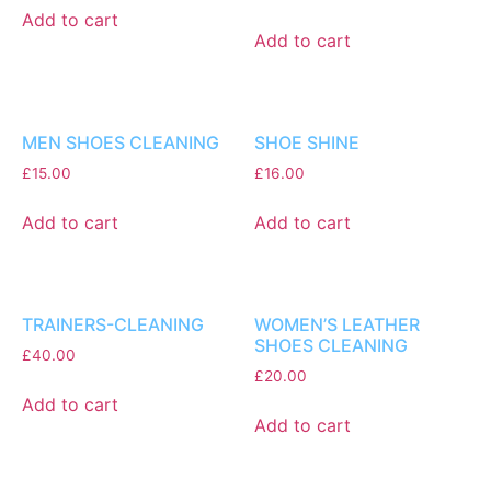
Add to cart
Add to cart
MEN SHOES CLEANING
SHOE SHINE
£
15.00
£
16.00
Add to cart
Add to cart
TRAINERS-CLEANING
WOMEN’S LEATHER
SHOES CLEANING
£
40.00
£
20.00
Add to cart
Add to cart