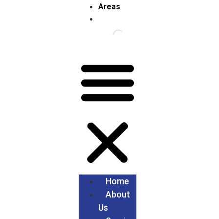
Areas
Home
About
Us