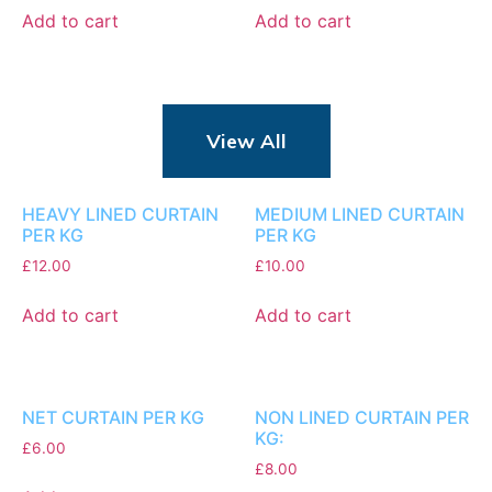
Add to cart
Add to cart
View All
HEAVY LINED CURTAIN
MEDIUM LINED CURTAIN
PER KG
PER KG
£
12.00
£
10.00
Add to cart
Add to cart
NET CURTAIN PER KG
NON LINED CURTAIN PER
KG:
£
6.00
£
8.00