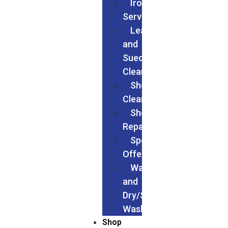
Ironing
Services
Leather
and
Suede
Cleaning
Shoes
Cleaning
Shoe
Repairs
Special
Offers
Wash
and
Dry/Service
Wash
Shop