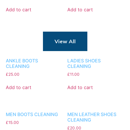
Add to cart
Add to cart
View All
ANKLE BOOTS
LADIES SHOES
CLEANING
CLEANING
£
25.00
£
11.00
Add to cart
Add to cart
MEN BOOTS CLEANING
MEN LEATHER SHOES
CLEANING
£
15.00
£
20.00