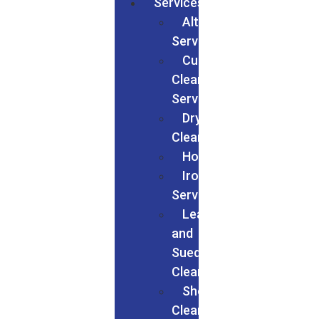
Services
Alteration
Services
Curtain
Cleaning
Services
Dry
Cleaning
Households
Ironing
Services
Leather
and
Suede
Cleaning
Shoes
Cleaning