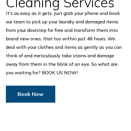
Cleaning Services
It's as easy as it gets. Just grab your phone and book
our team to pick up your laundry and damaged items
from your doorstep for free and transform them into
brand new ones, that too within just 48 hours. We
deal with your clothes and items as gently as you can
think of and meticulously take stains and damage
away from them in the blink of an eye. So what are
you waiting for? BOOK US NOW!
Book Now