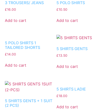
3 TROUSERS/ JEANS
5 POLO SHIRTS
£
16.00
£
10.50
Add to cart
Add to cart
5 POLO SHIRTS 1
TAILORED SHORTS
5 SHIRTS GENTS
£
14.00
£
13.50
Add to cart
Add to cart
5 SHIRTS LADIE
£
18.00
5 SHIRTS GENTS + 1 SUIT
(2 PCS)
Add to cart