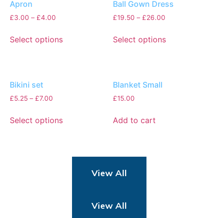
Apron
Ball Gown Dress
£
3.00
–
£
4.00
£
19.50
–
£
26.00
Select options
Select options
Bikini set
Blanket Small
£
5.25
–
£
7.00
£
15.00
Select options
Add to cart
View All
View All