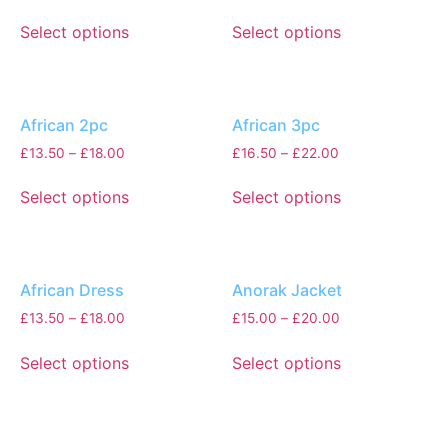
Select options
Select options
African 2pc
African 3pc
£
13.50
–
£
18.00
£
16.50
–
£
22.00
Select options
Select options
African Dress
Anorak Jacket
£
13.50
–
£
18.00
£
15.00
–
£
20.00
Select options
Select options