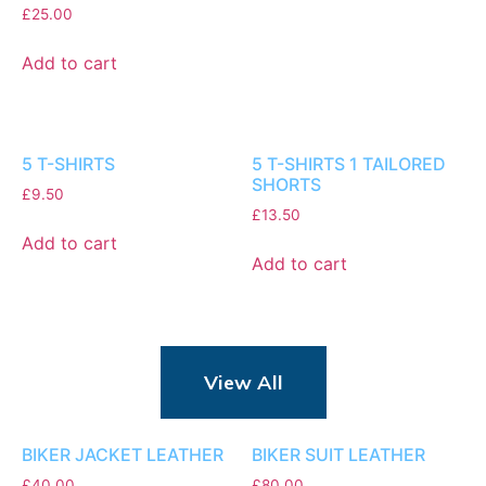
£
25.00
Add to cart
5 T-SHIRTS
5 T-SHIRTS 1 TAILORED
SHORTS
£
9.50
£
13.50
Add to cart
Add to cart
View All
BIKER JACKET LEATHER
BIKER SUIT LEATHER
£
40.00
£
80.00