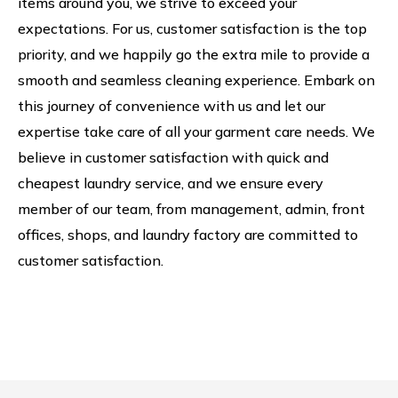
items around you, we strive to exceed your
expectations. For us, customer satisfaction is the top
priority, and we happily go the extra mile to provide a
smooth and seamless cleaning experience. Embark on
this journey of convenience with us and let our
expertise take care of all your garment care needs. We
believe in customer satisfaction with quick and
cheapest laundry service, and we ensure every
member of our team, from management, admin, front
offices, shops, and laundry factory are committed to
customer satisfaction.