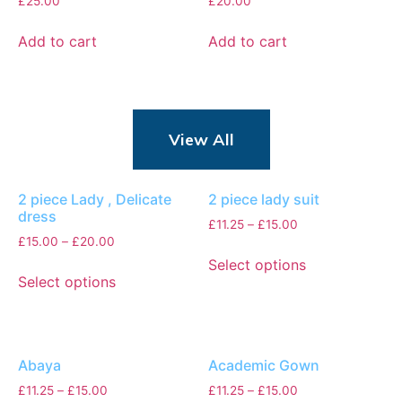
£
25.00
£
20.00
Add to cart
Add to cart
View All
2 piece Lady , Delicate
2 piece lady suit
dress
£
11.25
–
£
15.00
£
15.00
–
£
20.00
Select options
Select options
Abaya
Academic Gown
£
11.25
–
£
15.00
£
11.25
–
£
15.00