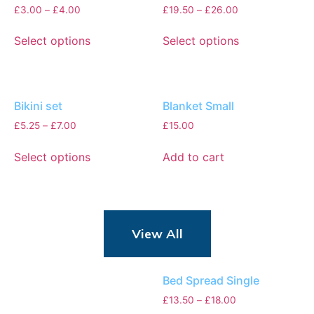
£
3.00
–
£
4.00
£
19.50
–
£
26.00
Select options
Select options
Bikini set
Blanket Small
£
5.25
–
£
7.00
£
15.00
Select options
Add to cart
View All
Bed Spread Single
£
13.50
–
£
18.00