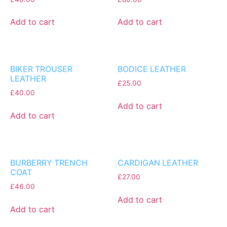
Add to cart
Add to cart
BIKER TROUSER
BODICE LEATHER
LEATHER
£
25.00
£
40.00
Add to cart
Add to cart
BURBERRY TRENCH
CARDIGAN LEATHER
COAT
£
27.00
£
46.00
Add to cart
Add to cart