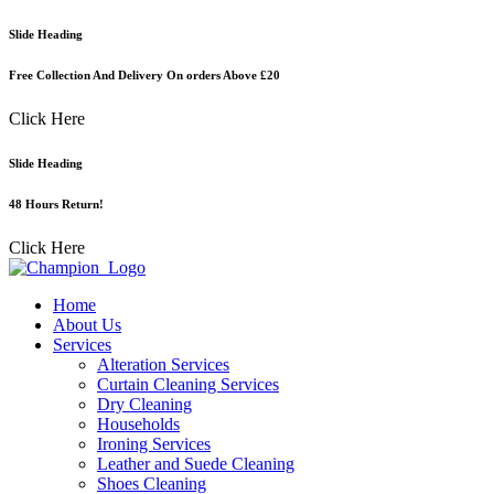
Skip
Slide Heading
to
content
Free Collection And Delivery On orders Above £20
Click Here
Slide Heading
48 Hours Return!
Click Here
Home
About Us
Services
Alteration Services
Curtain Cleaning Services
Dry Cleaning
Households
Ironing Services
Leather and Suede Cleaning
Shoes Cleaning