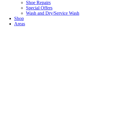
Shoe Repairs
Special Offers
Wash and Dry/Service Wash
Shop
Areas