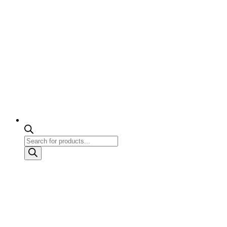
Products
search