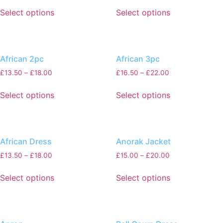
Select options
Select options
African 2pc
African 3pc
£
13.50
–
£
18.00
£
16.50
–
£
22.00
Select options
Select options
African Dress
Anorak Jacket
£
13.50
–
£
18.00
£
15.00
–
£
20.00
Select options
Select options