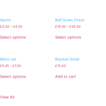
Apron
Ball Gown Dress
£
3.00
–
£
4.00
£
19.50
–
£
26.00
Select options
Select options
Bikini set
Blanket Small
£
5.25
–
£
7.00
£
15.00
Select options
Add to cart
View All