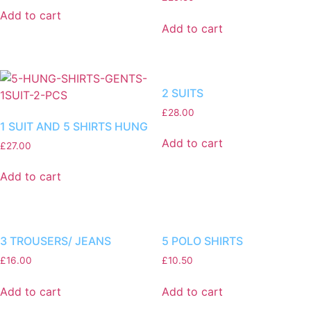
Add to cart
Add to cart
2 SUITS
£
28.00
1 SUIT AND 5 SHIRTS HUNG
Add to cart
£
27.00
Add to cart
3 TROUSERS/ JEANS
5 POLO SHIRTS
£
16.00
£
10.50
Add to cart
Add to cart