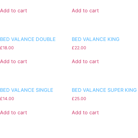
Add to cart
Add to cart
BED VALANCE DOUBLE
BED VALANCE KING
£
18.00
£
22.00
Add to cart
Add to cart
BED VALANCE SINGLE
BED VALANCE SUPER KING
£
14.00
£
25.00
Add to cart
Add to cart