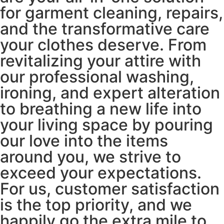
for garment cleaning, repairs,
and the transformative care
your clothes deserve. From
revitalizing your attire with
our professional washing,
ironing, and expert alteration
to breathing a new life into
your living space by pouring
our love into the items
around you, we strive to
exceed your expectations.
For us, customer satisfaction
is the top priority, and we
happily go the extra mile to