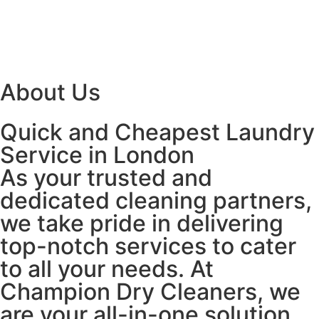
About Us
Quick and Cheapest Laundry
Service in London
As your trusted and
dedicated cleaning partners,
we take pride in delivering
top-notch services to cater
to all your needs. At
Champion Dry Cleaners, we
are your all-in-one solution