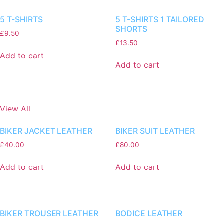
5 T-SHIRTS
5 T-SHIRTS 1 TAILORED
SHORTS
£
9.50
£
13.50
Add to cart
Add to cart
View All
BIKER JACKET LEATHER
BIKER SUIT LEATHER
£
40.00
£
80.00
Add to cart
Add to cart
BIKER TROUSER LEATHER
BODICE LEATHER