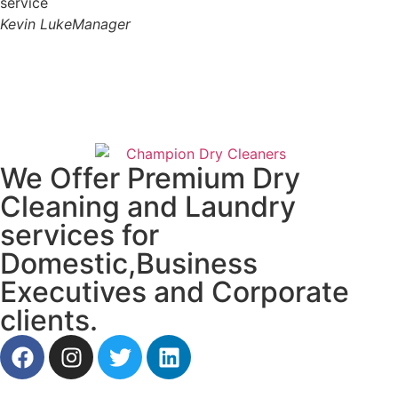
service
Kevin Luke
Manager
We Offer Premium Dry
Cleaning and Laundry
services for
Domestic,Business
Executives and Corporate
clients.