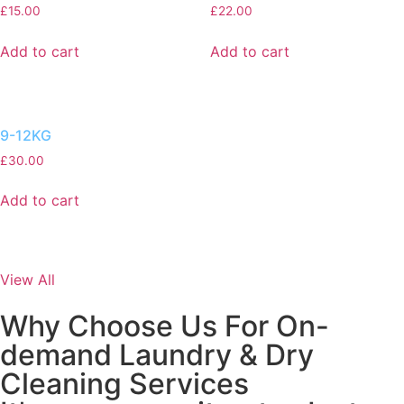
£
15.00
£
22.00
Add to cart
Add to cart
9-12KG
£
30.00
Add to cart
View All
Why Choose Us For On-
demand Laundry & Dry
Cleaning Services