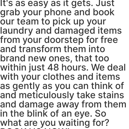
It's as easy as it gets. Just
grab your phone and book
our team to pick up your
laundry and damaged items
from your doorstep for free
and transform them into
brand new ones, that too
within just 48 hours. We deal
with your clothes and items
as gently as you can think of
and meticulously take stains
and damage away from them
in the blink of an eye. So
what are you waiting for?