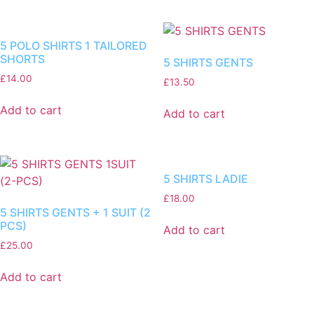
5 POLO SHIRTS 1 TAILORED
SHORTS
5 SHIRTS GENTS
£
14.00
£
13.50
Add to cart
Add to cart
5 SHIRTS LADIE
£
18.00
5 SHIRTS GENTS + 1 SUIT (2
PCS)
Add to cart
£
25.00
Add to cart