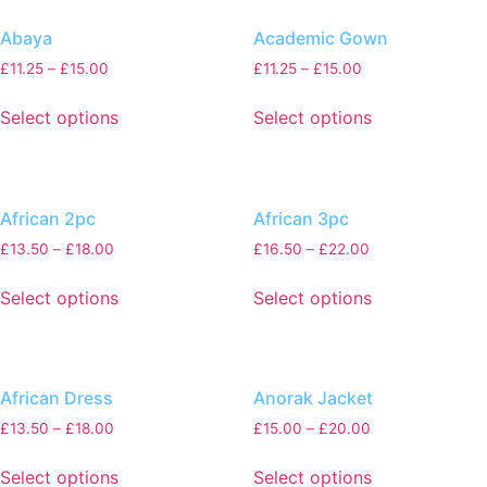
Abaya
Academic Gown
£
11.25
–
£
15.00
£
11.25
–
£
15.00
Select options
Select options
African 2pc
African 3pc
£
13.50
–
£
18.00
£
16.50
–
£
22.00
Select options
Select options
African Dress
Anorak Jacket
£
13.50
–
£
18.00
£
15.00
–
£
20.00
Select options
Select options