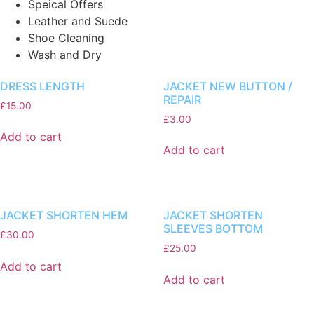
Speical Offers
Leather and Suede
Shoe Cleaning
Wash and Dry
DRESS LENGTH
JACKET NEW BUTTON /
REPAIR
£
15.00
£
3.00
Add to cart
Add to cart
JACKET SHORTEN HEM
JACKET SHORTEN
SLEEVES BOTTOM
£
30.00
£
25.00
Add to cart
Add to cart