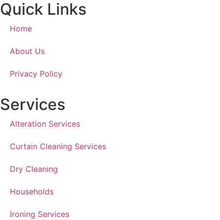
Quick Links
Home
About Us
Privacy Policy
Services
Alteration Services
Curtain Cleaning Services
Dry Cleaning
Households
Ironing Services