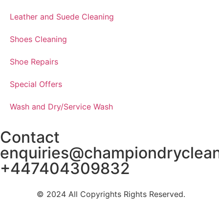
Leather and Suede Cleaning
Shoes Cleaning
Shoe Repairs
Special Offers
Wash and Dry/Service Wash
Contact
enquiries@championdryclea
+447404309832
© 2024 All Copyrights Rights Reserved.