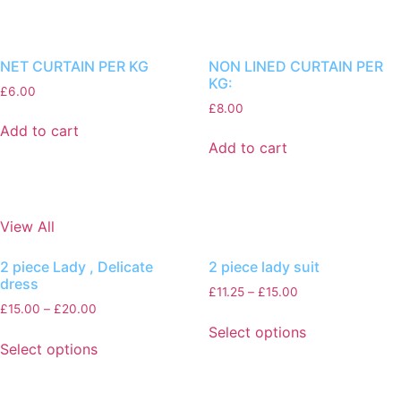
NET CURTAIN PER KG
NON LINED CURTAIN PER
KG:
£
6.00
£
8.00
Add to cart
Add to cart
View All
2 piece Lady , Delicate
2 piece lady suit
dress
£
11.25
–
£
15.00
£
15.00
–
£
20.00
Select options
Select options