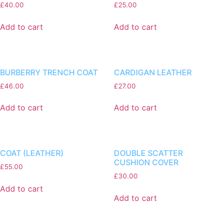
£
40.00
£
25.00
Add to cart
Add to cart
BURBERRY TRENCH COAT
CARDIGAN LEATHER
£
46.00
£
27.00
Add to cart
Add to cart
COAT (LEATHER)
DOUBLE SCATTER
CUSHION COVER
£
55.00
£
30.00
Add to cart
Add to cart