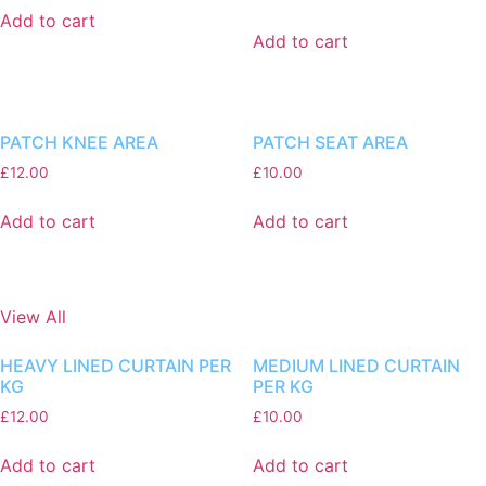
Add to cart
Add to cart
PATCH KNEE AREA
PATCH SEAT AREA
£
12.00
£
10.00
Add to cart
Add to cart
View All
HEAVY LINED CURTAIN PER
MEDIUM LINED CURTAIN
KG
PER KG
£
12.00
£
10.00
Add to cart
Add to cart