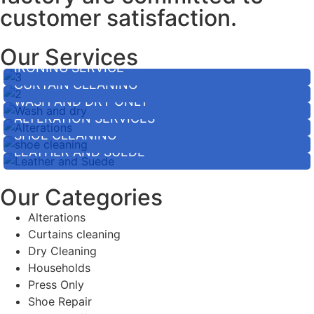
customer satisfaction.
Our Services
IRONING SERVICE
CURTAIN CLEANING
WASH AND DRY ONLY
ALTERATION SERVICES
SHOE CLEANING
LEATHER AND SUEDE
Our Categories
Alterations
Curtains cleaning
Dry Cleaning
Households
Press Only
Shoe Repair