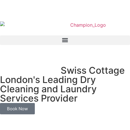
We Served In
Swiss Cottage
London's Leading Dry
Cleaning and Laundry
Services Provider
Book Now