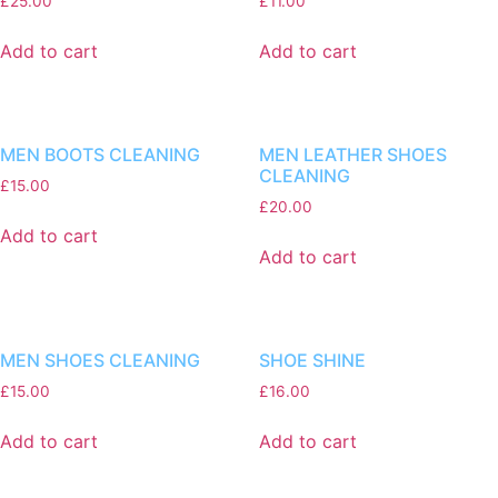
£
25.00
£
11.00
Add to cart
Add to cart
MEN BOOTS CLEANING
MEN LEATHER SHOES
CLEANING
£
15.00
£
20.00
Add to cart
Add to cart
MEN SHOES CLEANING
SHOE SHINE
£
15.00
£
16.00
Add to cart
Add to cart