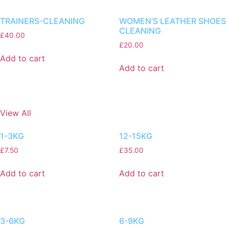
TRAINERS-CLEANING
WOMEN’S LEATHER SHOES
CLEANING
£
40.00
£
20.00
Add to cart
Add to cart
View All
1-3KG
12-15KG
£
7.50
£
35.00
Add to cart
Add to cart
3-6KG
6-9KG