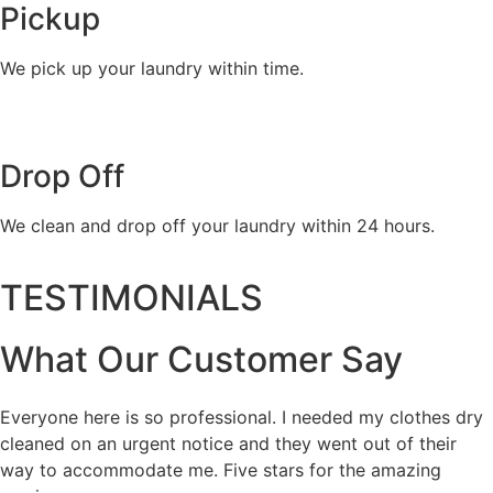
Pickup
We pick up your laundry within time.
Drop Off
We clean and drop off your laundry within 24 hours.
TESTIMONIALS
What Our Customer Say
Everyone here is so professional. I needed my clothes dry
cleaned on an urgent notice and they went out of their
way to accommodate me. Five stars for the amazing