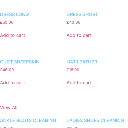
DRESS LONG
DRESS SHORT
£
50.00
£
40.00
Add to cart
Add to cart
GILET SHEEPSKIN
HAT LEATHER
£
46.00
£
18.00
Add to cart
Add to cart
View All
ANKLE BOOTS CLEANING
LADIES SHOES CLEANING