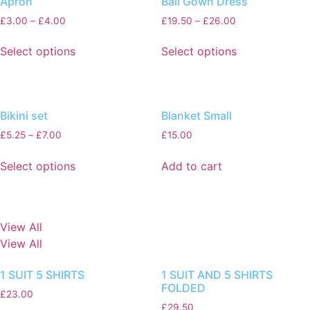
Apron
Ball Gown Dress
£
3.00
–
£
4.00
£
19.50
–
£
26.00
Select options
Select options
Bikini set
Blanket Small
£
5.25
–
£
7.00
£
15.00
Select options
Add to cart
View All
View All
1 SUIT 5 SHIRTS
1 SUIT AND 5 SHIRTS
FOLDED
£
23.00
£
29.50