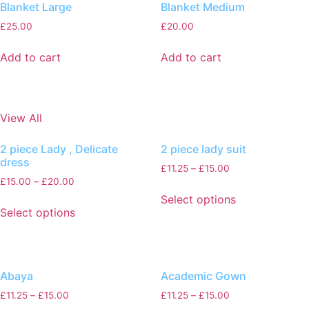
Blanket Large
Blanket Medium
£
25.00
£
20.00
Add to cart
Add to cart
View All
2 piece Lady , Delicate
2 piece lady suit
dress
£
11.25
–
£
15.00
£
15.00
–
£
20.00
Select options
Select options
Abaya
Academic Gown
£
11.25
–
£
15.00
£
11.25
–
£
15.00