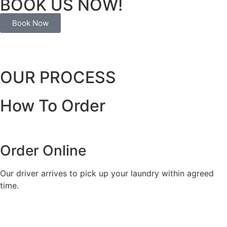
BOOK US NOW!
Book Now
OUR PROCESS
How To Order
Order Online
Our driver arrives to pick up your laundry within agreed
time.