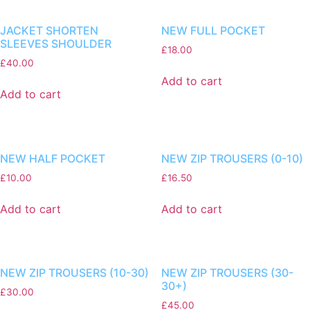
JACKET SHORTEN
NEW FULL POCKET
SLEEVES SHOULDER
£
18.00
£
40.00
Add to cart
Add to cart
NEW HALF POCKET
NEW ZIP TROUSERS (0-10)
£
10.00
£
16.50
Add to cart
Add to cart
NEW ZIP TROUSERS (10-30)
NEW ZIP TROUSERS (30-
30+)
£
30.00
£
45.00