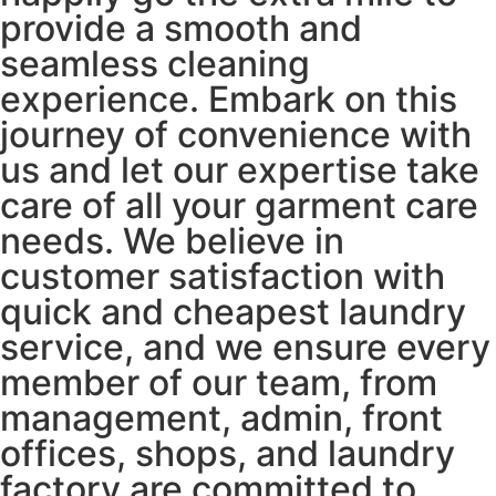
provide a smooth and
seamless cleaning
experience. Embark on this
journey of convenience with
us and let our expertise take
care of all your garment care
needs. We believe in
customer satisfaction with
quick and cheapest laundry
service, and we ensure every
member of our team, from
management, admin, front
offices, shops, and laundry
factory are committed to