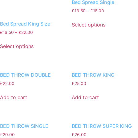
Bed Spread Single
£
13.50
–
£
18.00
Bed Spread King Size
Select options
£
16.50
–
£
22.00
Select options
BED THROW DOUBLE
BED THROW KING
£
22.00
£
25.00
Add to cart
Add to cart
BED THROW SINGLE
BED THROW SUPER KING
£
20.00
£
26.00