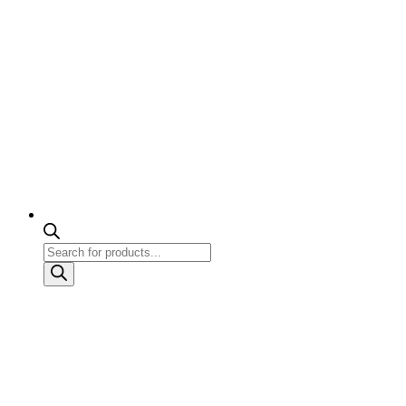
Products
search