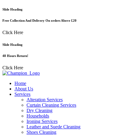
Skip
Slide Heading
to
content
Free Collection And Delivery On orders Above £20
Click Here
Slide Heading
48 Hours Return!
Click Here
Home
About Us
Services
Alteration Services
Curtain Cleaning Services
Dry Cleaning
Households
Ironing Services
Leather and Suede Cleaning
Shoes Cleaning