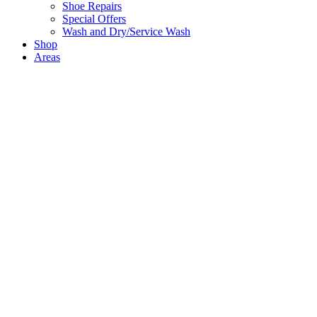
Shoe Repairs
Special Offers
Wash and Dry/Service Wash
Shop
Areas