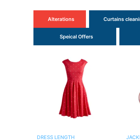
Alterations
Curtains clean
Speical Offers
DRESS LENGTH
JACK