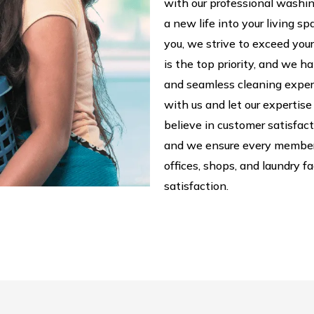
with our professional washing
a new life into your living s
you, we strive to exceed your
is the top priority, and we h
and seamless cleaning exper
with us and let our expertise
believe in customer satisfac
and we ensure every member
offices, shops, and laundry 
satisfaction.