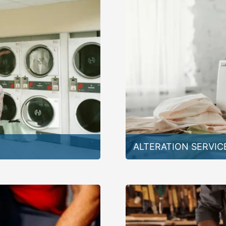
ALTERATION SERVIC