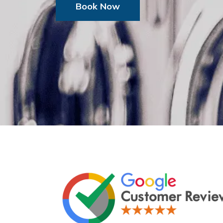
Book Now