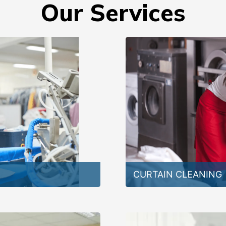
Our Services
CURTAIN CLEANING