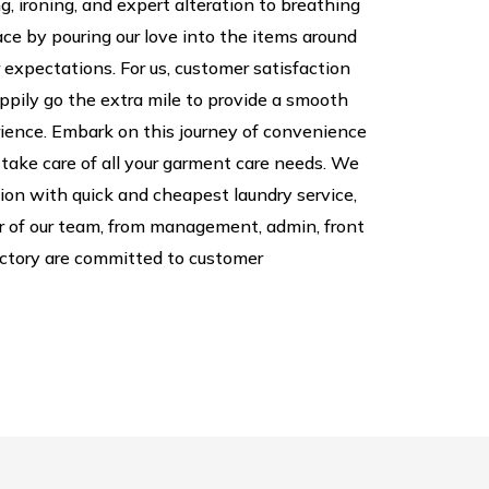
, ironing, and expert alteration to breathing
pace by pouring our love into the items around
 expectations. For us, customer satisfaction
appily go the extra mile to provide a smooth
ience. Embark on this journey of convenience
 take care of all your garment care needs. We
tion with quick and cheapest laundry service,
 of our team, from management, admin, front
factory are committed to customer