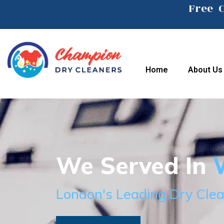
Free 
Home
About Us
We Served In
W
London's Leading Dry Clea