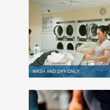
WASH AND DRY ONLY