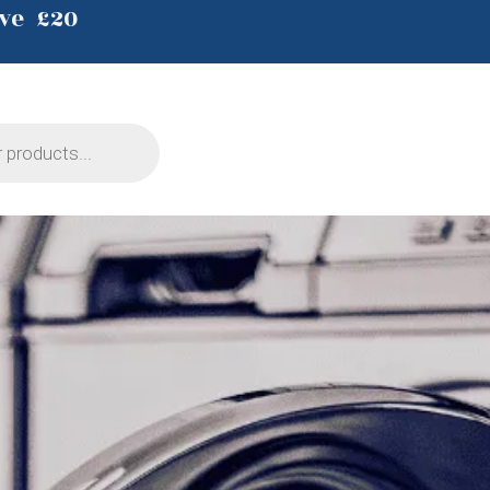
ve £20