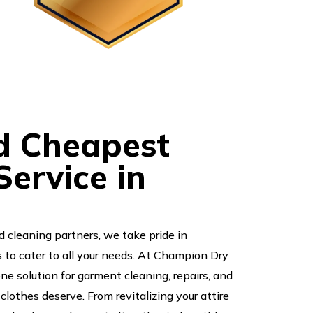
d Cheapest
ervice in
d cleaning partners, we take pride in
s to cater to all your needs. At Champion Dry
one solution for garment cleaning, repairs, and
clothes deserve. From revitalizing your attire