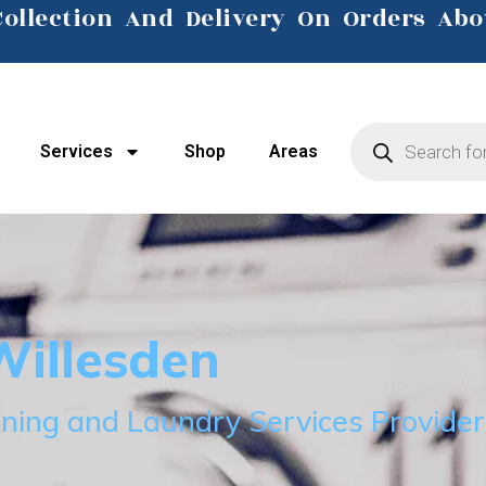
Collection And Delivery On Orders Abo
Click Here
Services
Shop
Areas
illesden
ning and Laundry Services Provider