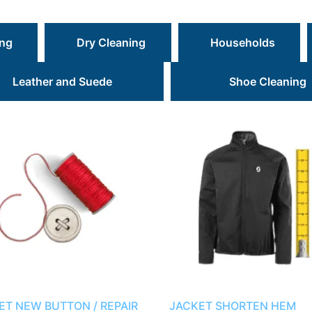
ing
Dry Cleaning
Households
Leather and Suede
Shoe Cleaning
ET NEW BUTTON / REPAIR
JACKET SHORTEN HEM