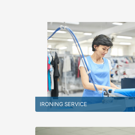
IRONING SERVICE