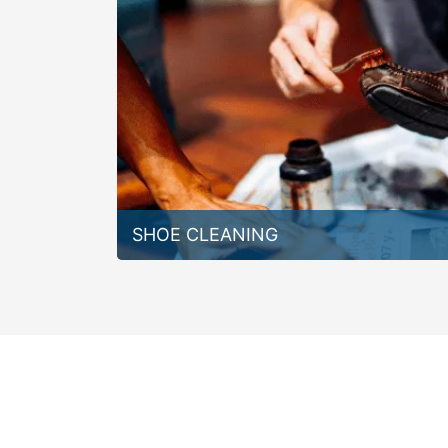
SHOE CLEANING