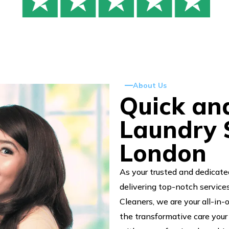
About Us
Quick an
Laundry S
London
As your trusted and dedicate
delivering top-notch service
Cleaners, we are your all-in-
the transformative care your 