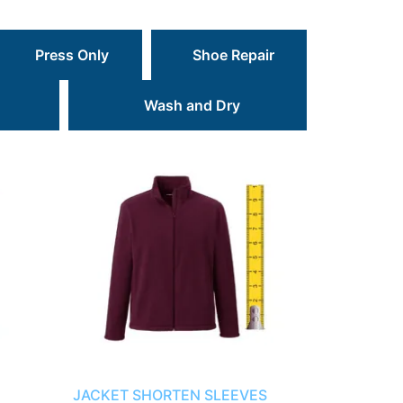
Press Only
Shoe Repair
Wash and Dry
JACKET SHORTEN SLEEVES