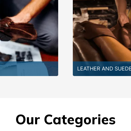
LEATHER AND SUED
Our Categories